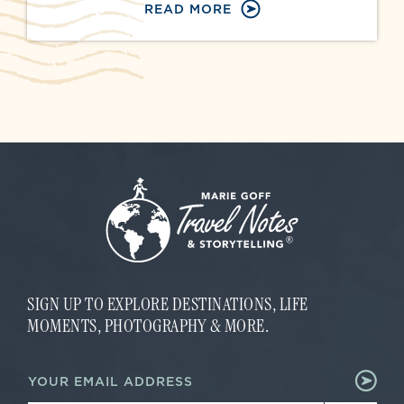
READ MORE
SIGN UP TO EXPLORE DESTINATIONS, LIFE
MOMENTS, PHOTOGRAPHY & MORE.
E
E
m
m
a
a