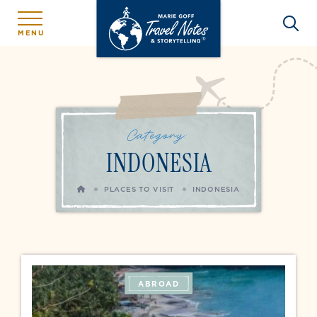
MENU
Category:
INDONESIA
HOME
PLACES TO VISIT
INDONESIA
ABROAD