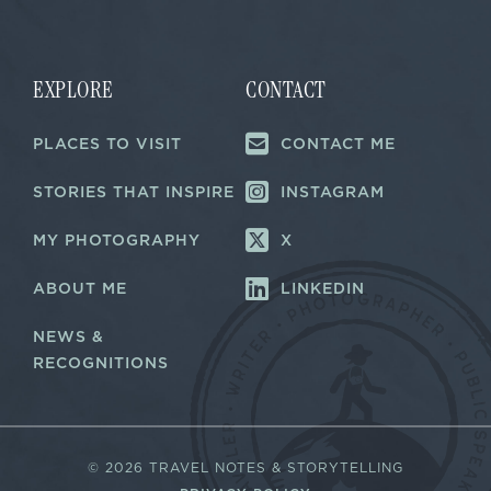
i
i
l
l
E
*
m
a
EXPLORE
CONTACT
i
l
PLACES TO VISIT
CONTACT ME
E
m
a
STORIES THAT INSPIRE
INSTAGRAM
i
l
MY PHOTOGRAPHY
X
ABOUT ME
LINKEDIN
NEWS &
RECOGNITIONS
©
2026 TRAVEL NOTES & STORYTELLING