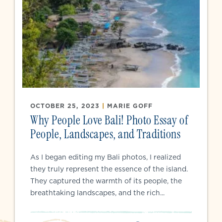
OCTOBER 25, 2023
|
MARIE GOFF
Why People Love Bali! Photo Essay of
People, Landscapes, and Traditions
As I began editing my Bali photos, I realized
they truly represent the essence of the island.
They captured the warmth of its people, the
breathtaking landscapes, and the rich...