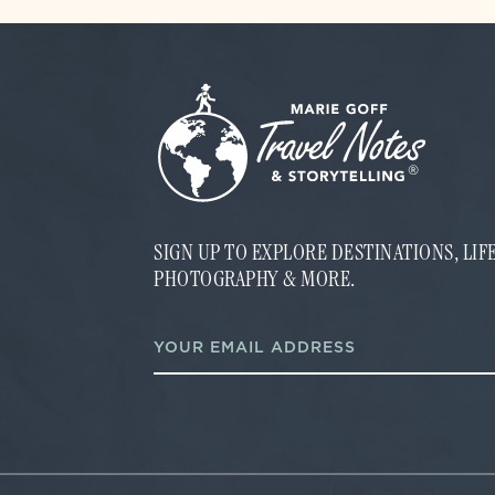
SIGN UP TO EXPLORE DESTINATIONS, LI
PHOTOGRAPHY & MORE.
E
E
m
m
a
a
i
i
l
l
E
*
m
a
i