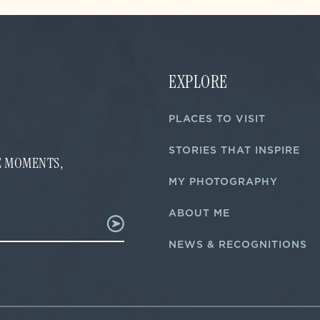
EXPLORE
PLACES TO VISIT
STORIES THAT INSPIRE
FE MOMENTS,
MY PHOTOGRAPHY
ABOUT ME
NEWS & RECOGNITIONS