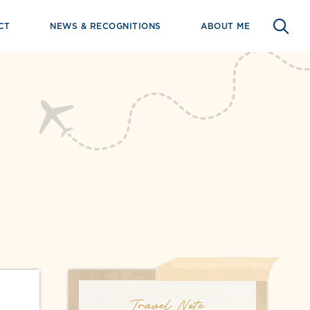
CT
NEWS & RECOGNITIONS
ABOUT ME
Travel Note