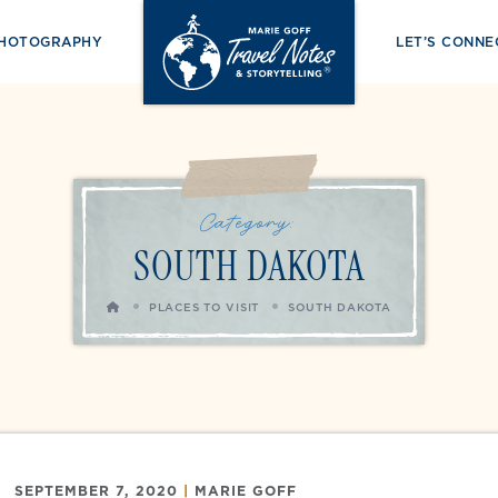
PHOTOGRAPHY
LET’S CONNE
Category:
SOUTH DAKOTA
HOME
PLACES TO VISIT
SOUTH DAKOTA
SEPTEMBER 7, 2020
|
MARIE GOFF