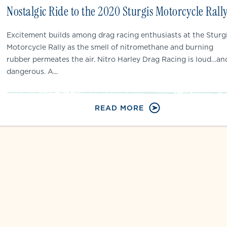
Nostalgic Ride to the 2020 Sturgis Motorcycle Rall
Excitement builds among drag racing enthusiasts at the Sturg
Motorcycle Rally as the smell of nitromethane and burning
rubber permeates the air. Nitro Harley Drag Racing is loud…an
dangerous. A...
READ MORE