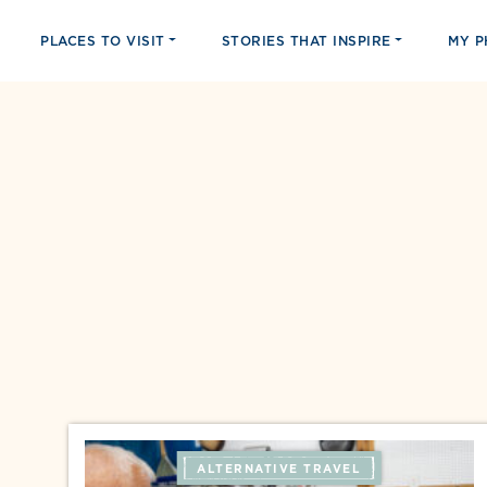
PLACES TO VISIT
STORIES THAT INSPIRE
MY 
ALTERNATIVE TRAVEL