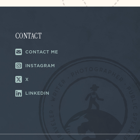
CONTACT
CONTACT ME
INSTAGRAM
X
LINKEDIN