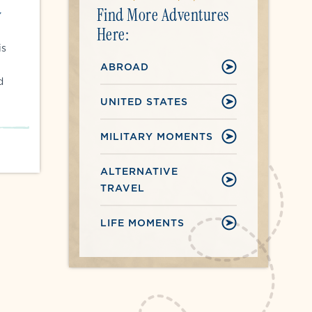
Find More Adventures
y
Here:
is
ABROAD
d
UNITED STATES
MILITARY MOMENTS
ALTERNATIVE
TRAVEL
LIFE MOMENTS