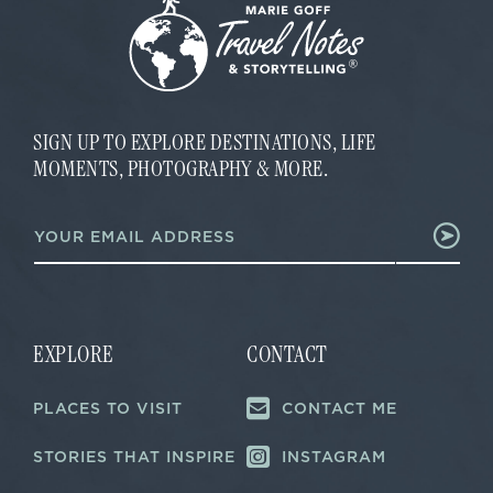
SIGN UP TO EXPLORE DESTINATIONS, LIFE
MOMENTS, PHOTOGRAPHY & MORE.
E
E
m
m
a
a
i
i
l
l
E
*
m
a
EXPLORE
CONTACT
i
l
PLACES TO VISIT
CONTACT ME
*
STORIES THAT INSPIRE
INSTAGRAM