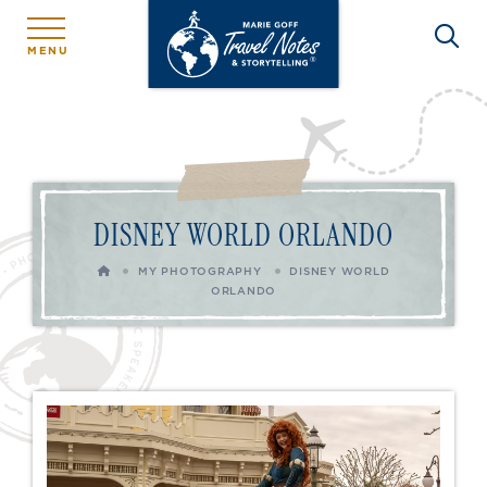
MENU
DISNEY WORLD ORLANDO
HOME
MY PHOTOGRAPHY
DISNEY WORLD
ORLANDO