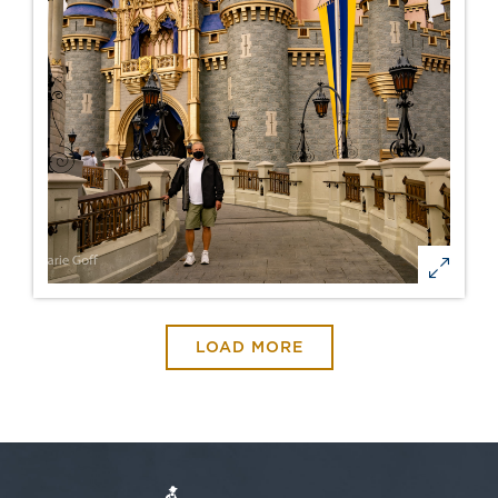
LOAD MORE