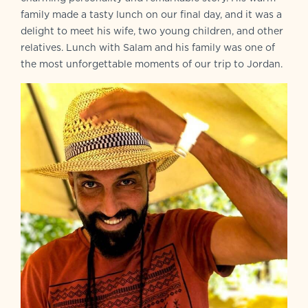
family made a tasty lunch on our final day, and it was a
delight to meet his wife, two young children, and other
relatives. Lunch with Salam and his family was one of
the most unforgettable moments of our trip to Jordan.