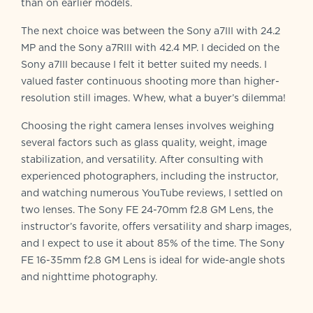
than on earlier models.
The next choice was between the Sony a7III with 24.2
MP and the Sony a7RIII with 42.4 MP. I decided on the
Sony a7III because I felt it better suited my needs. I
valued faster continuous shooting more than higher-
resolution still images. Whew, what a buyer’s dilemma!
Choosing the right camera lenses involves weighing
several factors such as glass quality, weight, image
stabilization, and versatility. After consulting with
experienced photographers, including the instructor,
and watching numerous YouTube reviews, I settled on
two lenses. The Sony FE 24-70mm f2.8 GM Lens, the
instructor’s favorite, offers versatility and sharp images,
and I expect to use it about 85% of the time. The Sony
FE 16-35mm f2.8 GM Lens is ideal for wide-angle shots
and nighttime photography.