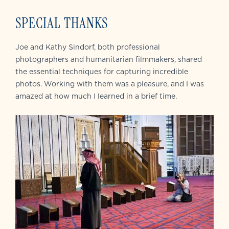
SPECIAL THANKS
Joe and Kathy Sindorf, both professional
photographers and humanitarian filmmakers, shared
the essential techniques for capturing incredible
photos. Working with them was a pleasure, and I was
amazed at how much I learned in a brief time.