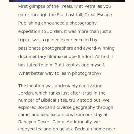
First glimpse of the Treasury at Petra, as you
enter through the Siq! Last fall, Great Escape
Publishing announced a photography
expedition to Jordan. It was more than just a
trip; it was a guided experience led by
passionate photographers and award-winning
documentary filmmaker Joe Sindorf. At first, I
hesitated to join. But I kept asking myself,
What better way to learn photography?
The location was undeniably captivating.
Jordan, which ranks just after Israel in the
number of Biblical sites, truly stood out. We
explored Jordan’s diverse geography through
camel and jeep excursions from our stay at
Rahayeb Desert Camp. Additionally, we
enjoyed tea and bread at a Bedouin home near