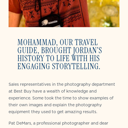
MOHAMMAD, OUR TRAVEL
GUIDE, BROUGHT JORDAN’S
HISTORY TO LIFE WITH HIS
ENGAGING STORYTELLING.
Sales representatives in the photography department
at Best Buy have a wealth of knowledge and
experience. Some took the time to show examples of
their own images and explain the photography
equipment they used to get amazing results.
Pat DeMars, a professional photographer and dear