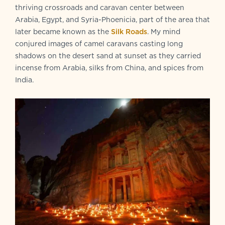
thriving crossroads and caravan center between
Arabia, Egypt, and Syria-Phoenicia, part of the area that
later became known as the
Silk Roads
. My mind
conjured images of camel caravans casting long
shadows on the desert sand at sunset as they carried
incense from Arabia, silks from China, and spices from
India.