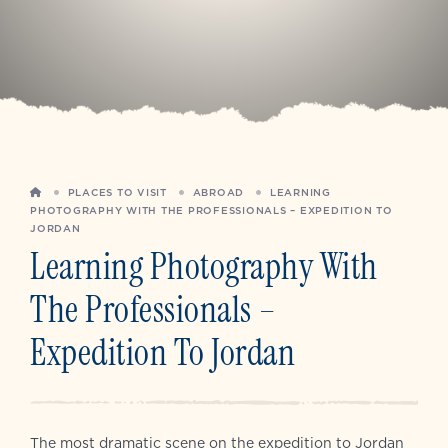
HOME
PLACES TO VISIT
ABROAD
LEARNING
PHOTOGRAPHY WITH THE PROFESSIONALS – EXPEDITION TO
JORDAN
Learning Photography With
The Professionals –
Expedition To Jordan
The most dramatic scene on the expedition to Jordan