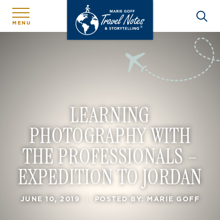
MENU
LEARNING
PHOTOGRAPHY WITH
THE PROFESSIONALS –
EXPEDITION TO JORDAN
JUNE 10, 2019
|
POSTED BY: MARIE GOFF