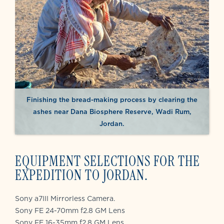
Finishing the bread-making process by clearing the
ashes near Dana Biosphere Reserve, Wadi Rum,
Jordan.
EQUIPMENT SELECTIONS FOR THE
EXPEDITION TO JORDAN.
Sony a7III Mirrorless Camera.
Sony FE 24-70mm f2.8 GM Lens
Sony FE 16-35mm f2.8 GM Lens