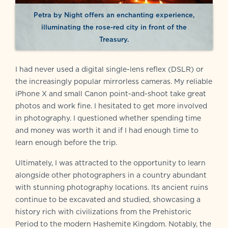
Petra by Night offers an enchanting experience,
illuminating the rose-red city in front of the
Treasury.
I had never used a digital single-lens reflex (DSLR) or
the increasingly popular mirrorless cameras. My reliable
iPhone X and small Canon point-and-shoot take great
photos and work fine. I hesitated to get more involved
in photography. I questioned whether spending time
and money was worth it and if I had enough time to
learn enough before the trip.
Ultimately, I was attracted to the opportunity to learn
alongside other photographers in a country abundant
with stunning photography locations. Its ancient ruins
continue to be excavated and studied, showcasing a
history rich with civilizations from the Prehistoric
Period to the modern Hashemite Kingdom. Notably, the