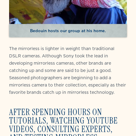
Bedouin hosts our group at his home.
The mirrorless is lighter in weight than traditional
DSLR cameras. Although Sony took the lead in
developing mirrorless cameras, other brands are
catching up and some are said to be just a good.
Seasoned photographers are beginning to add a
mirrorless camera to their collection, especially as their
favorite brands catch up in mirrorless technology.
AFTER SPENDING HOURS ON
TUTORIALS, WATCHING YOUTUBE
VIDEOS, CONSULTING EXPERTS,