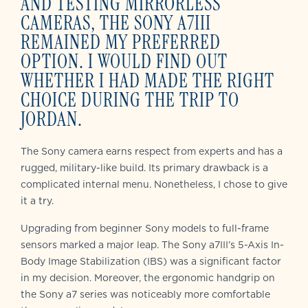
AND TESTING MIRRORLESS
CAMERAS, THE SONY A7III
REMAINED MY PREFERRED
OPTION. I WOULD FIND OUT
WHETHER I HAD MADE THE RIGHT
CHOICE DURING THE TRIP TO
JORDAN.
The Sony camera earns respect from experts and has a
rugged, military-like build. Its primary drawback is a
complicated internal menu. Nonetheless, I chose to give
it a try.
Upgrading from beginner Sony models to full-frame
sensors marked a major leap. The Sony a7III’s 5-Axis In-
Body Image Stabilization (IBS) was a significant factor
in my decision. Moreover, the ergonomic handgrip on
the Sony a7 series was noticeably more comfortable