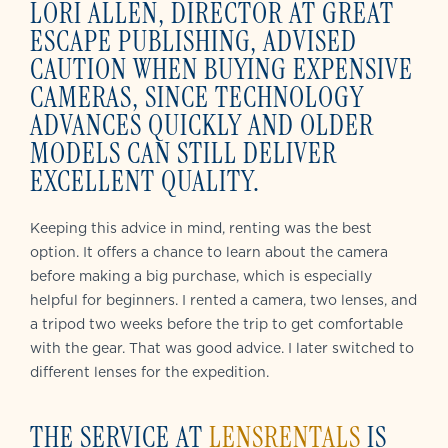
LORI ALLEN, DIRECTOR AT GREAT
ESCAPE PUBLISHING, ADVISED
CAUTION WHEN BUYING EXPENSIVE
CAMERAS, SINCE TECHNOLOGY
ADVANCES QUICKLY AND OLDER
MODELS CAN STILL DELIVER
EXCELLENT QUALITY.
Keeping this advice in mind, renting was the best
option. It offers a chance to learn about the camera
before making a big purchase, which is especially
helpful for beginners. I rented a camera, two lenses, and
a tripod two weeks before the trip to get comfortable
with the gear. That was good advice. I later switched to
different lenses for the expedition.
THE SERVICE AT
LENSRENTALS
IS