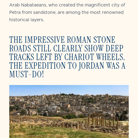
Arab Nabataeans, who created the magnificent city of
Petra from sandstone, are among the most renowned
historical layers.
THE IMPRESSIVE ROMAN STONE
ROADS STILL CLEARLY SHOW DEEP
TRACKS LEFT BY CHARIOT WHEELS.
THE EXPEDITION TO JORDAN WAS A
MUST-DO!