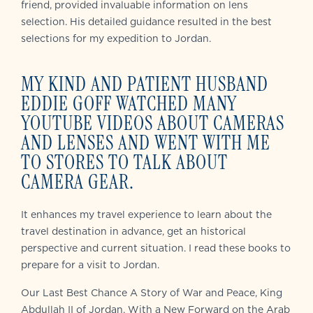
friend, provided invaluable information on lens
selection. His detailed guidance resulted in the best
selections for my expedition to Jordan.
MY KIND AND PATIENT HUSBAND
EDDIE GOFF WATCHED MANY
YOUTUBE VIDEOS ABOUT CAMERAS
AND LENSES AND WENT WITH ME
TO STORES TO TALK ABOUT
CAMERA GEAR.
It enhances my travel experience to learn about the
travel destination in advance, get an historical
perspective and current situation. I read these books to
prepare for a visit to Jordan.
Our Last Best Chance A Story of War and Peace
, King
Abdullah II of Jordan, With a New Forward on the Arab