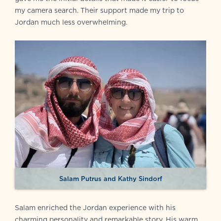
my camera search. Their support made my trip to
Jordan much less overwhelming.
Salam Putrus and Kathy Sindorf
Salam enriched the Jordan experience with his
charming personality and remarkable story. His warm