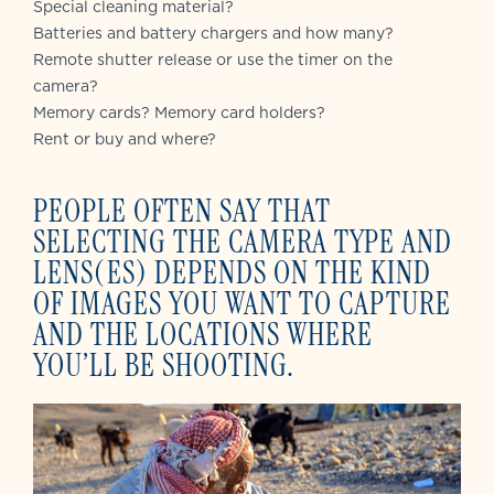
Special cleaning material?
Batteries and battery chargers and how many?
Remote shutter release or use the timer on the
camera?
Memory cards? Memory card holders?
Rent or buy and where?
PEOPLE OFTEN SAY THAT
SELECTING THE CAMERA TYPE AND
LENS(ES) DEPENDS ON THE KIND
OF IMAGES YOU WANT TO CAPTURE
AND THE LOCATIONS WHERE
YOU’LL BE SHOOTING.