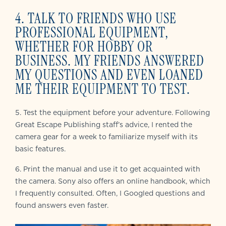
4. TALK TO FRIENDS WHO USE
PROFESSIONAL EQUIPMENT,
WHETHER FOR HOBBY OR
BUSINESS. MY FRIENDS ANSWERED
MY QUESTIONS AND EVEN LOANED
ME THEIR EQUIPMENT TO TEST.
5. Test the equipment before your adventure. Following
Great Escape Publishing staff’s advice, I rented the
camera gear for a week to familiarize myself with its
basic features.
6. Print the manual and use it to get acquainted with
the camera. Sony also offers an online handbook, which
I frequently consulted. Often, I Googled questions and
found answers even faster.