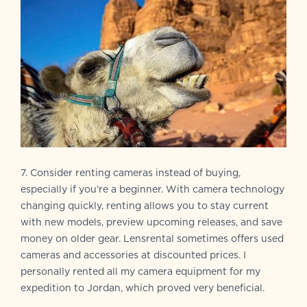
7. Consider renting cameras instead of buying,
especially if you’re a beginner. With camera technology
changing quickly, renting allows you to stay current
with new models, preview upcoming releases, and save
money on older gear. Lensrental sometimes offers used
cameras and accessories at discounted prices. I
personally rented all my camera equipment for my
expedition to Jordan, which proved very beneficial.