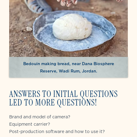
Bedouin making bread, near Dana Biosphere
Reserve, Wadi Rum, Jordan.
ANSWERS TO INITIAL QUESTIONS
LED TO MORE QUESTIONS!
Brand and model of camera?
Equipment carrier?
Post-production software and how to use it?