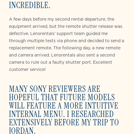
INCREDIBLE.
A few days before my second rental departure, the
equipment arrived, but the remote shutter release was
defective. Lensrentals’ support team guided me
through multiple tests via phone and decided to send a
replacement remote. The following day, a new remote
and camera arrived. Lensrentals also sent a second
camera to rule out a faulty shutter port. Excellent
customer service!
MANY SONY REVIEWERS ARE
HOPEFUL THAT FUTURE MODELS
WILL FEATURE A MORE INTUITIVE
INTERNAL MENU. I RESEARCHED
EXTENSIVELY BEFORE MY TRIP TO
JORDAN.