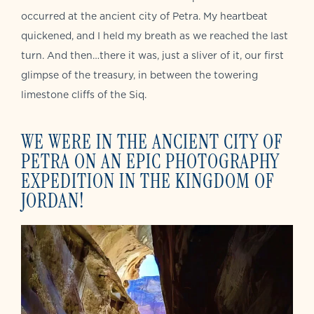
occurred at the ancient city of Petra. My heartbeat
quickened, and I held my breath as we reached the last
turn. And then…there it was, just a sliver of it, our first
glimpse of the treasury, in between the towering
limestone cliffs of the Siq.
WE WERE IN THE ANCIENT CITY OF
PETRA ON AN EPIC PHOTOGRAPHY
EXPEDITION IN THE KINGDOM OF
JORDAN!