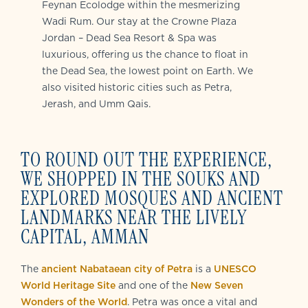
Feynan Ecolodge within the mesmerizing
Wadi Rum. Our stay at the Crowne Plaza
Jordan – Dead Sea Resort & Spa was
luxurious, offering us the chance to float in
the Dead Sea, the lowest point on Earth. We
also visited historic cities such as Petra,
Jerash, and Umm Qais.
TO ROUND OUT THE EXPERIENCE,
WE SHOPPED IN THE SOUKS AND
EXPLORED MOSQUES AND ANCIENT
LANDMARKS NEAR THE LIVELY
CAPITAL, AMMAN
The
ancient Nabataean city of Petra
is a
UNESCO
World Heritage Site
and one of the
New Seven
Wonders of the World
. Petra was once a vital and