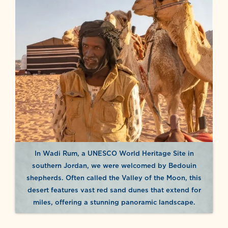
In Wadi Rum, a UNESCO World Heritage Site in
southern Jordan, we were welcomed by Bedouin
shepherds. Often called the Valley of the Moon, this
desert features vast red sand dunes that extend for
miles, offering a stunning panoramic landscape.