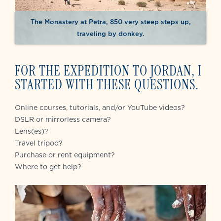
The Monastery at Petra, 850 very steep steps up,
traveling by donkey.
FOR THE EXPEDITION TO JORDAN, I
STARTED WITH THESE QUESTIONS.
Online courses, tutorials, and/or YouTube videos?
DSLR or mirrorless camera?
Lens(es)?
Travel tripod?
Purchase or rent equipment?
Where to get help?