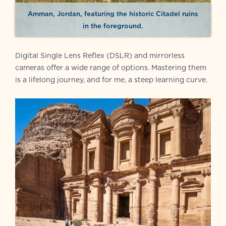
Amman, Jordan, featuring the historic Citadel ruins
in the foreground.
Digital Single Lens Reflex (DSLR) and mirrorless
cameras offer a wide range of options. Mastering them
is a lifelong journey, and for me, a steep learning curve.