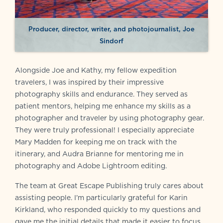
Producer, director, writer, and photojournalist, Joe
Sindorf
Alongside Joe and Kathy, my fellow expedition
travelers, I was inspired by their impressive
photography skills and endurance. They served as
patient mentors, helping me enhance my skills as a
photographer and traveler by using photography gear.
They were truly professional! I especially appreciate
Mary Madden for keeping me on track with the
itinerary, and Audra Brianne for mentoring me in
photography and Adobe Lightroom editing.
The team at Great Escape Publishing truly cares about
assisting people. I’m particularly grateful for Karin
Kirkland, who responded quickly to my questions and
gave me the initial details that made it easier to focus