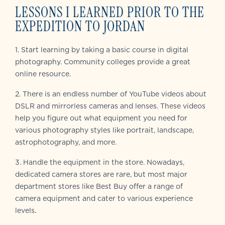
LESSONS I LEARNED PRIOR TO THE
EXPEDITION TO JORDAN
1. Start learning by taking a basic course in digital
photography. Community colleges provide a great
online resource.
2. There is an endless number of YouTube videos about
DSLR and mirrorless cameras and lenses. These videos
help you figure out what equipment you need for
various photography styles like portrait, landscape,
astrophotography, and more.
3. Handle the equipment in the store. Nowadays,
dedicated camera stores are rare, but most major
department stores like Best Buy offer a range of
camera equipment and cater to various experience
levels
.