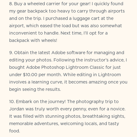
8. Buy a wheeled carrier for your gear! I quickly found
my gear backpack too heavy to carry through airports
and on the trip. I purchased a luggage cart at the
airport, which eased the load but was also somewhat
inconvenient to handle. Next time, I’ll opt for a
backpack with wheels!
9. Obtain the latest Adobe software for managing and
editing your photos. Following the instructor’s advice, I
bought Adobe Photoshop Lightroom Classic for just
under $10.00 per month. While editing in Lightroom
involves a learning curve, it becomes amazing once you
begin seeing the results.
10. Embark on the journey! The photography trip to
Jordan was truly worth every penny, even for a novice.
It was filled with stunning photos, breathtaking sights,
memorable adventures, welcoming locals, and tasty
food.