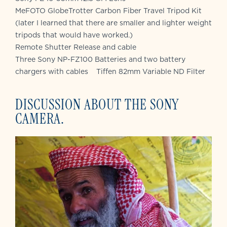
MeFOTO GlobeTrotter Carbon Fiber Travel Tripod Kit
(later I learned that there are smaller and lighter weight
tripods that would have worked.)
Remote Shutter Release and cable
Three Sony NP-FZ100 Batteries and two battery
chargers with cables Tiffen 82mm Variable ND Filter
DISCUSSION ABOUT THE SONY
CAMERA.