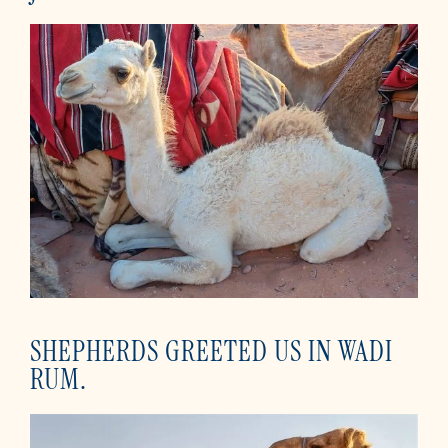
SHEPHERDS GREETED US IN WADI
RUM.