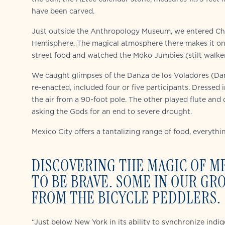
have been carved.
Just outside the Anthropology Museum, we entered Chap
Hemisphere. The magical atmosphere there makes it one
street food and watched the Moko Jumbies (stilt walker
We caught glimpses of the Danza de los Voladores (Dan
re-enacted, included four or five participants. Dressed 
the air from a 90-foot pole. The other played flute an
asking the Gods for an end to severe drought.
Mexico City offers a tantalizing range of food, everythi
DISCOVERING THE MAGIC OF M
TO BE BRAVE. SOME IN OUR G
FROM THE BICYCLE PEDDLERS.
“Just below New York in its ability to synchronize indi