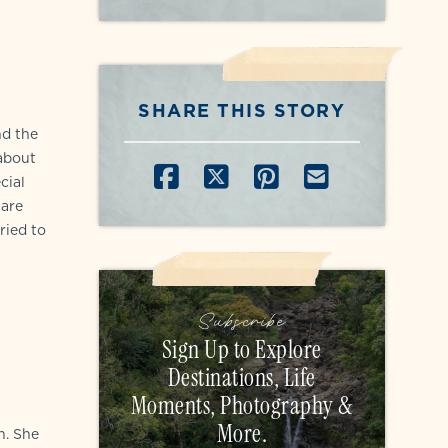
SHARE THIS STORY
nd the
 about
SHARE ON FACEB
SHARE ON X
SHARE ON P
SHARE B
cial
 are
ried to
Subscribe
Sign Up to Explore
Destinations, Life
Moments, Photography &
More.
n. She