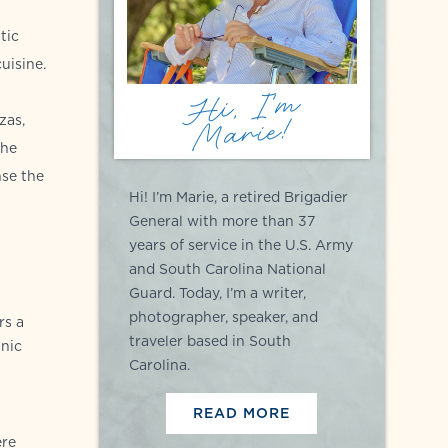
tic
uisine.
Hi, I'm
Marie!
zas,
The
nse the
Hi! I’m Marie, a retired Brigadier
General with more than 37
years of service in the U.S. Army
and South Carolina National
Guard. Today, I’m a writer,
photographer, speaker, and
rs a
traveler based in South
anic
Carolina.
READ MORE
ere