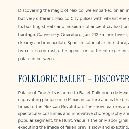
Discovering the magic of Mexico, we embarked on an in
but very different. Mexico City pulses with vibrant ener
Its bustling streets and museums of ancient civilization
heritage. Conversely, Querétaro, just 212 km northwest, 
dreamy and immaculate Spanish colonial architecture, 
two cities contrast, offering visitors different experie
palate in between.
FOLKLORIC BALLET – DISCOVER
Palace of Fine Arts is home to Ballet Folklórico de Méx
captivating glimpse into Mexican culture and is the best 
times to the Mexican Revolution. The show features a b
spectacular costumes and innovative choreography anima
popular segment, the Hunt. Yaqui is the only aboriginal
executing the image of fallen prey is slow and exactin