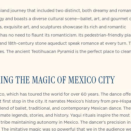
land journey that included two distinct, both dreamy and roman
gy and boasts a diverse cultural scene—ballet, art, and gourmet c
s, exquisite art, and sculptures showcase its rich and romantic
has no need to flaunt its romanticism. Its pedestrian-friendly pla
and 18th-century stone aqueduct speak romance at every turn. 
nces. The ancient Teotihuacan Pyramid is the perfect place to clea
ING THE MAGIC OF MEXICO CITY
ico, which has toured the world for over 60 years. The dance offe
first stop in the city. It narrates Mexico’s history from pre-Hisp
lend of ballet, traditional, and contemporary Mexican dance. The
te legends, stories, and history. Yaqui rituals inspire the most
 tribe maintaining autonomy in Mexico. The dancer’s precision in
g. The imitative magic was so powerful that we in the audience w