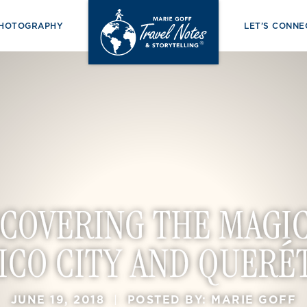
PHOTOGRAPHY
LET’S CONNE
SCOVERING THE MAGIC
ICO CITY AND QUERÉ
JUNE 19, 2018
|
POSTED BY: MARIE GOFF