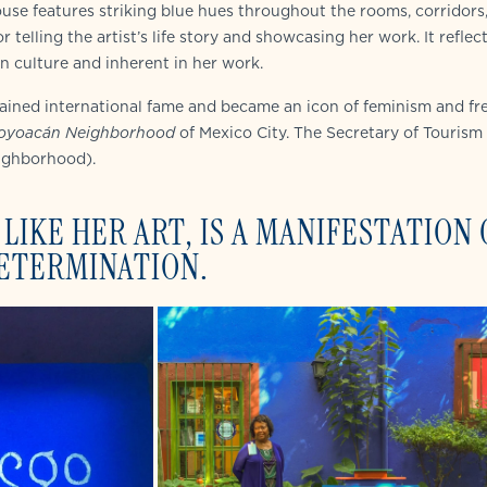
house features striking blue hues throughout the rooms, corridors
r telling the artist’s life story and showcasing her work. It reflec
n culture and inherent in her work.
gained international fame and became an icon of feminism and f
oyoacán Neighborhood
of Mexico City. The Secretary of Tourism
ighborhood).
LIKE HER ART, IS A MANIFESTATION 
DETERMINATION.