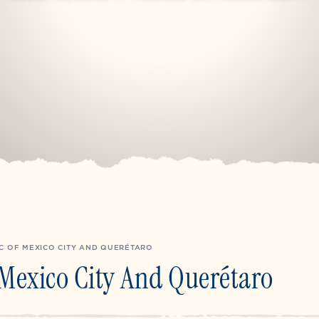
C OF MEXICO CITY AND QUERÉTARO
Mexico City And Querétaro