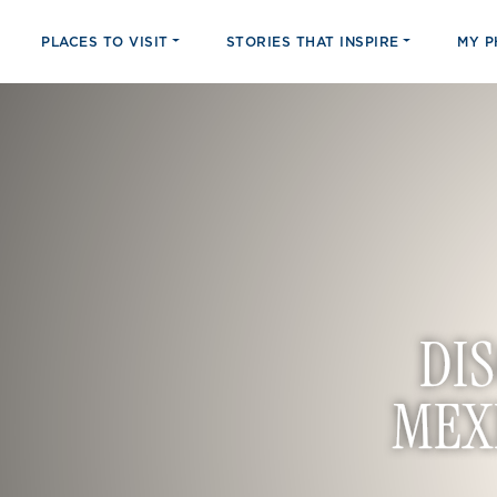
PLACES TO VISIT
STORIES THAT INSPIRE
MY 
DI
MEX