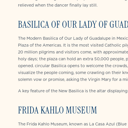
relieved when the dancer finally lay still.
BASILICA OF OUR LADY OF GUA
The Modern Basilica of Our Lady of Guadalupe in Mexico 
Plaza of the Americas. It is the most visited Catholic pi
20 million pilgrims and visitors come, with approximat
holy days; the plaza can hold an extra 50,000 people, p
opened. circular Basilica opens to welcome the crowds, 
visualize the people coming, some crawling on their kne
solemn vow or promise, asking the Virgin Mary for a mir
A key feature of the New Basilica is the altar displayin
FRIDA KAHLO MUSEUM
The Frida Kahlo Museum, known as La Casa Azul (Blue H