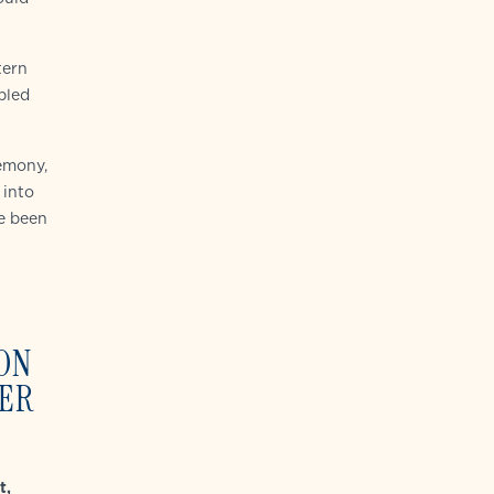
tern
pled
emony,
 into
ve been
ON
PER
t,