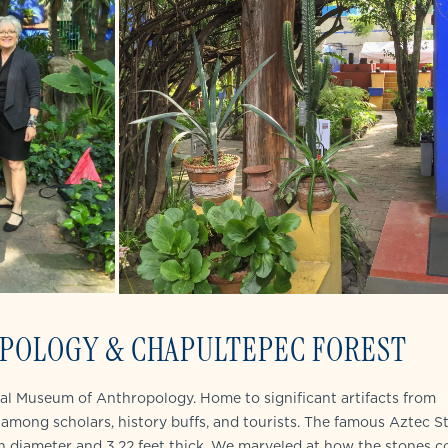
POLOGY & CHAPULTEPEC FOREST
onal Museum of Anthropology. Home to significant artifacts from
among scholars, history buffs, and tourists. The famous Aztec S
in diameter and 3.22 feet thick. We marveled at how the stones c