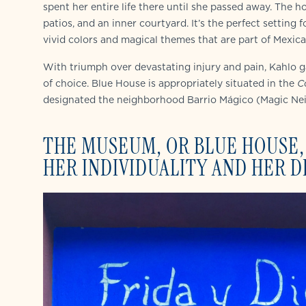
spent her entire life there until she passed away. The 
patios, and an inner courtyard. It’s the perfect setting fo
vivid colors and magical themes that are part of Mexica
With triumph over devastating injury and pain, Kahlo 
of choice. Blue House is appropriately situated in the
C
designated the neighborhood Barrio Mágico (Magic Ne
THE MUSEUM, OR BLUE HOUSE, 
HER INDIVIDUALITY AND HER 