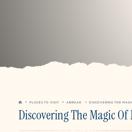
HOME
PLACES TO VISIT
ABROAD
DISCOVERING THE MAGI
Discovering The Magic Of 