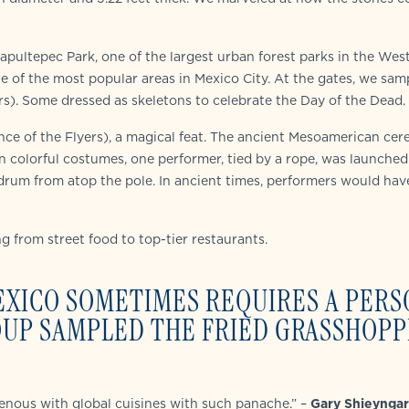
ultepec Park, one of the largest urban forest parks in the Wes
 of the most popular areas in Mexico City. At the gates, we sam
s). Some dressed as skeletons to celebrate the Day of the Dead.
ce of the Flyers), a magical feat. The ancient Mesoamerican cer
in colorful costumes, one performer, tied by a rope, was launched
d drum from atop the pole. In ancient times, performers would ha
ng from street food to top-tier restaurants.
EXICO SOMETIMES REQUIRES A PERS
ROUP SAMPLED THE FRIED GRASSHOP
genous with global cuisines with such panache.” –
Gary Shieyngar