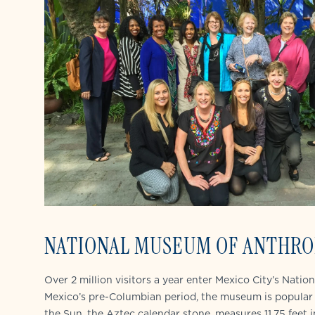
NATIONAL MUSEUM OF ANTHRO
Over 2 million visitors a year enter Mexico City’s Nati
Mexico’s pre-Columbian period, the museum is popular 
the Sun, the Aztec calendar stone, measures 11.75 feet 