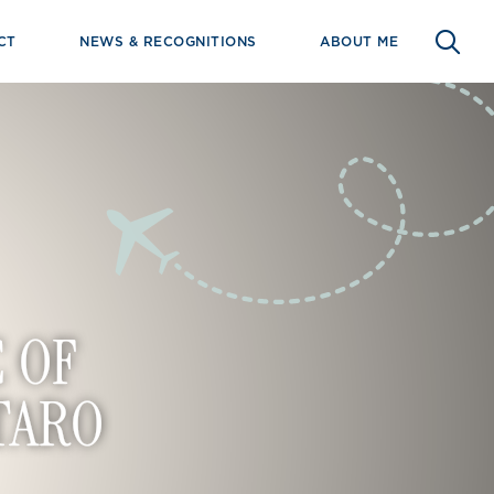
CT
NEWS & RECOGNITIONS
ABOUT ME
 OF
TARO