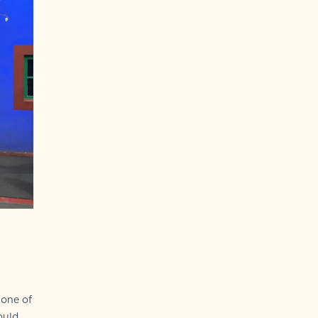
tone of
ould