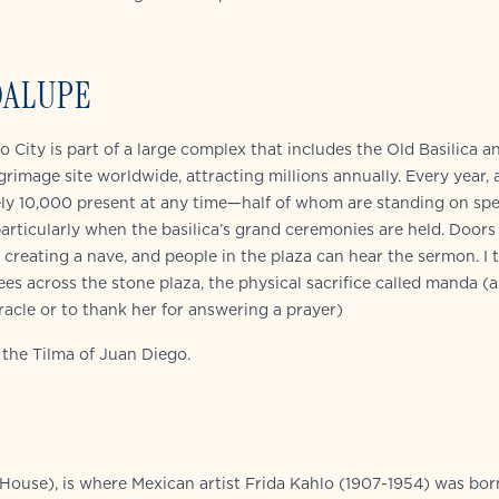
DALUPE
City is part of a large complex that includes the Old Basilica a
lgrimage site worldwide, attracting millions annually. Every year,
ely 10,000 present at any time—half of whom are standing on spe
articularly when the basilica’s grand ceremonies are held. Doors
creating a nave, and people in the plaza can hear the sermon. I t
es across the stone plaza, the physical sacrifice called manda (a
acle or to thank her for answering a prayer)
g the Tilma of Juan Diego.
ouse), is where Mexican artist Frida Kahlo (1907-1954) was bor