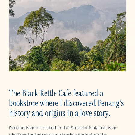
The Black Kettle Cafe featured a
bookstore where I discovered Penang’s
history and origins in a love story.
Penang Island, located in the Strait of Malacca, is an