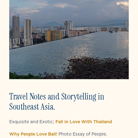
Travel Notes and Storytelling in
Southeast Asia.
Exquisite and Exotic;
Fall in Love With Thailand
Why People Love Bali!
Photo Essay of People,