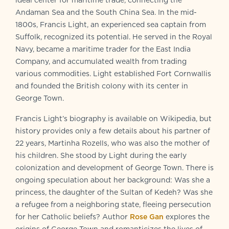
ideal center for maritime trade, connecting the
Andaman Sea and the South China Sea. In the mid-
1800s, Francis Light, an experienced sea captain from
Suffolk, recognized its potential. He served in the Royal
Navy, became a maritime trader for the East India
Company, and accumulated wealth from trading
various commodities. Light established Fort Cornwallis
and founded the British colony with its center in
George Town.
Francis Light’s biography is available on Wikipedia, but
history provides only a few details about his partner of
22 years, Martinha Rozells, who was also the mother of
his children. She stood by Light during the early
colonization and development of George Town. There is
ongoing speculation about her background: Was she a
princess, the daughter of the Sultan of Kedeh? Was she
a refugee from a neighboring state, fleeing persecution
for her Catholic beliefs? Author
Rose Gan
explores the