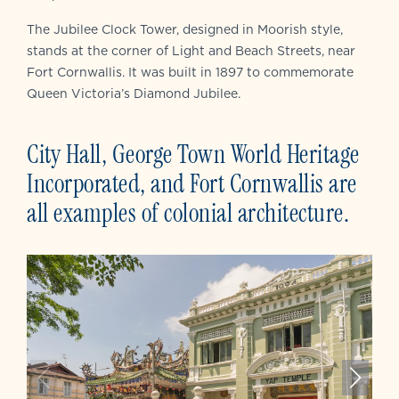
The Jubilee Clock Tower, designed in Moorish style,
stands at the corner of Light and Beach Streets, near
Fort Cornwallis. It was built in 1897 to commemorate
Queen Victoria’s Diamond Jubilee.
City Hall, George Town World Heritage
Incorporated, and Fort Cornwallis are
all examples of colonial architecture.