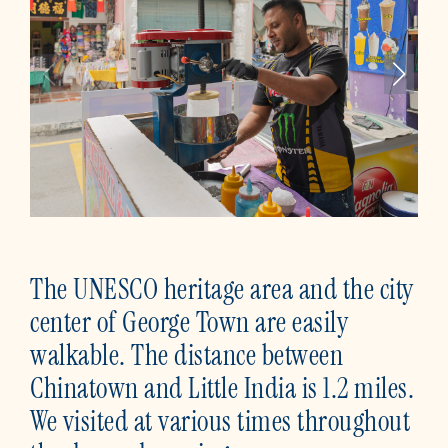
The UNESCO heritage area and the city
center of George Town are easily
walkable. The distance between
Chinatown and Little India is 1.2 miles.
We visited at various times throughout