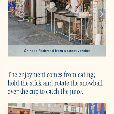
Chinese flatbread from a street vendor.
The enjoyment comes from eating;
hold the stick and rotate the snowball
over the cup to catch the juice.