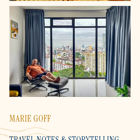
MARIE GOFF
TRAVEL NOTES & STORYTELLING