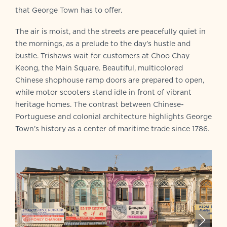
that George Town has to offer.
The air is moist, and the streets are peacefully quiet in
the mornings, as a prelude to the day’s hustle and
bustle. Trishaws wait for customers at Choo Chay
Keong, the Main Square. Beautiful, multicolored
Chinese shophouse ramp doors are prepared to open,
while motor scooters stand idle in front of vibrant
heritage homes. The contrast between Chinese-
Portuguese and colonial architecture highlights George
Town’s history as a center of maritime trade since 1786.