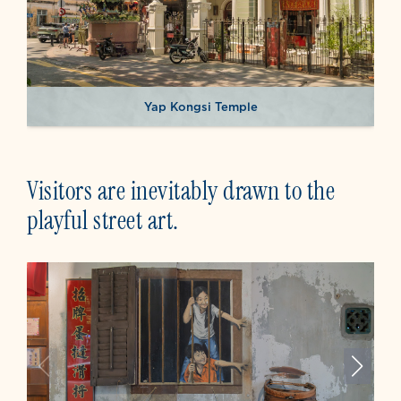
Yap Kongsi Temple
Visitors are inevitably drawn to the
playful street art.