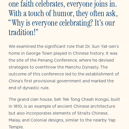
one faith celebrates, everyone joins in.
With a touch of humor, they often ask,
“Why is everyone celebrating? It’s our
tradition!”
We examined the significant role that Dr. Sun Yat-sen’s
home in George Town played in Chinese history. It was
the site of the Penang Conference, where he devised
strategies to overthrow the Manchu Dynasty. The
outcome of this conference led to the establishment of
China’s first provisional government and marked the
end of dynastic rule.
The grand clan house, Seh Tek Tong Cheah Kongsi, built
in 1810, is an example of ancient Chinese architecture
but also incorporates elements of Straits Chinese,
Malay, and Colonial designs, similar to the nearby Yap
Temple.