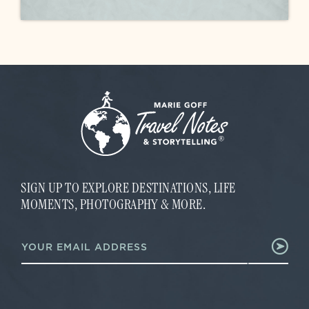
SIGN UP TO EXPLORE DESTINATIONS, LIFE
MOMENTS, PHOTOGRAPHY & MORE.
E
E
m
m
a
a
i
i
l
l
*
*