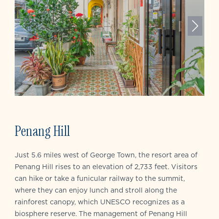
Penang Hill
Just 5.6 miles west of George Town, the resort area of
Penang Hill rises to an elevation of 2,733 feet. Visitors
can hike or take a funicular railway to the summit,
where they can enjoy lunch and stroll along the
rainforest canopy, which UNESCO recognizes as a
biosphere reserve. The management of Penang Hill