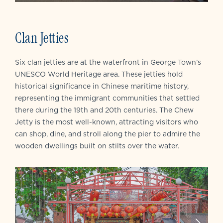
Clan Jetties
Six clan jetties are at the waterfront in George Town’s
UNESCO World Heritage area. These jetties hold
historical significance in Chinese maritime history,
representing the immigrant communities that settled
there during the 19th and 20th centuries. The Chew
Jetty is the most well-known, attracting visitors who
can shop, dine, and stroll along the pier to admire the
wooden dwellings built on stilts over the water.