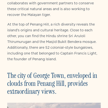
collaborates with government partners to conserve
these critical natural areas and is also working to
recover the Malayan tiger.
At the top of Penang Hill, a rich diversity reveals the
island’s origins and cultural heritage. Close to each
other, you can find the Hindu shrine Sri Aruloli
Thirumurugan and the Masjid Bukit Bendera mosque.
Additionally, there are 52 colonial-style bungalows,
including one that belonged to Captain Francis Light,
the founder of Penang Island.
The city of George Town, enveloped in
clouds from Penang Hill, provides
extraordinary views.