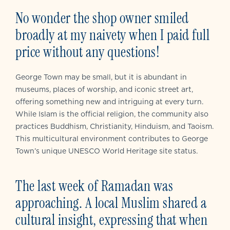
No wonder the shop owner smiled
broadly at my naivety when I paid full
price without any questions!
George Town may be small, but it is abundant in
museums, places of worship, and iconic street art,
offering something new and intriguing at every turn.
While Islam is the official religion, the community also
practices Buddhism, Christianity, Hinduism, and Taoism.
This multicultural environment contributes to George
Town’s unique UNESCO World Heritage site status.
The last week of Ramadan was
approaching. A local Muslim shared a
cultural insight, expressing that when