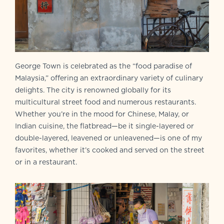
George Town is celebrated as the “food paradise of
Malaysia,” offering an extraordinary variety of culinary
delights. The city is renowned globally for its
multicultural street food and numerous restaurants.
Whether you’re in the mood for Chinese, Malay, or
Indian cuisine, the flatbread—be it single-layered or
double-layered, leavened or unleavened—is one of my
favorites, whether it’s cooked and served on the street
or in a restaurant.