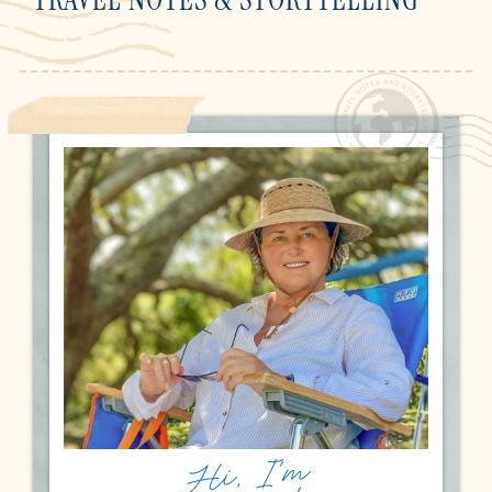
Hi, I'm