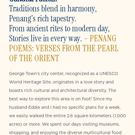
Traditions blend in harmony,
Penang’s rich tapestry.
From ancient rites to modern day,
Stories live in every way. –
PENANG
POEMS: VERSES FROM THE PEARL
OF THE ORIENT
George Town’s city center, recognized as a UNESCO
World Heritage Site, originates in a love story and
boasts rich cultural and architectural diversity. The
best way to explore this area is on foot! Since my
husband Eddie and I had no specific plans for a week,
we easily walked the entire 2.6 square kilometers (1,000
acres) or more. We spent our days visiting museums,
shopping, and enjoying the diverse multicultural food