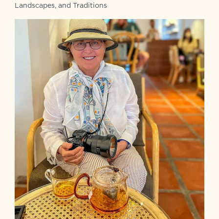
Landscapes, and Traditions