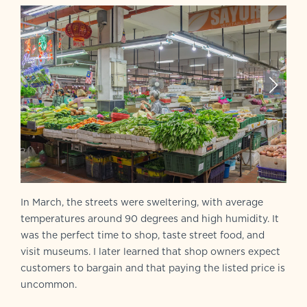
In March, the streets were sweltering, with average
temperatures around 90 degrees and high humidity. It
was the perfect time to shop, taste street food, and
visit museums. I later learned that shop owners expect
customers to bargain and that paying the listed price is
uncommon.