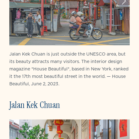
Jalan Kek Chuan is just outside the UNESCO area, but
its beauty attracts many visitors. The interior design
magazine *House Beautiful*, based in New York, ranked
it the 17th most beautiful street in the world. — House
Beautiful, June 2, 2023.
Jalan Kek Chuan