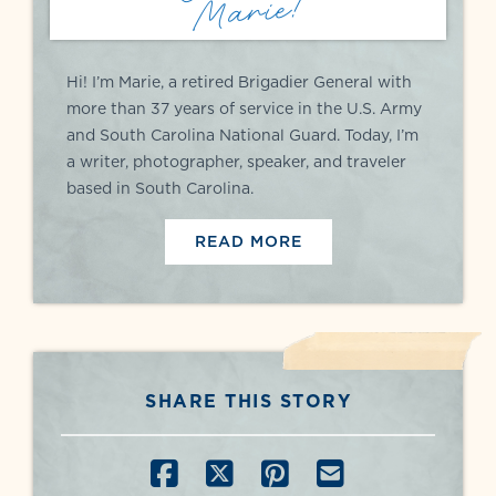
Marie!
Hi! I’m Marie, a retired Brigadier General with
more than 37 years of service in the U.S. Army
and South Carolina National Guard. Today, I’m
a writer, photographer, speaker, and traveler
based in South Carolina.
READ MORE
SHARE THIS STORY
SHARE ON FACEBOOK
SHARE ON X
SHARE ON PINT
SHARE BY E