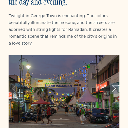
the day and evening.
Twilight in George Town is enchanting. The colors
beautifully illuminate the mosque, and the streets are
adorned with string lights for Ramadan. It creates a
romantic scene that reminds me of the city’s origins in
a love story.