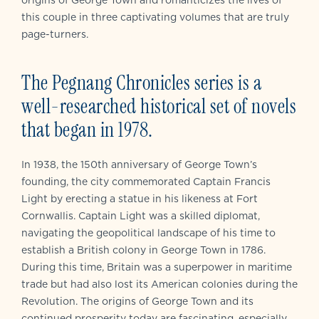
origins of George Town and romanticizes the lives of
this couple in three captivating volumes that are truly
page-turners.
The Pegnang Chronicles series is a
well-researched historical set of novels
that began in 1978.
In 1938, the 150th anniversary of George Town’s
founding, the city commemorated Captain Francis
Light by erecting a statue in his likeness at Fort
Cornwallis. Captain Light was a skilled diplomat,
navigating the geopolitical landscape of his time to
establish a British colony in George Town in 1786.
During this time, Britain was a superpower in maritime
trade but had also lost its American colonies during the
Revolution. The origins of George Town and its
continued prosperity today are fascinating, especially