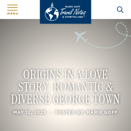
MENU
ORIGINS IN A LOVE
STORY: ROMANTIC &
DIVERSE GEORGE TOWN
MAY 12, 2025
|
POSTED BY: MARIE GOFF