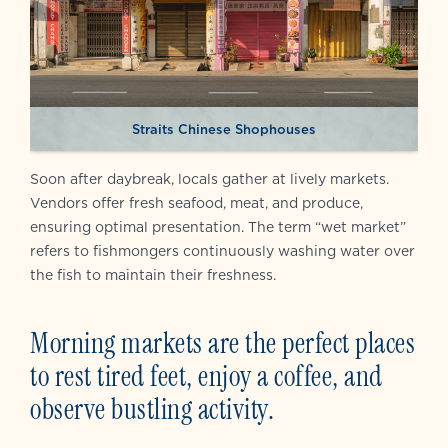
Straits Chinese Shophouses
Soon after daybreak, locals gather at lively markets.
Vendors offer fresh seafood, meat, and produce,
ensuring optimal presentation. The term “wet market”
refers to fishmongers continuously washing water over
the fish to maintain their freshness.
Morning markets are the perfect places
to rest tired feet, enjoy a coffee, and
observe bustling activity.