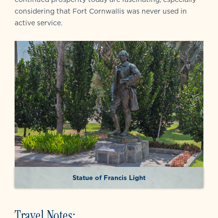
considering that Fort Cornwallis was never used in
active service.
Statue of Francis Light
Travel Notes: