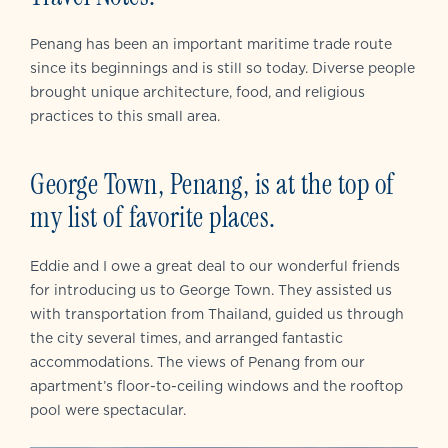
Penang has been an important maritime trade route
since its beginnings and is still so today. Diverse people
brought unique architecture, food, and religious
practices to this small area.
George Town, Penang, is at the top of
my list of favorite places.
Eddie and I owe a great deal to our wonderful friends
for introducing us to George Town. They assisted us
with transportation from Thailand, guided us through
the city several times, and arranged fantastic
accommodations. The views of Penang from our
apartment’s floor-to-ceiling windows and the rooftop
pool were spectacular.