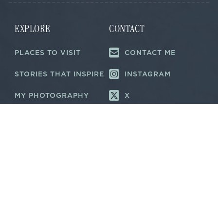
EXPLORE
CONTACT
PLACES TO VISIT
CONTACT ME
STORIES THAT INSPIRE
INSTAGRAM
MY PHOTOGRAPHY
X
ABOUT ME
LINKEDIN
NEWS &
RECOGNITIONS
©
2026 TRAVEL NOTES & STORYTELLING
PRIVACY POLICY