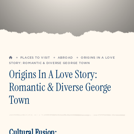
HOME
PLACES TO VISIT
ABROAD
ORIGINS IN A LOVE
STORY: ROMANTIC & DIVERSE GEORGE TOWN
Origins In A Love Story:
Romantic & Diverse George
Town
Cultural Fusion: