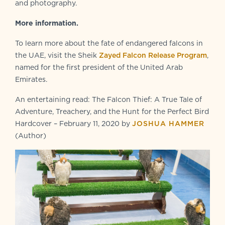
and photography.
More information.
To learn more about the fate of endangered falcons in
the UAE, visit the Sheik
Zayed Falcon Release Program
,
named for the first president of the United Arab
Emirates.
An entertaining read: The Falcon Thief: A True Tale of
Adventure, Treachery, and the Hunt for the Perfect Bird
Hardcover – February 11, 2020 by
JOSHUA HAMMER
(Author)