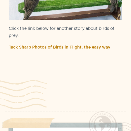
Click the link below for another story about birds of
prey.
Tack Sharp Photos of Birds in Flight, the easy way