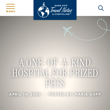
MENU
A ONE-OF-A-KIND
HOSPITAL FOR PRIZED
PETS
APRIL 19, 2020
|
POSTED BY: MARIE GOFF