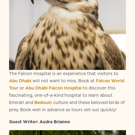
The Falcon Hospital is an experience that visitors to
Abu Dhabi
will not want to miss. Book at
Falcon World
Tour
or
Abu Dhabi Falcon Hospital
to discover this
fascinating, one-of-a-kind hospital to learn about
Emirati and
Bedouin
culture and these beloved birds of
prey. Book well in advance as tours sell out quickly!
Guest Writer: Audra Brianne