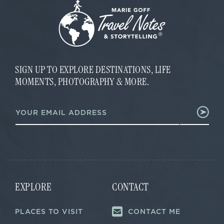
SIGN UP TO EXPLORE DESTINATIONS, LIFE
MOMENTS, PHOTOGRAPHY & MORE.
E
E
m
m
a
a
i
i
l
l
*
*
EXPLORE
CONTACT
PLACES TO VISIT
CONTACT ME