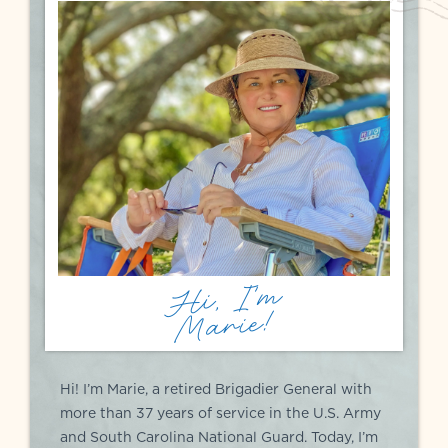
Hi, I'm
Marie!
Hi! I’m Marie, a retired Brigadier General with
more than 37 years of service in the U.S. Army
and South Carolina National Guard. Today, I’m