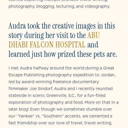
photography, blogging, lecturing, and videography.
Audra took the creative images in this
story during her visit to the
ABU
DHABI FALCON HOSPITAL
and
learned just how prized these pets are.
I met Audra halfway around the world during a Great
Escape Publishing photography expedition to Jordan,
led by award-winning freelance documentary
filmmaker Joe Sindorf. Audra and I recently reunited
stateside in scenic Greenville, S.C., for a fun-filled
exploration of photography and food. More on that in a
later blog! Even though we sometimes stumble over
our “Yankee” vs. “Southern” accents, we cemented a
fast friendship over our love of travel, travel writing,