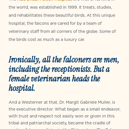
the world, was established in 1999. It treats, studies,
and rehabilitates these beautiful birds. At this unique
hospital, the falcons are cared for by a team of
veterinary staff from all corners of the globe. Some of
the birds cost as much as a luxury car.
Ironically, all the falconers are men,
including the receptionists. But a
female veterinarian heads the
hospital.
And a Westerner at that, Dr. Margit Gabriele Muller, is
the executive director. What began as a small endeavor,
with trust and respect not easily won or given in this
tribal and patriarchal society, became the cradle of