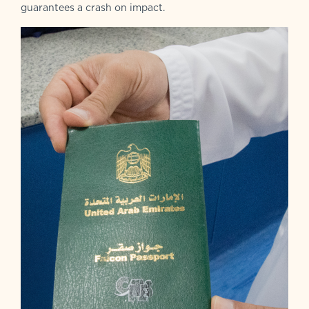
guarantees a crash on impact.