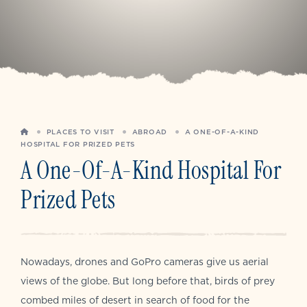
HOME
PLACES TO VISIT
ABROAD
A ONE-OF-A-KIND
HOSPITAL FOR PRIZED PETS
A One-Of-A-Kind Hospital For
Prized Pets
Nowadays, drones and GoPro cameras give us aerial
views of the globe. But long before that, birds of prey
combed miles of desert in search of food for the