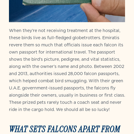
When they’re not receiving treatment at the hospital,
these birds live as full-fledged globetrotters. Emiratis
revere them so much that officials issue each falcon its
own passport for international travel. The passport
shows the bird’s picture, pedigree, and vital statistics,
along with the owner’s name and photo. Between 2002
and 2013, authorities issued 28,000 falcon passports,
which helped combat bird smuggling. With their green
U.A.E. government-issued passports, the falcons fly
alongside their owners, usually in business or first class.
These prized pets rarely touch a coach seat and never
ride in the cargo hold. We should all be so lucky!
WHAT SETS FALCONS APART FROM