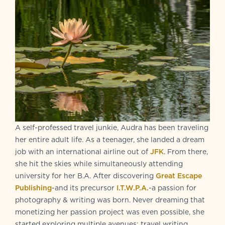
A self-professed travel junkie, Audra has been traveling
her entire adult life. As a teenager, she landed a dream
job with an international airline out of
JFK
. From there,
she hit the skies while simultaneously attending
university for her B.A. After discovering
Great Escape
Publishing
-and its precursor
I.T.W.P.A.
-a passion for
photography & writing was born. Never dreaming that
monetizing her passion project was even possible, she
started exploring multiple avenues: travel writing,