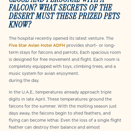
FALCON? WHAT SECRETS OF THE
DESERT MUST THESE PRIZED PETS
KNOW?
The hospital recently opened its latest venture. The
Five Star Avian Hotel ADFH
provides short- or long-
term stays for falcons and parrots. Each spacious room
is designed for free movement and flight. Each room is
completely equipped with toys, climbing trees, and a
music system for avian enjoyment.
during the day.
In the U.A.E., temperatures already approach triple
digits in late April. These temperatures ground the
falcons for the summer. With the molting season just
days away, the falcons begin to shed feathers, and
flying can become lethal. Even the loss of a single flight
feather can destroy their balance and almost