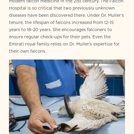
modern falcon medicine in the 21st century. The Falcon
Hospital is so critical that two previously unknown
diseases have been discovered there. Under Dr. Muller’s
tenure, the lifespan of falcons increased from 12-15
years to 18-20 years. She encourages falconers to
ensure regular check-ups for their pets. Even the
Emirati royal family relies on Dr. Muller’s expertise for
their own falcons.