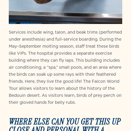
Services include wing, talon, and beak trims (performed
under anesthesia) and full-service boarding. During the
May–September molting season, staff treat these birds
like VIPs. The hospital provides a separate exercise
building where they can fly laps. This building includes
air conditioning, a “spa,” small pools, and an area where
the birds can soak up some rays with their feathered
friends. Here, they live the good life! The Falcon World
Tour allows visitors to learn about the history of the
Bedouin desert. As visitors learn, birds of prey perch on
their gloved hands for belly rubs.
WHERE ELSE CAN YOU GET THIS UP
CLOSE AND PERSONAL WITH A