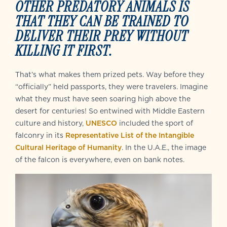
OTHER PREDATORY ANIMALS IS
THAT THEY CAN BE TRAINED TO
DELIVER THEIR PREY WITHOUT
KILLING IT FIRST.
That’s what makes them prized pets. Way before they
“officially” held passports, they were travelers. Imagine
what they must have seen soaring high above the
desert for centuries! So entwined with Middle Eastern
culture and history,
UNESCO
included the sport of
falconry in its
Representative List of the Intangible
Cultural Heritage of Humanity
. In the U.A.E., the image
of the falcon is everywhere, even on bank notes.