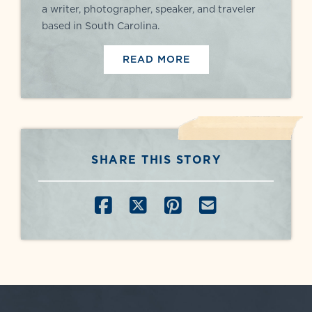
a writer, photographer, speaker, and traveler
based in South Carolina.
READ MORE
SHARE THIS STORY
SHARE ON FACEBOOK
SHARE ON X
SHARE ON PINT
SHARE BY E