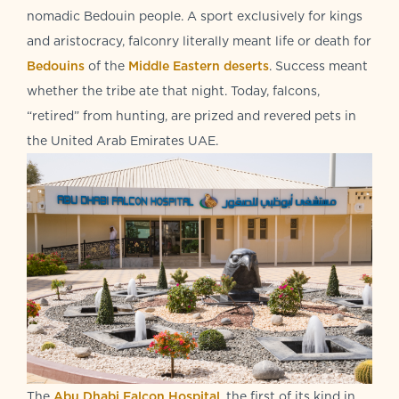
nomadic Bedouin people. A sport exclusively for kings
and aristocracy, falconry literally meant life or death for
Bedouins
of the
Middle Eastern deserts
. Success meant
whether the tribe ate that night. Today, falcons,
“retired” from hunting, are prized and revered pets in
the United Arab Emirates UAE.
The
Abu Dhabi Falcon Hospital
, the first of its kind in