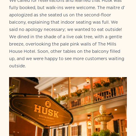
We called for reservations and learned that Husk was
fully booked, but walk-ins were welcome. The maitre d’
apologized as she seated us on the second-floor
balcony, explaining that indoor seating was full. We
said no apology necessary; we wanted to eat outside!
We dined in the shade of a live oak tree, with a gentle
breeze, overlooking the pale pink walls of The Mills
House Hotel. Soon, other tables on the balcony filled
up, and we were happy to see more customers waiting
outside.