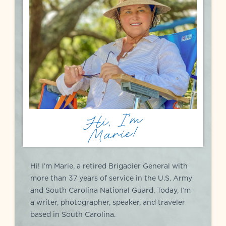
Hi, I'm
Marie!
Hi! I’m Marie, a retired Brigadier General with
more than 37 years of service in the U.S. Army
and South Carolina National Guard. Today, I’m
a writer, photographer, speaker, and traveler
based in South Carolina.