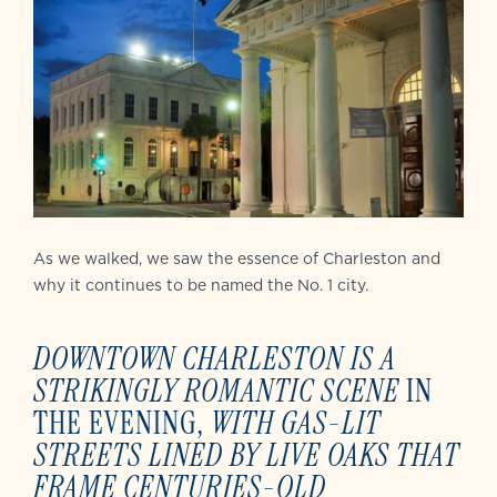
As we walked, we saw the essence of Charleston and
why it continues to be named the No. 1 city.
DOWNTOWN CHARLESTON
IS A
STRIKINGLY ROMANTIC SCENE
IN
THE EVENING,
WITH
GAS-LIT
STREETS LINED BY LIVE OAKS THAT
FRAME CENTURIES-OLD