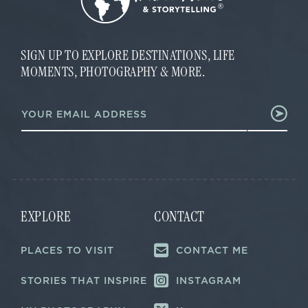
SIGN UP TO EXPLORE DESTINATIONS, LIFE
MOMENTS, PHOTOGRAPHY & MORE.
E
E
m
m
a
a
i
i
l
l
E
*
m
a
i
l
EXPLORE
CONTACT
PLACES TO VISIT
CONTACT ME
STORIES THAT INSPIRE
INSTAGRAM