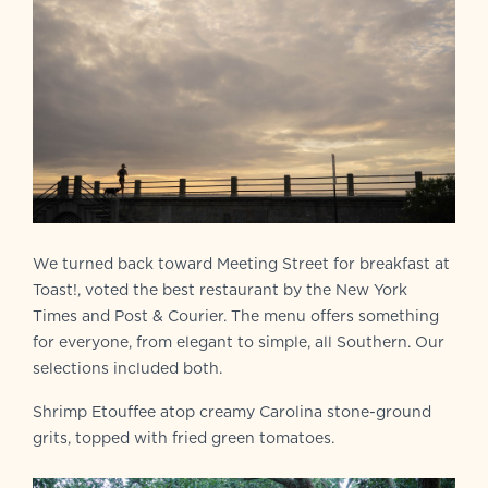
We turned back toward Meeting Street for breakfast at
Toast!, voted the best restaurant by the New York
Times and Post & Courier. The menu offers something
for everyone, from elegant to simple, all Southern. Our
selections included both.
Shrimp Etouffee atop creamy Carolina stone-ground
grits, topped with fried green tomatoes.