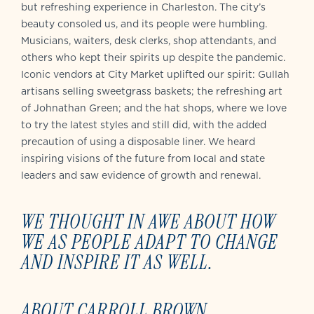
but refreshing experience in Charleston. The city’s
beauty consoled us, and its people were humbling.
Musicians, waiters, desk clerks, shop attendants, and
others who kept their spirits up despite the pandemic.
Iconic vendors at City Market uplifted our spirit: Gullah
artisans selling sweetgrass baskets; the refreshing art
of Johnathan Green; and the hat shops, where we love
to try the latest styles and still did, with the added
precaution of using a disposable liner. We heard
inspiring visions of the future from local and state
leaders and saw evidence of growth and renewal.
WE THOUGHT IN AWE ABOUT HOW
WE AS PEOPLE ADAPT TO CHANGE
AND INSPIRE IT AS WELL.
ABOUT CARROLL BROWN