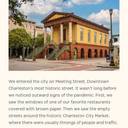
We entered the city on Meeting Street, Downtown
Charleston’s most historic street. It wasn’t long before
we noticed outward signs of the pandemic. First, we
saw the windows of one of our favorite restaurants
covered with brown paper. Then we saw the empty
streets around the historic Charleston City Market,
where there were usually throngs of people and traffic.