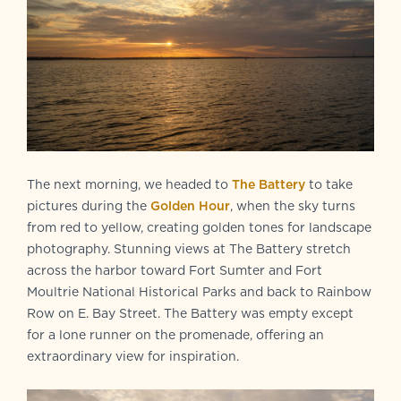
The next morning, we headed to
The Battery
to take
pictures during the
Golden Hour
, when the sky turns
from red to yellow, creating golden tones for landscape
photography. Stunning views at The Battery stretch
across the harbor toward Fort Sumter and Fort
Moultrie National Historical Parks and back to Rainbow
Row on E. Bay Street. The Battery was empty except
for a lone runner on the promenade, offering an
extraordinary view for inspiration.