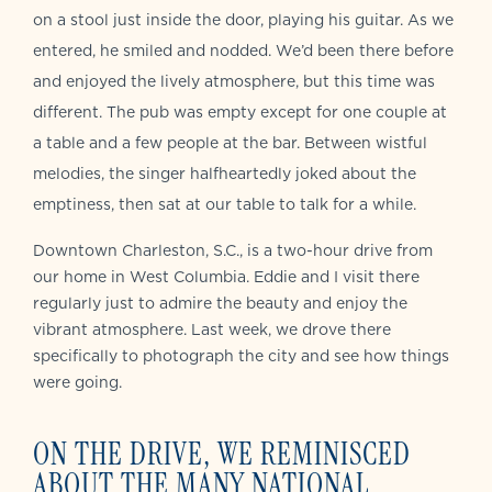
on a stool just inside the door, playing his guitar. As we
entered, he smiled and nodded. We’d been there before
and enjoyed the lively atmosphere, but this time was
different. The pub was empty except for one couple at
a table and a few people at the bar. Between wistful
melodies, the singer halfheartedly joked about the
emptiness, then sat at our table to talk for a while.
Downtown Charleston, S.C., is a two-hour drive from
our home in West Columbia. Eddie and I visit there
regularly just to admire the beauty and enjoy the
vibrant atmosphere. Last week, we drove there
specifically to photograph the city and see how things
were going.
ON THE DRIVE, WE REMINISCED
ABOUT THE MANY NATIONAL