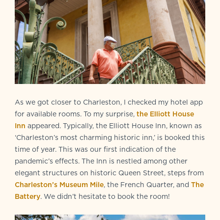
As we got closer to Charleston, I checked my hotel app
for available rooms. To my surprise,
the Elliott House
Inn
appeared. Typically, the Elliott House Inn, known as
‘Charleston’s most charming historic inn,’ is booked this
time of year. This was our first indication of the
pandemic’s effects. The Inn is nestled among other
elegant structures on historic Queen Street, steps from
Charleston’s Museum Mile
, the French Quarter, and
The
Battery
. We didn’t hesitate to book the room!