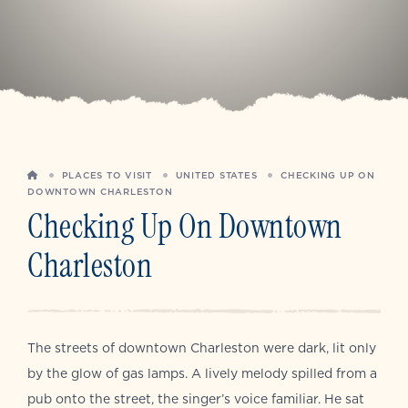
HOME
PLACES TO VISIT
UNITED STATES
CHECKING UP ON
DOWNTOWN CHARLESTON
Checking Up On Downtown
Charleston
The streets of downtown Charleston were dark, lit only
by the glow of gas lamps. A lively melody spilled from a
pub onto the street, the singer’s voice familiar. He sat