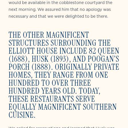
would be available in the cobblestone courtyard the
next morning. We assured him that no apology was
necessary and that we were delighted to be there.
THE OTHER MAGNIFICENT
STRUCTURES SURROUNDING THE
ELLIOTT HOUSE INCLUDE 82 QUEEN
(1688), HUSK (1893), AND POOGAN’S
PORCH (1888). ORIGINALLY PRIVATE
HOMES, THEY RANGE FROM ONE
HUNDRED TO OVER THREE
HUNDRED YEARS OLD. TODAY,
THESE RESTAURANTS SERVE
EQUALLY MAGNIFICENT SOUTHERN
CUISINE.