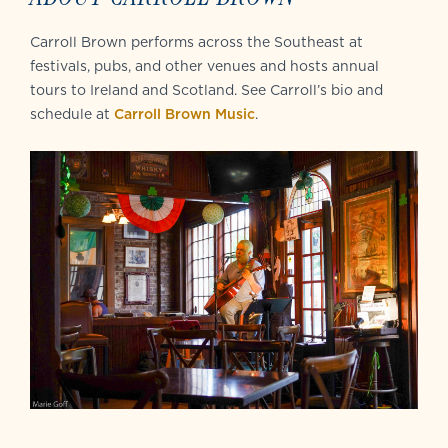
Carroll Brown performs across the Southeast at
festivals, pubs, and other venues and hosts annual
tours to Ireland and Scotland. See Carroll’s bio and
schedule at
Carroll Brown Music
.