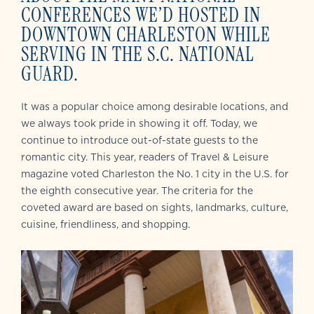
CONFERENCES WE’D HOSTED IN
DOWNTOWN CHARLESTON WHILE
SERVING IN THE S.C. NATIONAL
GUARD.
It was a popular choice among desirable locations, and
we always took pride in showing it off. Today, we
continue to introduce out-of-state guests to the
romantic city. This year, readers of Travel & Leisure
magazine voted Charleston the No. 1 city in the U.S. for
the eighth consecutive year. The criteria for the
coveted award are based on sights, landmarks, culture,
cuisine, friendliness, and shopping.