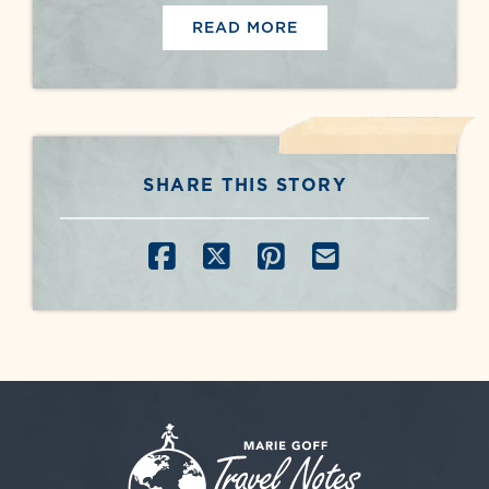
READ MORE
SHARE THIS STORY
SHARE ON FACEBOOK
SHARE ON X
SHARE ON PINT
SHARE BY E