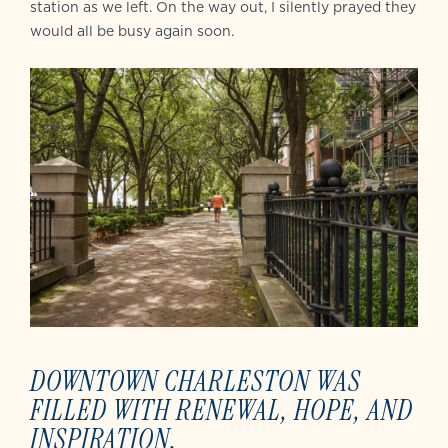
station as we left. On the way out, I silently prayed they
would all be busy again soon.
DOWNTOWN CHARLESTON WAS
FILLED WITH RENEWAL, HOPE, AND
INSPIRATION.