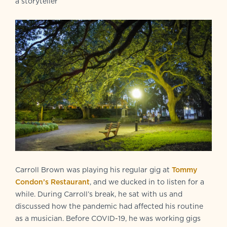
a storyteller
Carroll Brown was playing his regular gig at
Tommy
Condon’s Restaurant
, and we ducked in to listen for a
while. During Carroll’s break, he sat with us and
discussed how the pandemic had affected his routine
as a musician. Before COVID-19, he was working gigs