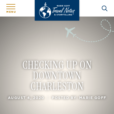
MENU
CHECKING UP ON
DOWNTOWN
CHARLESTON
AUGUST 4, 2020
|
POSTED BY: MARIE GOFF