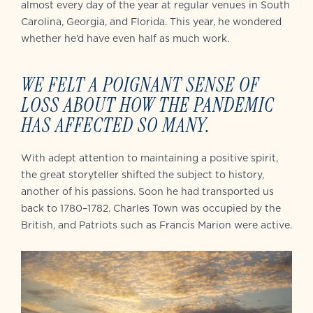
almost every day of the year at regular venues in South
Carolina, Georgia, and Florida. This year, he wondered
whether he’d have even half as much work.
WE FELT A POIGNANT SENSE OF
LOSS ABOUT HOW THE PANDEMIC
HAS AFFECTED SO MANY.
With adept attention to maintaining a positive spirit,
the great storyteller shifted the subject to history,
another of his passions. Soon he had transported us
back to 1780–1782. Charles Town was occupied by the
British, and Patriots such as Francis Marion were active.