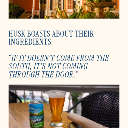
HUSK BOASTS ABOUT THEIR
INGREDIENTS:
“IF IT DOESN’T COME FROM THE
SOUTH, IT’S NOT COMING
THROUGH THE DOOR.”