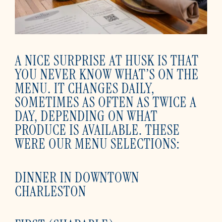
A NICE SURPRISE AT HUSK IS THAT
YOU NEVER KNOW WHAT’S ON THE
MENU. IT CHANGES DAILY,
SOMETIMES AS OFTEN AS TWICE A
DAY, DEPENDING ON WHAT
PRODUCE IS AVAILABLE. THESE
WERE OUR MENU SELECTIONS:
DINNER IN DOWNTOWN
CHARLESTON