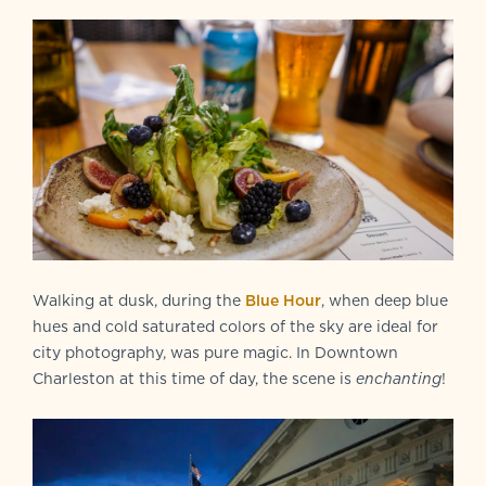
Walking at dusk, during the
Blue Hour
, when deep blue
hues and cold saturated colors of the sky are ideal for
city photography, was pure magic. In Downtown
Charleston at this time of day, the scene is
enchanting
!