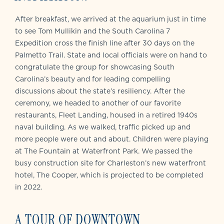
After breakfast, we arrived at the aquarium just in time
to see Tom Mullikin and the South Carolina 7
Expedition cross the finish line after 30 days on the
Palmetto Trail. State and local officials were on hand to
congratulate the group for showcasing South
Carolina’s beauty and for leading compelling
discussions about the state’s resiliency. After the
ceremony, we headed to another of our favorite
restaurants, Fleet Landing, housed in a retired 1940s
naval building. As we walked, traffic picked up and
more people were out and about. Children were playing
at The Fountain at Waterfront Park. We passed the
busy construction site for Charleston’s new waterfront
hotel, The Cooper, which is projected to be completed
in 2022.
A TOUR OF DOWNTOWN