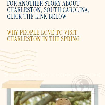
FOR ANOTHER STORY ABOUT
CHARLESTON, SOUTH CAROLINA,
CLICK THE LINK BELOW
WHY PEOPLE LOVE TO VISIT
CHARLESTON IN THE SPRING