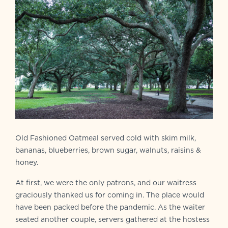
Old Fashioned Oatmeal served cold with skim milk,
bananas, blueberries, brown sugar, walnuts, raisins &
honey.
At first, we were the only patrons, and our waitress
graciously thanked us for coming in. The place would
have been packed before the pandemic. As the waiter
seated another couple, servers gathered at the hostess