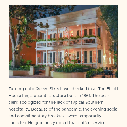
Turning onto Queen Street, we checked in at The Elliott
House Inn, a quaint structure built in 1861. The desk
clerk apologized for the lack of typical Southern
hospitality. Because of the pandemic, the evening social
and complimentary breakfast were temporarily
canceled. He graciously noted that coffee service