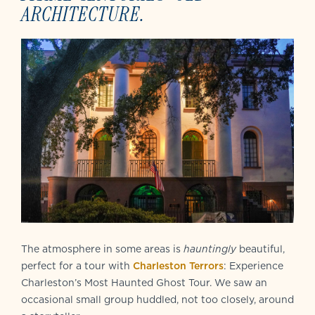
ARCHITECTURE.
The atmosphere in some areas is
hauntingly
beautiful,
perfect for a tour with
Charleston Terrors
: Experience
Charleston’s Most Haunted Ghost Tour. We saw an
occasional small group huddled, not too closely, around