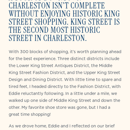
CHARLESTON ISN’T COMPLETE
WITHOUT ENJOYING HISTORIC KING
STREET SHOPPING. KING STREET IS
THE SECOND MOST HISTORIC
STREET IN CHARLESTON.
With 300 blocks of shopping, it’s worth planning ahead
for the best experience. Three distinct districts include
the Lower King Street Antiques District, the Middle
King Street Fashion District, and the Upper King Street
Design and Dining District. With little time to spare and
tired feet, I headed directly to the Fashion District, with
Eddie reluctantly following. In a little under a mile, we
walked up one side of Middle King Street and down the
other. My favorite shoe store was gone, but I had a
great time shopping!
As we drove home, Eddie and I reflected on our brief