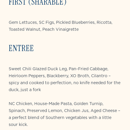
FIRST (SHARABLE)
Gem Lettuces, SC Figs, Pickled Blueberries, Ricotta,
Toasted Walnut, Peach Vinaigrette
ENTREE
Sweet Chili Glazed Duck Leg, Pan-Fried Cabbage,
Heirloom Peppers, Blackberry, XO Broth, Cilantro –
spicy and cooked to perfection, no knife needed for the
duck, just a fork
NC Chicken, House-Made Pasta, Golden Turnip,
Spinach, Preserved Lemon, Chicken Jus, Aged Cheese –
a perfect blend of Southern vegetables with a little
sour kick.