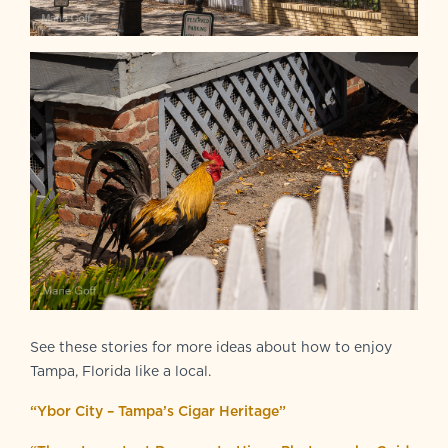
See these stories for more ideas about how to enjoy
Tampa, Florida like a local.
“Ybor City – Tampa’s Cigar Heritage”