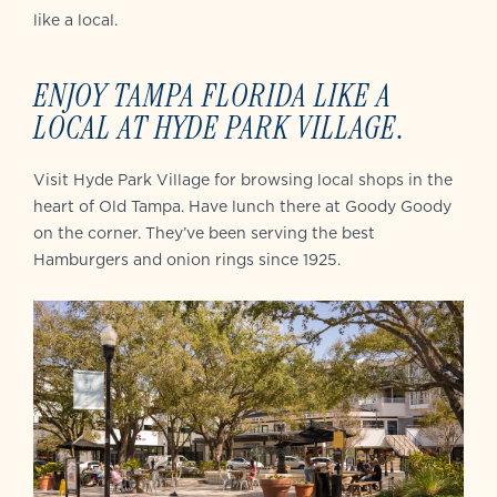
like a local.
ENJOY TAMPA FLORIDA LIKE A
LOCAL AT HYDE PARK VILLAGE
.
Visit Hyde Park Village for browsing local shops in the
heart of Old Tampa. Have lunch there at Goody Goody
on the corner. They’ve been serving the best
Hamburgers and onion rings since 1925.