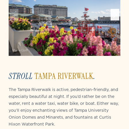
STROLL
TAMPA RIVERWALK
.
The Tampa Riverwalk is active, pedestrian-friendly, and
especially beautiful at night. If you’d rather be on the
water, rent a water taxi, water bike, or boat. Either way,
you’ll enjoy enchanting views of Tampa University
Onion Domes and Minarets, and fountains at Curtis
Hixon Waterfront Park.