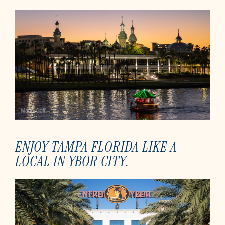
ENJOY TAMPA FLORIDA LIKE A
LOCAL IN YBOR CITY.