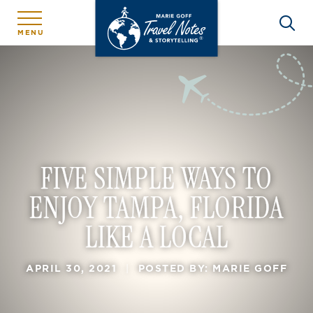
MENU
FIVE SIMPLE WAYS TO
ENJOY TAMPA, FLORIDA
LIKE A LOCAL
APRIL 30, 2021
|
POSTED BY: MARIE GOFF