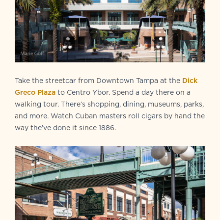
Take the streetcar from Downtown Tampa at the
Dick
Greco Plaza
to Centro Ybor. Spend a day there on a
walking tour. There’s shopping, dining, museums, parks,
and more. Watch Cuban masters roll cigars by hand the
way the’ve done it since 1886.