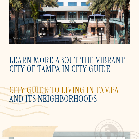
LEARN MORE ABOUT THE VIBRANT
CITY OF TAMPA IN CITY GUIDE
CITY GUIDE TO LIVING IN TAMPA
AND ITS NEIGHBORHOODS