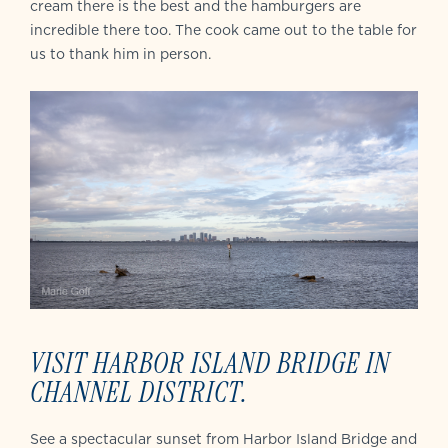
cream there is the best and the hamburgers are
incredible there too. The cook came out to the table for
us to thank him in person.
VISIT HARBOR ISLAND BRIDGE IN
CHANNEL DISTRICT.
See a spectacular sunset from Harbor Island Bridge and