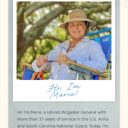
Hi, I'm
Marie!
Hi! I’m Marie, a retired Brigadier General with
more than 37 years of service in the U.S. Army
and South Carolina National Guard. Today, I’m