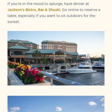
if you’re in the mood to splurge, have dinner at
Jackson’s Bistro, Bar & Shushi
. Go online to reserve a
table, especially if you want to sit outdoors for the
sunset.