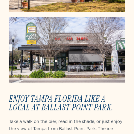
ENJOY TAMPA FLORIDA LIKE A
LOCAL AT BALLAST POINT PARK.
Take a walk on the pier, read in the shade, or just enjoy
the view of Tampa from Ballast Point Park. The ice