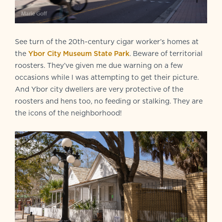
See turn of the 20th-century cigar worker’s homes at
the
Ybor City Museum State Park
. Beware of territorial
roosters. They’ve given me due warning on a few
occasions while I was attempting to get their picture.
And Ybor city dwellers are very protective of the
roosters and hens too, no feeding or stalking. They are
the icons of the neighborhood!