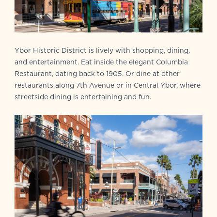
Ybor Historic District is lively with shopping, dining,
and entertainment. Eat inside the elegant Columbia
Restaurant, dating back to 1905. Or dine at other
restaurants along 7th Avenue or in Central Ybor, where
streetside dining is entertaining and fun.