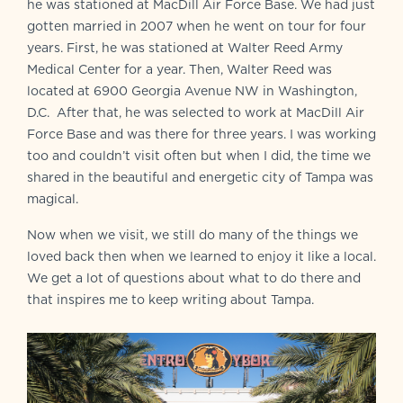
he was stationed at MacDill Air Force Base. We had just
gotten married in 2007 when he went on tour for four
years. First, he was stationed at Walter Reed Army
Medical Center for a year. Then, Walter Reed was
located at 6900 Georgia Avenue NW in Washington,
D.C. After that, he was selected to work at MacDill Air
Force Base and was there for three years. I was working
too and couldn’t visit often but when I did, the time we
shared in the beautiful and energetic city of Tampa was
magical.
Now when we visit, we still do many of the things we
loved back then when we learned to enjoy it like a local.
We get a lot of questions about what to do there and
that inspires me to keep writing about Tampa.