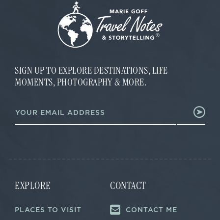
SIGN UP TO EXPLORE DESTINATIONS, LIFE
MOMENTS, PHOTOGRAPHY & MORE.
*
E
E
m
m
a
a
i
i
l
l
*
E
m
a
i
EXPLORE
CONTACT
l
PLACES TO VISIT
CONTACT ME