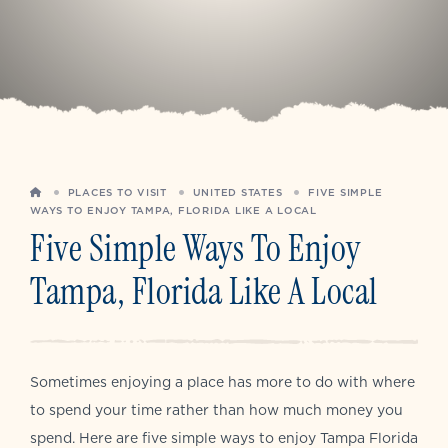
HOME
PLACES TO VISIT
UNITED STATES
FIVE SIMPLE
WAYS TO ENJOY TAMPA, FLORIDA LIKE A LOCAL
Five Simple Ways To Enjoy
Tampa, Florida Like A Local
Sometimes enjoying a place has more to do with where
to spend your time rather than how much money you
spend. Here are five simple ways to enjoy Tampa Florida