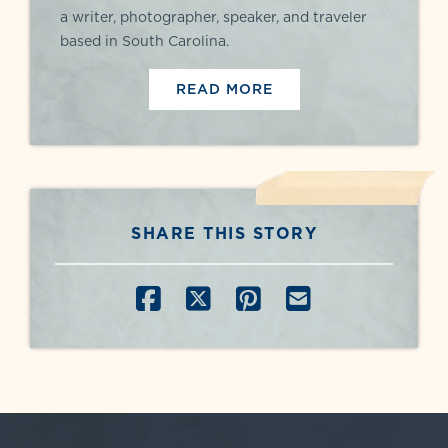
a writer, photographer, speaker, and traveler
based in South Carolina.
READ MORE
SHARE THIS STORY
SHARE ON FACEBOOK
SHARE ON X
SHARE ON PINT
SHARE BY E