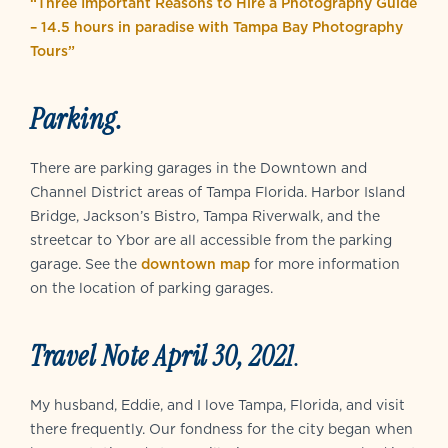
“Three Important Reasons to Hire a Photography Guide
– 14.5 hours in paradise with Tampa Bay Photography
Tours”
Parking.
There are parking garages in the Downtown and
Channel District areas of Tampa Florida. Harbor Island
Bridge, Jackson’s Bistro, Tampa Riverwalk, and the
streetcar to Ybor are all accessible from the parking
garage. See the
downtown map
for more information
on the location of parking garages.
Travel Note April 30, 2021
.
My husband, Eddie, and I love Tampa, Florida, and visit
there frequently. Our fondness for the city began when