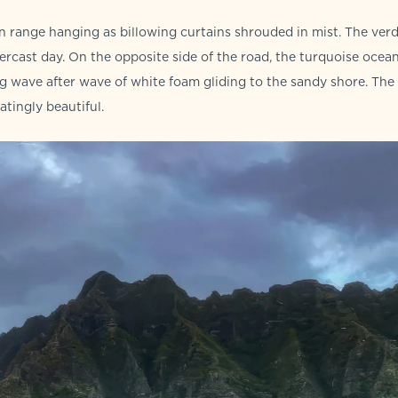
 range hanging as billowing curtains shrouded in mist. The ver
rcast day. On the opposite side of the road, the turquoise ocea
ng wave after wave of white foam gliding to the sandy shore. The
tingly beautiful.