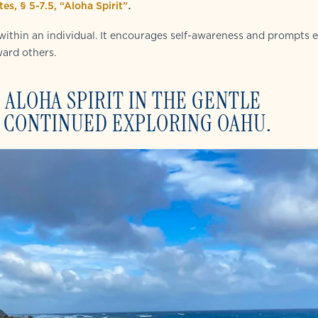
.
es, § 5-7.5, “Aloha Spirit”
 within an individual. It encourages self-awareness and prompts 
ward others.
 ALOHA SPIRIT IN THE GENTLE
 CONTINUED EXPLORING OAHU.