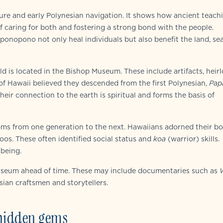
lture and early Polynesian navigation. It shows how ancient teach
f caring for both and fostering a strong bond with the people.
oponopono not only heal individuals but also benefit the land, se
rld is located in the Bishop Museum. These include artifacts, heir
 of Hawaii believed they descended from the first Polynesian,
Pap
heir connection to the earth is spiritual and forms the basis of
ms from one generation to the next. Hawaiians adorned their bo
toos. These often identified social status and
koa
(warrior) skills.
-being.
 Museum ahead of time. These may include documentaries such as
esian craftsmen and storytellers.
 hidden gems