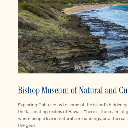
Bishop Museum of Natural and Cul
Exploring Oahu led us to some of the island’s hidden 
the fascinating realms of Hawaii. There is the realm of
where people live in natural surroundings, and the rea
the gods.