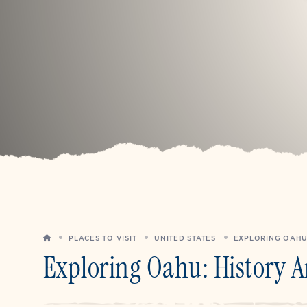
HOME
PLACES TO VISIT
UNITED STATES
EXPLORING OAHU
Exploring Oahu: History 