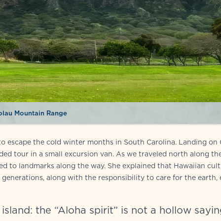
olau Mountain Range
i to escape the cold winter months in South Carolina. Landing on
ed tour in a small excursion van. As we traveled north along th
ed to landmarks along the way. She explained that Hawaiian cult
generations, along with the responsibility to care for the earth,
sland: the “Aloha spirit” is not a hollow sayin