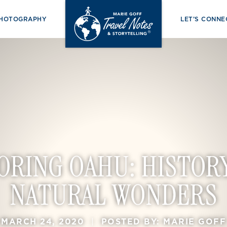
PHOTOGRAPHY
LET’S CONNE
ORING OAHU: HISTOR
NATURAL WONDERS
MARCH 24, 2020
|
POSTED BY: MARIE GOFF