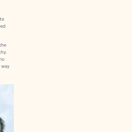
ete
ded
the
chy.
who
e way