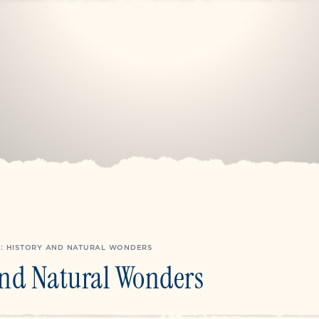
: HISTORY AND NATURAL WONDERS
And Natural Wonders