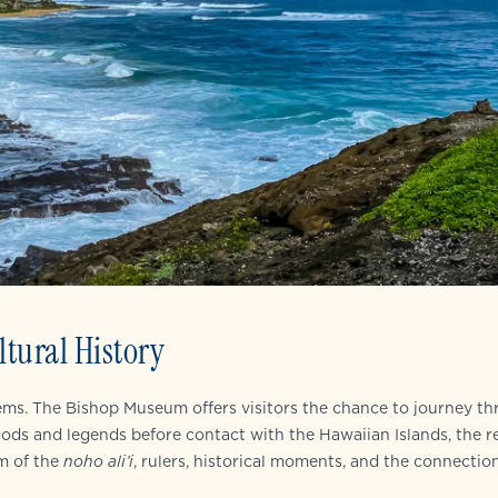
tural History
gems. The Bishop Museum offers visitors the chance to journey t
 gods and legends before contact with the Hawaiian Islands, the r
lm of the
noho ali’i
, rulers, historical moments, and the connectio