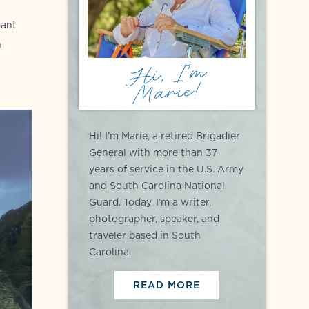
dant
n
Hi, I'm
Marie!
Hi! I’m Marie, a retired Brigadier
General with more than 37
years of service in the U.S. Army
and South Carolina National
Guard. Today, I’m a writer,
photographer, speaker, and
traveler based in South
Carolina.
READ MORE