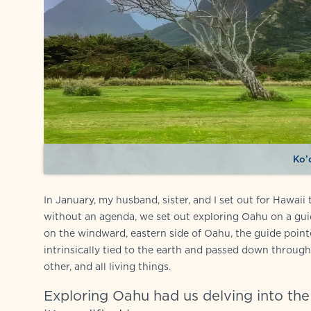
Ko’
In January, my husband, sister, and I set out for Hawai
without an agenda, we set out exploring Oahu on a guid
on the windward, eastern side of Oahu, the guide point
intrinsically tied to the earth and passed down through 
other, and all living things.
Exploring Oahu had us delving into the i