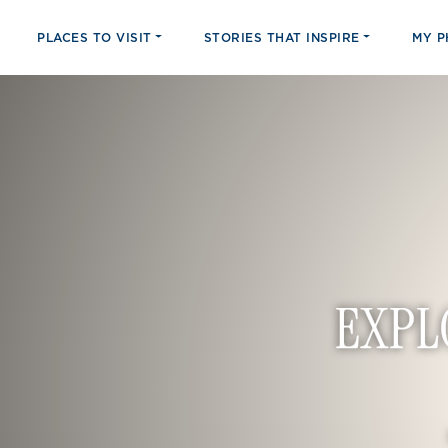
PLACES TO VISIT
STORIES THAT INSPIRE
MY 
EXPL