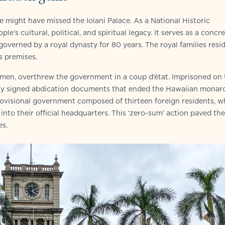
e might have missed the Iolani Palace. As a National Historic
e’s cultural, political, and spiritual legacy. It serves as a concr
verned by a royal dynasty for 80 years. The royal families resi
s premises.
ssmen, overthrew the government in a coup d’état. Imprisoned on 
ally signed abdication documents that ended the Hawaiian monar
ovisional government composed of thirteen foreign residents, 
into their official headquarters. This ‘zero-sum’ action paved th
es.