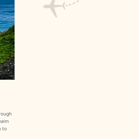
hrough
ealm
n to