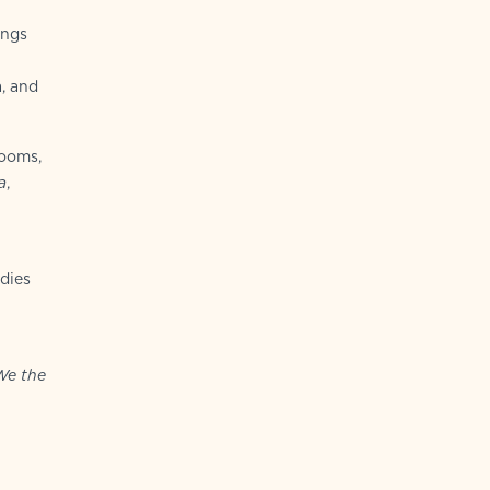
ings
a, and
looms,
a
,
dies
We the