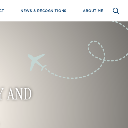
CT
NEWS & RECOGNITIONS
ABOUT ME
Y AND