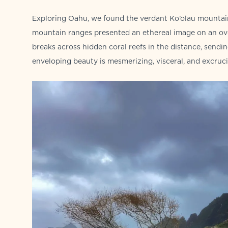
Exploring Oahu, we found the verdant Ko’olau mountain
mountain ranges presented an ethereal image on an ove
breaks across hidden coral reefs in the distance, sendi
enveloping beauty is mesmerizing, visceral, and excrucia