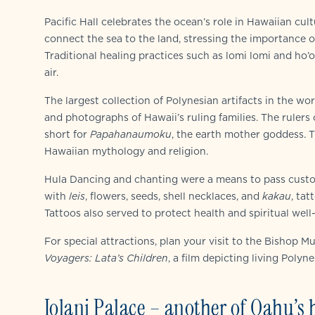
Pacific Hall celebrates the ocean’s role in Hawaiian cu
connect the sea to the land, stressing the importance o
Traditional healing practices such as lomi lomi and ho’
air.
The largest collection of Polynesian artifacts in the wo
and photographs of Hawaii’s ruling families. The rulers
short for
Papahanaumoku
, the earth mother goddess. T
Hawaiian mythology and religion.
Hula Dancing and chanting were a means to pass custo
with
leis
, flowers, seeds, shell necklaces, and
kakau
, tat
Tattoos also served to protect health and spiritual well
For special attractions, plan your visit to the Bishop
Voyagers: Lata’s Children
, a film depicting living Polyn
Iolani Palace – another of Oahu’s