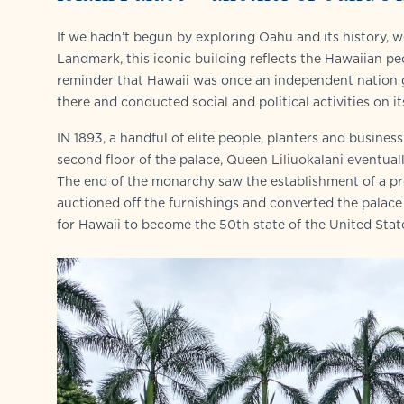
If we hadn’t begun by exploring Oahu and its history, w
Landmark, this iconic building reflects the Hawaiian peopl
reminder that Hawaii was once an independent nation go
there and conducted social and political activities on it
IN 1893, a handful of elite people, planters and busine
second floor of the palace, Queen Liliuokalani eventu
The end of the monarchy saw the establishment of a pr
auctioned off the furnishings and converted the palace 
for Hawaii to become the 50th state of the United Stat