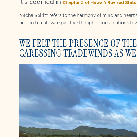
it’s codified in
Chapter 5 of Hawai’i Revised Statut
“Aloha Spirit” refers to the harmony of mind and heart
person to cultivate positive thoughts and emotions to
WE FELT THE PRESENCE OF THE
CARESSING TRADEWINDS AS WE