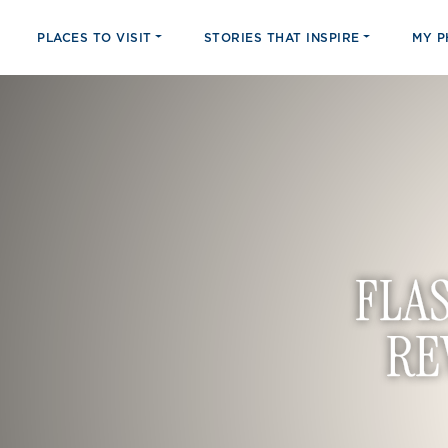
PLACES TO VISIT
STORIES THAT INSPIRE
MY 
FLA
RE