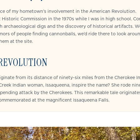
icance of my hometown’s involvement in the American Revolution.
t Historic Commission in the 1970s while I was in high school. C
 archaeological digs and the discovery of historical artifacts. W
umors of people finding cannonballs, we’d ride there to look aroun
hem at the site.
 REVOLUTION
riginate from its distance of ninety-six miles from the Cherokee I
reek Indian woman, Issaqueena, inspire the name? She rode nine
pending attack by the Cherokees. This remarkable tale originate
commemorated at the magnificent Issaqueena Falls.