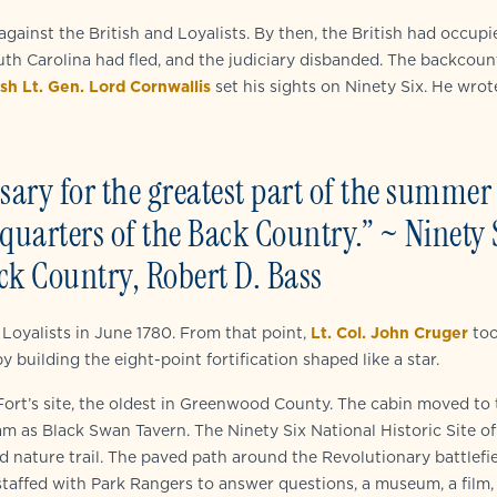
 against the British and Loyalists. By then, the British had occupi
uth Carolina had fled, and the judiciary disbanded. The backcoun
ish Lt. Gen. Lord Cornwallis
set his sights on Ninety Six. He wrot
ary for the greatest part of the summer
dquarters of the Back Country.” ~ Ninety 
ck Country, Robert D. Bass
 Loyalists in June 1780. From that point,
Lt. Col. John Cruger
to
uilding the eight-point fortification shaped like a star.
ort’s site, the oldest in Greenwood County. The cabin moved to 
gram as Black Swan Tavern. The Ninety Six National Historic Site of
nd nature trail. The paved path around the Revolutionary battlefi
staffed with Park Rangers to answer questions, a museum, a film,