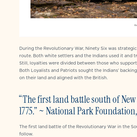
During the Revolutionary War, Ninety Six was strategica
route. Both white settlers and the Indians used it and 
Still, loyalties were divided between those who suppor
Both Loyalists and Patriots sought the Indians’ backin
on their land and aligned with the British.
“The first land battle south of Ne
1775.” ~ National Park Foundation, 
The first land battle of the Revolutionary War in the S
follow.