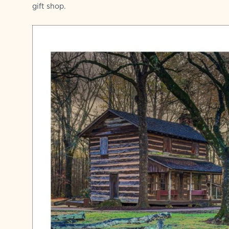
gift shop.