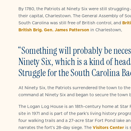
By 1780, the Patriots at Ninety Six were still struggling
their capital, Charlestown. The General Assembly of So
South Carolina was still free of British control, and
Brit
British Brig. Gen. James Patterson
in Charlestown,
“Something will probably be necess
Ninety Six, which is a kind of hea
Struggle for the South Carolina Ba
At Ninety Six, the Patriots surrendered the town to the
command at Ninety Six and began to secure the town by b
The Logan Log House is an 18th-century home at Star F
site in 1971 and is part of the park’s living history pro
four walking trails and a 27-acre Star Fort Pond lake a
narrates the fort’s 28-day siege. The
Visitors Center
is 