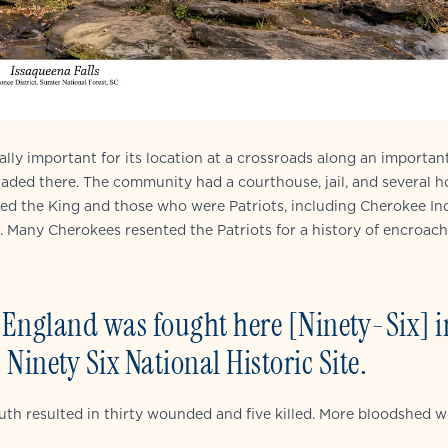
lly important for its location at a crossroads along an importan
traded there. The community had a courthouse, jail, and several h
ted the King and those who were Patriots, including Cherokee Ind
g. Many Cherokees resented the Patriots for a history of encroa
w England was fought here [Ninety-Six] i
Ninety Six National Historic Site.
outh resulted in thirty wounded and five killed. More bloodshed 