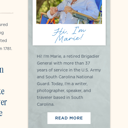
ured
Hi, I'm
og
Marie!
ited
n 1781.
Hi! I’m Marie, a retired Brigadier
General with more than 37
en
years of service in the U.S. Army
and South Carolina National
Guard. Today, I’m a writer,
te
photographer, speaker, and
traveler based in South
ver
Carolina.
e
READ MORE