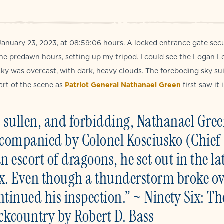
anuary 23, 2023, at 08:59:06 hours. A locked entrance gate sec
 the predawn hours, setting up my tripod. I could see the Logan L
sky was overcast, with dark, heavy clouds. The foreboding sky su
art of the scene as
Patriot General Nathanael Green
first saw it i
ark, sullen, and forbidding, Nathanael Gre
Accompanied by Colonel Kosciusko (Chief
 escort of dragoons, he set out in the la
ix. Even though a thunderstorm broke o
ntinued his inspection.” ~ Ninety Six: Th
ackcountry by Robert D. Bass