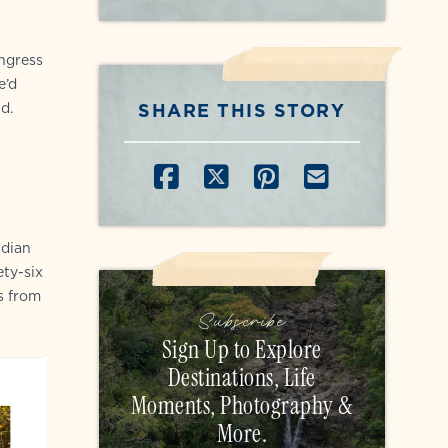
ongress
e’d
SHARE THIS STORY
d.
SHARE ON FACEB
SHARE ON X
SHARE ON P
SHARE B
ndian
ty-six
s from
Subscribe
Sign Up to Explore
Destinations, Life
Moments, Photography &
More.