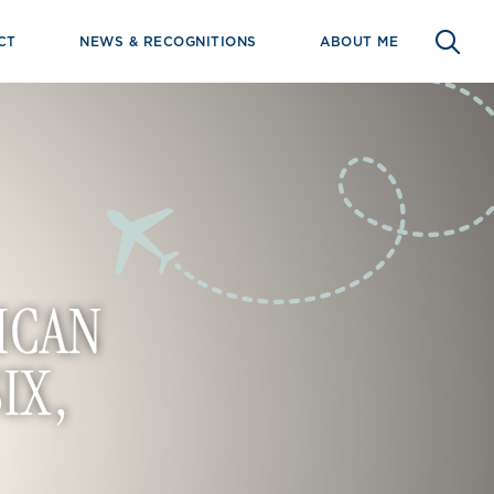
CT
NEWS & RECOGNITIONS
ABOUT ME
ICAN
IX,