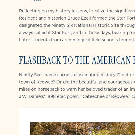
Reflecting on my history lessons, I realize the signif
Resident and historian Bruce Ezell formed the Star For
designated the Ninety Six National Historic Site through
always called it Star Fort, and in those days, hearing r
Later students from archeological field schools found t
FLASHBACK TO THE AMERICAN
Ninety Six’s name carries a fascinating history. Did it o
town of Keowee? Or did the beautiful and courageous C
miles on horseback to warn her beloved trader of an im
J.W. Daniels’ 1898 epic poem, “Cateechee of Keowee,” 