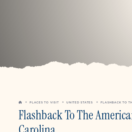
HOME
PLACES TO VISIT
UNITED STATES
FLASHBACK TO TH
Flashback To The American
Carolina