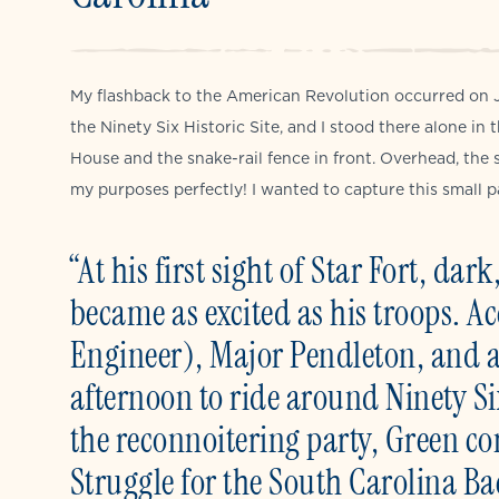
My flashback to the American Revolution occurred on J
the Ninety Six Historic Site, and I stood there alone in
House and the snake-rail fence in front. Overhead, the 
my purposes perfectly! I wanted to capture this small p
“At his first sight of Star Fort, d
became as excited as his troops. 
Engineer), Major Pendleton, and an
afternoon to ride around Ninety S
the reconnoitering party, Green co
Struggle for the South Carolina B