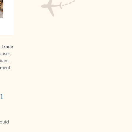
t trade
ouses.
ians.
chment
n
would