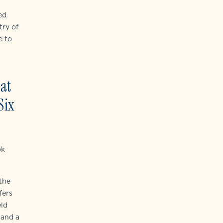
ed
try of
e to
 at
Six
ok
the
fers
eld
 and a