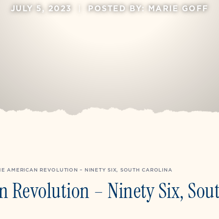
JULY 5, 2023
|
POSTED BY: MARIE GOFF
E AMERICAN REVOLUTION – NINETY SIX, SOUTH CAROLINA
 Revolution – Ninety Six, Sou