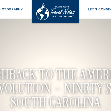
PHOTOGRAPHY
LET’S CONNE
SHBACK TO THE AMER
VOLUTION – NINETY S
SOUTH CAROLINA