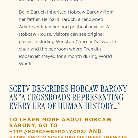
Belle Baruch inherited Hobcaw Barony from
her father, Bernard Baruch, a renowned
American financier and political advisor. At
Hobcaw House, visitors can see original
pieces, including Winston Churchill’s favorite
chair and the bedroom where Franklin
Roosevelt stayed for a month during World
War II.
SCETV DESCRIBES HOBCAW BARONY
AS “A CROSSROADS REPRESENTING
EVERY ERA OF HUMAN HISTORY…”
TO LEARN MORE ABOUT HOBCAW
BARONY, GO TO
AND
HTTP://HOBCAWBARONY.ORG/
HTTPS://WWW.SCETV.ORG/BETWEENTHEWATE