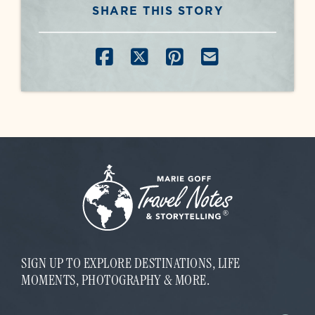
SHARE THIS STORY
SHARE ON FACEBOOK
SHARE ON X
SHARE ON PINT
SHARE BY E
SIGN UP TO EXPLORE DESTINATIONS, LIFE
MOMENTS, PHOTOGRAPHY & MORE.
E
E
m