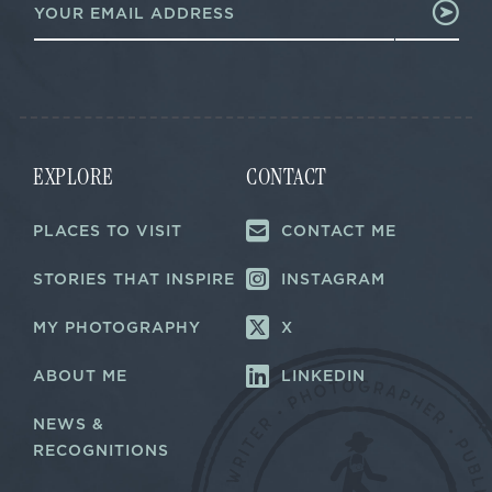
m
a
a
i
i
l
l
E
*
m
a
i
l
EXPLORE
CONTACT
E
m
a
PLACES TO VISIT
CONTACT ME
i
l
STORIES THAT INSPIRE
INSTAGRAM
MY PHOTOGRAPHY
X
ABOUT ME
LINKEDIN
NEWS &
RECOGNITIONS