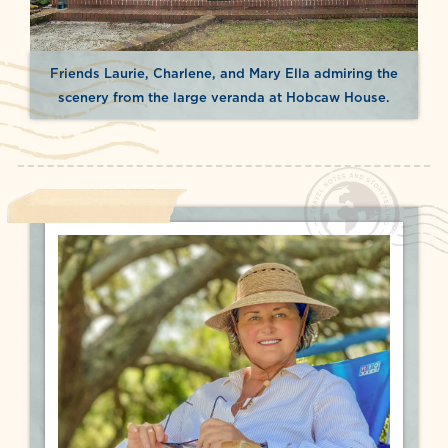
Friends Laurie, Charlene, and Mary Ella admiring the
scenery from the large veranda at Hobcaw House.