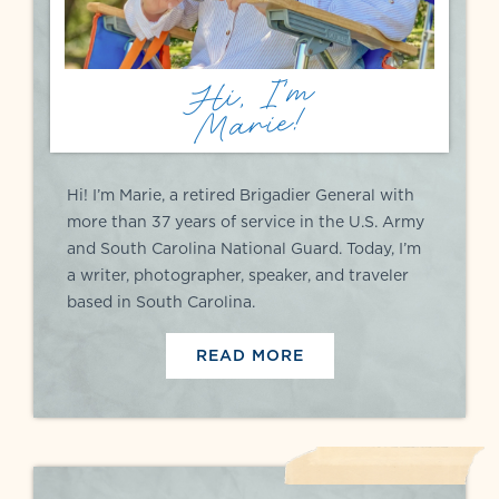
Hi, I'm
Marie!
Hi! I’m Marie, a retired Brigadier General with
more than 37 years of service in the U.S. Army
and South Carolina National Guard. Today, I’m
a writer, photographer, speaker, and traveler
based in South Carolina.
READ MORE