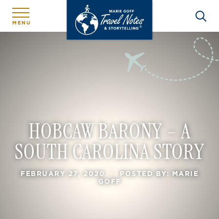
MENU
HOBCAW BARONY – A
SOUTH CAROLINA STORY
FEBRUARY 27, 2020
|
POSTED BY: MARIE
GOFF