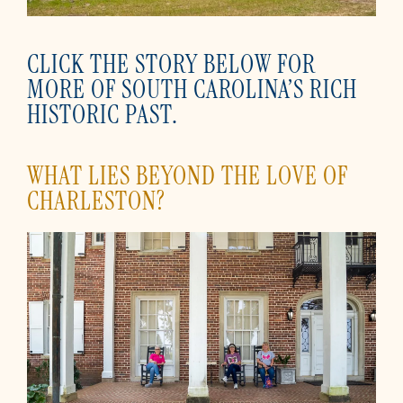
CLICK THE STORY BELOW FOR
MORE OF SOUTH CAROLINA’S RICH
HISTORIC PAST.
WHAT LIES BEYOND THE LOVE OF
CHARLESTON?