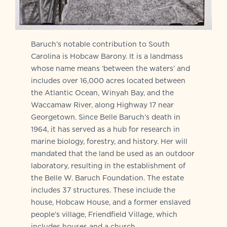
Baruch’s notable contribution to South
Carolina is Hobcaw Barony. It is a landmass
whose name means ‘between the waters’ and
includes over 16,000 acres located between
the Atlantic Ocean, Winyah Bay, and the
Waccamaw River, along Highway 17 near
Georgetown. Since Belle Baruch’s death in
1964, it has served as a hub for research in
marine biology, forestry, and history. Her will
mandated that the land be used as an outdoor
laboratory, resulting in the establishment of
the Belle W. Baruch Foundation. The estate
includes 37 structures. These include the
house, Hobcaw House, and a former enslaved
people’s village, Friendfield Village, which
includes houses and a church.