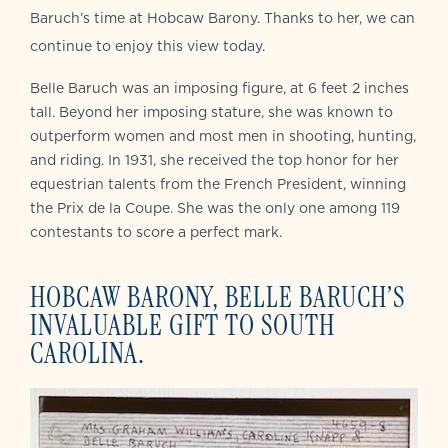
Baruch’s time at Hobcaw Barony. Thanks to her, we can
continue to enjoy this view today.
Belle Baruch was an imposing figure, at 6 feet 2 inches
tall. Beyond her imposing stature, she was known to
outperform women and most men in shooting, hunting,
and riding. In 1931, she received the top honor for her
equestrian talents from the French President, winning
the Prix de la Coupe. She was the only one among 119
contestants to score a perfect mark.
HOBCAW BARONY, BELLE BARUCH’S
INVALUABLE GIFT TO SOUTH
CAROLINA.