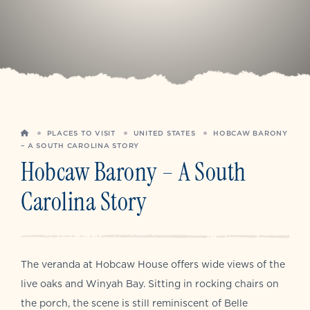
HOME
PLACES TO VISIT
UNITED STATES
HOBCAW BARONY
– A SOUTH CAROLINA STORY
Hobcaw Barony – A South
Carolina Story
The veranda at Hobcaw House offers wide views of the
live oaks and Winyah Bay. Sitting in rocking chairs on
the porch, the scene is still reminiscent of Belle