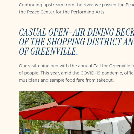
Continuing upstream from the river, we passed the Peac
the Peace Center for the Performing Arts.
CASUAL OPEN-AIR DINING BEC
OF THE SHOPPING DISTRICT
AN
OF GREENVILLE.
Our visit coincided with the annual Fall for Greenville
of people. This year, amid the COVID-19 pandemic, offici
musicians and sample food fare from takeout.