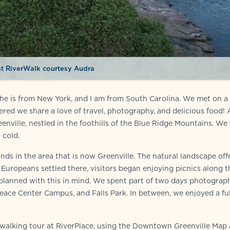
t RiverWalk courtesy Audra
she is from New York, and I am from South Carolina. We met on a
red we share a love of travel, photography, and delicious food! 
enville, nestled in the foothills of the Blue Ridge Mountains. We 
 cold.
ds in the area that is now Greenville. The natural landscape off
uropeans settled there, visitors began enjoying picnics along t
 planned with this in mind. We spent part of two days photograp
Peace Center Campus, and Falls Park. In between, we enjoyed a fu
 walking tour at RiverPlace, using the Downtown Greenville Map 