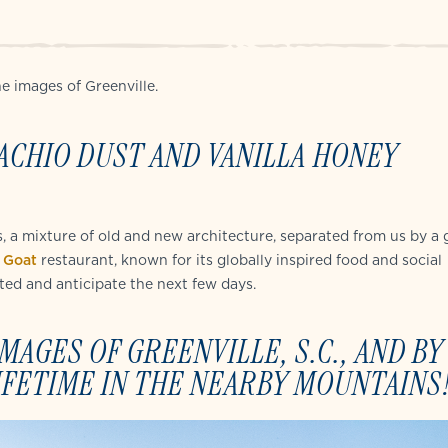
e images of Greenville.
ACHIO DUST AND VANILLA HONEY
s, a mixture of old and new architecture, separated from us by a 
 Goat
restaurant, known for its globally inspired food and social
ted and anticipate the next few days.
AGES OF GREENVILLE, S.C., AND BY
IFETIME IN THE NEARBY MOUNTAINS