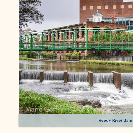
Reedy River dam