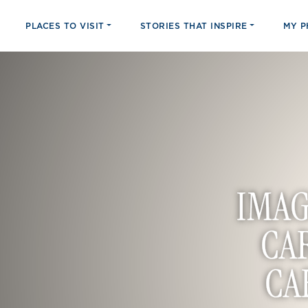
PLACES TO VISIT
STORIES THAT INSPIRE
MY 
IMAG
CA
CA