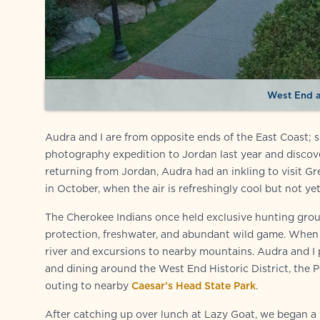
West End a
Audra and I are from opposite ends of the East Coast; 
photography expedition to Jordan last year and discove
returning from Jordan, Audra had an inkling to visit Gre
in October, when the air is refreshingly cool but not yet
The Cherokee Indians once held exclusive hunting groun
protection, freshwater, and abundant wild game. When E
river and excursions to nearby mountains. Audra and I
and dining around the West End Historic District, the 
outing to nearby
Caesar’s Head State Park
.
After catching up over lunch at Lazy Goat, we began a