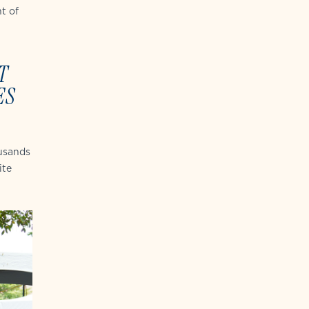
t of
T
ES
ousands
ite