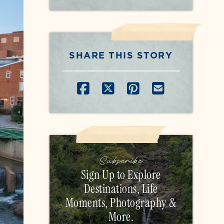
SHARE THIS STORY
SHARE ON FACEB
SHARE ON X
SHARE ON P
SHARE B
Subscribe
Sign Up to Explore
Destinations, Life
Moments, Photography &
More.