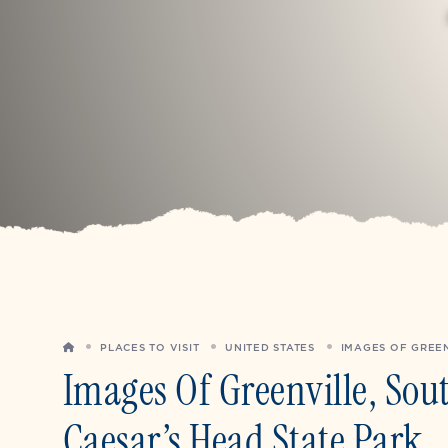
HOME
PLACES TO VISIT
UNITED STATES
IMAGES OF GREEN
Images Of Greenville, Sou
Caesar’s Head State Park