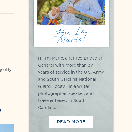
Hi, I'm
Marie!
Hi! I’m Marie, a retired Brigadier
General with more than 37
gently
years of service in the U.S. Army
and South Carolina National
Guard. Today, I’m a writer,
photographer, speaker, and
traveler based in South
Carolina.
!
READ MORE