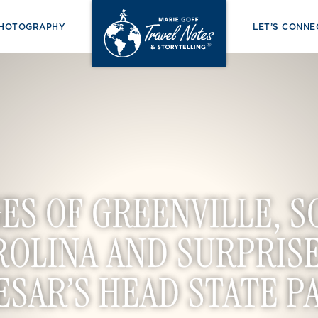
PHOTOGRAPHY
LET’S CONNE
ES OF GREENVILLE, 
ROLINA AND SURPRISE
ESAR’S HEAD STATE P