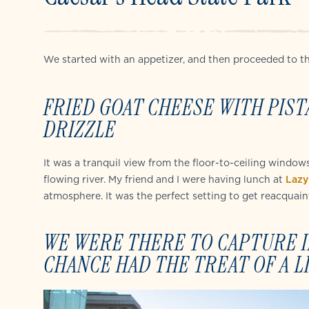
We started with an appetizer, and then proceeded to th
FRIED GOAT CHEESE WITH PIST
DRIZZLE
It was a tranquil view from the floor-to-ceiling window
flowing river. My friend and I were having lunch at
Lazy
atmosphere. It was the perfect setting to get reacquain
WE WERE THERE TO CAPTURE IM
CHANCE HAD THE TREAT OF A L