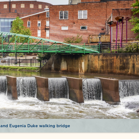
 and Eugenia Duke walking bridge