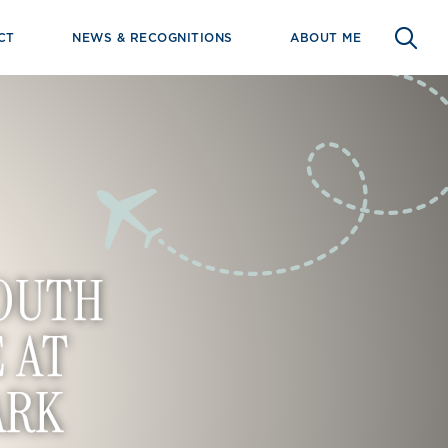
CT
NEWS & RECOGNITIONS
ABOUT ME
SOUTH
 AT
ARK