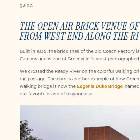
guide.
THE OPEN AIR BRICK VENUE OF
FROM WEST END ALONG THE RI
Built in 1835, the brick shell of the old Coach Factory
Campus and is one of Greenville‘’’s most photographed 
We crossed the Reedy River on the colorful walking brid
rail passage. The dam is another example of how Greenvi
walking bridge is now the
Eugenia Duke Bridge
, named
our favorite brand of mayonnaise.