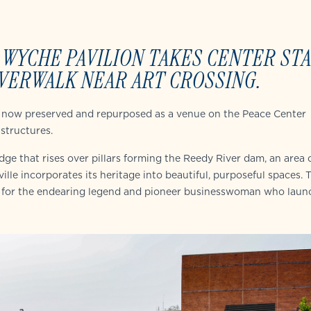
 WYCHE PAVILION TAKES CENTER ST
VERWALK NEAR ART CROSSING.
 is now preserved and repurposed as a venue on the Peace Center
structures.
ge that rises over pillars forming the Reedy River dam, an area o
lle incorporates its heritage into beautiful, purposeful spaces. 
 for the endearing legend and pioneer businesswoman who laun