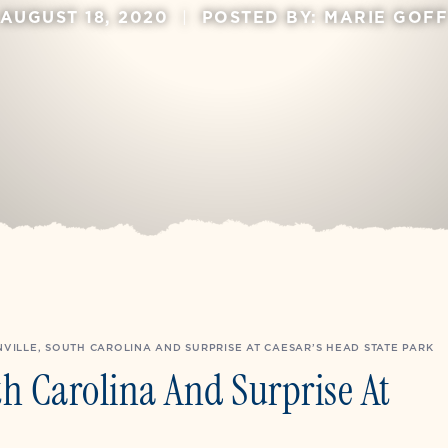
AUGUST 18, 2020
|
POSTED BY: MARIE GOF
VILLE, SOUTH CAROLINA AND SURPRISE AT CAESAR’S HEAD STATE PARK
th Carolina And Surprise At