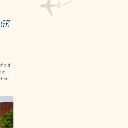
AGE
f old
The
ched