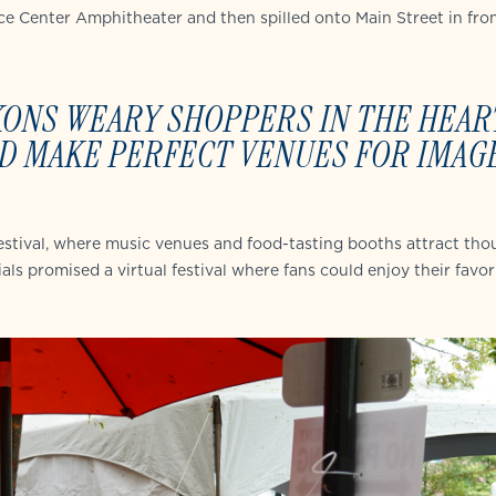
e Center Amphitheater and then spilled onto Main Street in fron
KONS WEARY SHOPPERS IN THE HEAR
D MAKE PERFECT VENUES FOR IMAG
 festival, where music venues and food-tasting booths attract th
als promised a virtual festival where fans could enjoy their favor