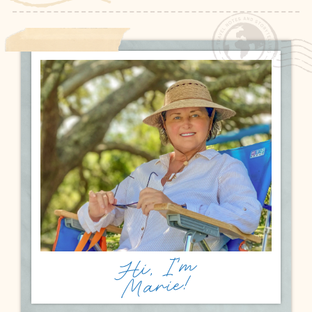
Hi, I'm
Marie!