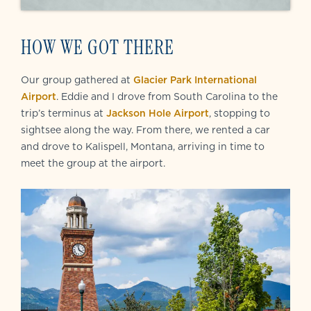
HOW WE GOT THERE
Our group gathered at
Glacier Park International
Airport
. Eddie and I drove from South Carolina to the
trip’s terminus at
Jackson Hole Airport
, stopping to
sightsee along the way. From there, we rented a car
and drove to Kalispell, Montana, arriving in time to
meet the group at the airport.