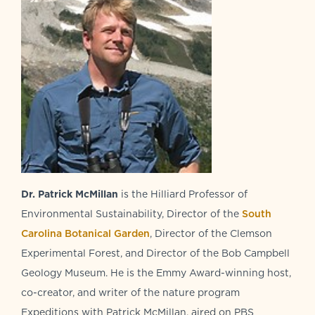
Dr. Patrick McMillan
is the Hilliard Professor of
Environmental Sustainability, Director of the
South
Carolina Botanical Garden
, Director of the Clemson
Experimental Forest, and Director of the Bob Campbell
Geology Museum. He is the Emmy Award-winning host,
co-creator, and writer of the nature program
Expeditions with Patrick McMillan, aired on PBS