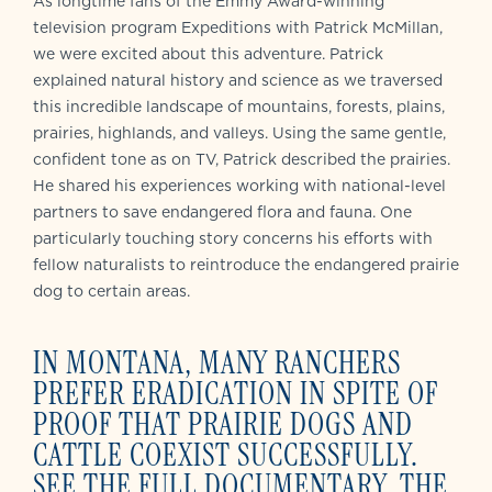
As longtime fans of the Emmy Award-winning
television program Expeditions with Patrick McMillan,
we were excited about this adventure. Patrick
explained natural history and science as we traversed
this incredible landscape of mountains, forests, plains,
prairies, highlands, and valleys. Using the same gentle,
confident tone as on TV, Patrick described the prairies.
He shared his experiences working with national-level
partners to save endangered flora and fauna. One
particularly touching story concerns his efforts with
fellow naturalists to reintroduce the endangered prairie
dog to certain areas.
IN MONTANA, M
ANY RANCHERS
PREFER ERADICATION IN SPITE OF
PROOF THAT PRAIRIE DOGS AND
CATTLE COEXIST SUCCESSFULLY.
SEE THE FULL DOCUMENTARY, THE