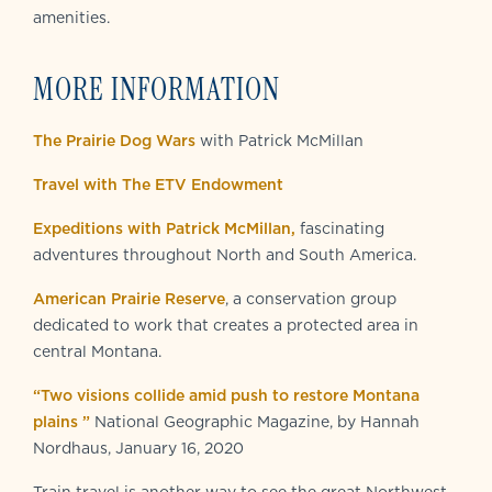
amenities.
MORE INFORMATION
The Prairie Dog Wars
with Patrick McMillan
Travel with The ETV Endowment
Expeditions with Patrick McMillan,
fascinating
adventures throughout North and South America.
American Prairie Reserve
, a conservation group
dedicated to work that creates a protected area in
central Montana.
“Two visions collide amid push to restore Montana
plains ”
National Geographic Magazine, by Hannah
Nordhaus, January 16, 2020