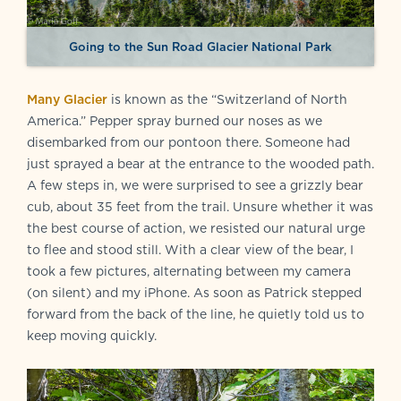
Going to the Sun Road Glacier National Park
Many Glacier
is known as the “Switzerland of North
America.” Pepper spray burned our noses as we
disembarked from our pontoon there. Someone had
just sprayed a bear at the entrance to the wooded path.
A few steps in, we were surprised to see a grizzly bear
cub, about 35 feet from the trail. Unsure whether it was
the best course of action, we resisted our natural urge
to flee and stood still. With a clear view of the bear, I
took a few pictures, alternating between my camera
(on silent) and my iPhone. As soon as Patrick stepped
forward from the back of the line, he quietly told us to
keep moving quickly.