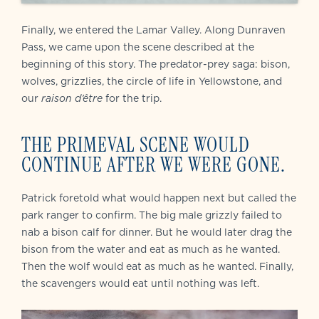
Finally, we entered the Lamar Valley. Along Dunraven
Pass, we came upon the scene described at the
beginning of this story. The predator-prey saga: bison,
wolves, grizzlies, the circle of life in Yellowstone, and
our
raison d’être
for the trip.
THE PRIMEVAL SCENE WOULD
CONTINUE AFTER WE WERE GONE.
Patrick foretold what would happen next but called the
park ranger to confirm. The big male grizzly failed to
nab a bison calf for dinner. But he would later drag the
bison from the water and eat as much as he wanted.
Then the wolf would eat as much as he wanted. Finally,
the scavengers would eat until nothing was left.