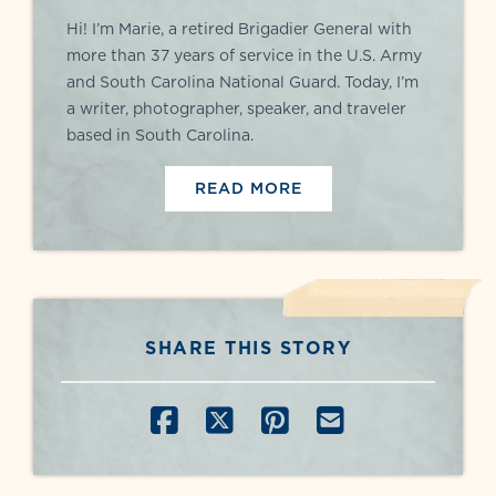
Hi! I’m Marie, a retired Brigadier General with
more than 37 years of service in the U.S. Army
and South Carolina National Guard. Today, I’m
a writer, photographer, speaker, and traveler
based in South Carolina.
READ MORE
SHARE THIS STORY
SHARE ON FACEBOOK
SHARE ON X
SHARE ON PINT
SHARE BY E