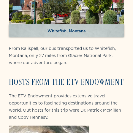
Whitefish, Montana
From Kalispell, our bus transported us to Whitefish,
Montana, only 27 miles from Glacier National Park,
where our adventure began.
HOSTS FROM THE ETV ENDOWMENT
The ETV Endowment provides extensive travel
opportunities to fascinating destinations around the
world. Out hosts for this trip were Dr. Patrick McMillan
and Coby Hennesy.