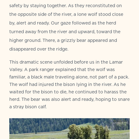
safety by staying together. As they reconstituted on
the opposite side of the river, a lone wolf stood close
by, alert and ready. Our gaze followed as the herd
turned away from the river and upward, toward the
higher ground. There, a grizzly bear appeared and
disappeared over the ridge.
This dramatic scene unfolded before us in the Lamar
Valley. A park ranger explained that the wolf was
familiar, a black male traveling alone, not part of a pack.
The wolf had injured the bison lying in the river. As he
waited for the bison to die, he continued to harass the
herd. The bear was also alert and ready, hoping to snare
a stray bison calf.