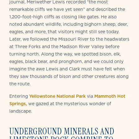
journal, Meriwether Lewis recorded “the most
remarkable cliffs we have yet seen” and described the
1,200-foot-high cliffs as closing like gates. He also
noted abundant wildlife, including bighorn sheep, deer,
eagles, and more, that visitors might still see today.
Later, we followed the Missouri River to the headwaters
at Three Forks and the Madison River Valley before
turning north. Along the way, we spotted bison, elk,
eagles, black bear, and pronghorn, and we could only
imagine the awe Lewis and Clark must have felt when
they saw thousands of bison and other creatures along
the route.
Entering
Yellowstone National Park
via
Mammoth Hot
Springs,
we gazed at the mysterious wonder of
landscape.
UNDERGROUND MINERALS AND