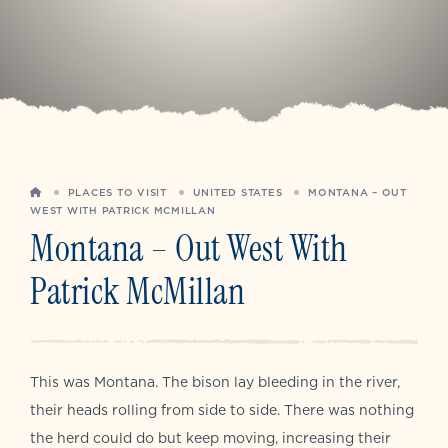
HOME
PLACES TO VISIT
UNITED STATES
MONTANA – OUT
WEST WITH PATRICK MCMILLAN
Montana – Out West With
Patrick McMillan
This was Montana. The bison lay bleeding in the river,
their heads rolling from side to side. There was nothing
the herd could do but keep moving, increasing their