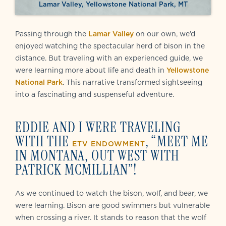
Lamar Valley, Yellowstone National Park, MT
Passing through the
Lamar Valley
on our own, we’d
enjoyed watching the spectacular herd of bison in the
distance. But traveling with an experienced guide, we
were learning more about life and death in
Yellowstone
National Park
. This narrative transformed sightseeing
into a fascinating and suspenseful adventure.
EDDIE AND I WERE TRAVELING
WITH THE
, “MEET ME
ETV ENDOWMENT
IN MONTANA, OUT WEST WITH
PATRICK MCMILLIAN”!
As we continued to watch the bison, wolf, and bear, we
were learning. Bison are good swimmers but vulnerable
when crossing a river. It stands to reason that the wolf