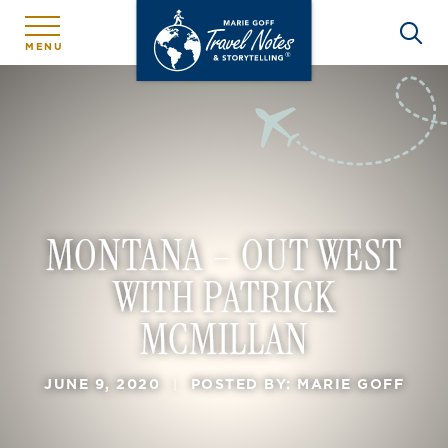
MENU
MONTANA – OUT WEST
WITH PATRICK
MCMILLAN
JUNE 9, 2020
|
POSTED BY: MARIE GOFF