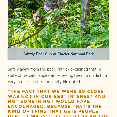
Grizzly Bear Cub at Glacier National Park
Safely away from the bear, Patrick explained that in
spite of his calm appearance, seeing the cub made him
very concerned for our safety. He noted,
“THE FACT THAT WE WERE SO CLOSE
WAS NOT IN OUR BEST INTEREST AND
NOT SOMETHING I WOULD HAVE
ENCOURAGED, BECAUSE THAT’S THE
KIND OF THING THAT GETS PEOPLE
HURT. IT WASN’T THE LITTLE BEAR CUB