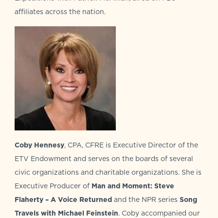
affiliates across the nation.
Coby Hennesy
, CPA, CFRE is Executive Director of the
ETV Endowment and serves on the boards of several
civic organizations and charitable organizations. She is
Executive Producer of
Man and Moment: Steve
Flaherty – A Voice Returned
and the NPR series
Song
Travels with Michael Feinstein
. Coby accompanied our