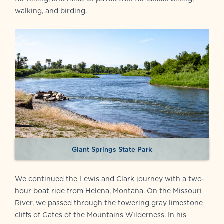
walking, and birding.
Giant Springs State Park
We continued the Lewis and Clark journey with a two-
hour boat ride from Helena, Montana. On the Missouri
River, we passed through the towering gray limestone
cliffs of Gates of the Mountains Wilderness. In his