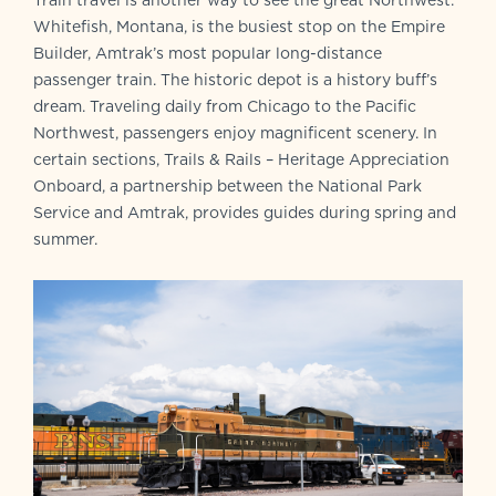
Train travel is another way to see the great Northwest.
Whitefish, Montana, is the busiest stop on the Empire
Builder, Amtrak’s most popular long-distance
passenger train. The historic depot is a history buff’s
dream. Traveling daily from Chicago to the Pacific
Northwest, passengers enjoy magnificent scenery. In
certain sections, Trails & Rails – Heritage Appreciation
Onboard, a partnership between the National Park
Service and Amtrak, provides guides during spring and
summer.