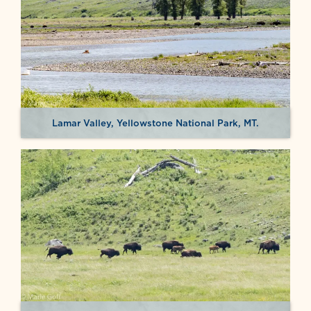
Lamar Valley, Yellowstone National Park, MT.