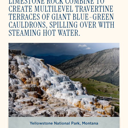
LIMESTONE ROCK COMBINE TO
CREATE MULTILEVEL TRAVERTINE
TERRACES OF GIANT BLUE-GREEN
CAULDRONS, SPILLING OVER WITH
STEAMING HOT WATER.
Yellowstone National Park, Montana