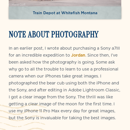
Train Depot at Whitefish Montana
NOTE ABOUT PHOTOGRAPHY
In an earlier post, I wrote about purchasing a Sony a7III
for an incredible expedition to
Jordan
. Since then, I’ve
been asked how the photography is going. Some ask
why go to all the trouble to learn to use a professional
camera when our iPhones take great images. I
photographed the bear cub using both the iPhone and
the Sony, and after editing in Adobe Lightroom Classic,
I got a clear image from the Sony. The thrill was like
getting a clear image of the moon for the first time. I
use my iPhone 11 Pro Max every day for great images,
but the Sony is invaluable for taking the best images.