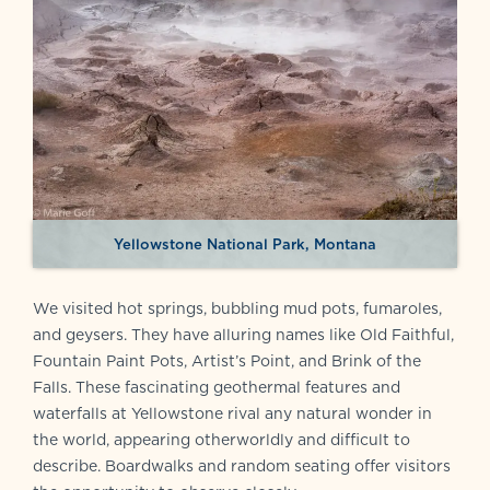
Yellowstone National Park, Montana
We visited hot springs, bubbling mud pots, fumaroles,
and geysers. They have alluring names like Old Faithful,
Fountain Paint Pots, Artist’s Point, and Brink of the
Falls. These fascinating geothermal features and
waterfalls at Yellowstone rival any natural wonder in
the world, appearing otherworldly and difficult to
describe. Boardwalks and random seating offer visitors