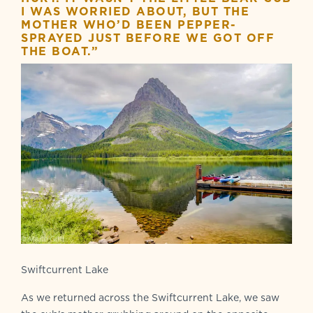
I WAS WORRIED ABOUT, BUT THE
MOTHER WHO’D BEEN PEPPER-
SPRAYED JUST BEFORE WE GOT OFF
THE BOAT.”
Swiftcurrent Lake
As we returned across the Swiftcurrent Lake, we saw