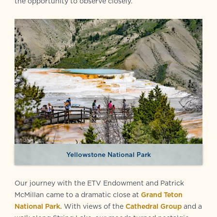
the opportunity to observe closely.
Yellowstone National Park
Our journey with the ETV Endowment and Patrick
McMillan came to a dramatic close at
Grand Teton
National Park.
With views of the
Cathedral Group
and a