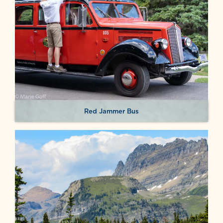
Red Jammer Bus