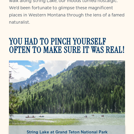
walk along String Lake, our moods turned nostalgic.
We’d been fortunate to glimpse these magnificent
places in Western Montana through the lens of a famed
naturalist.
YOU HAD TO PINCH YOURSELF
OFTEN TO MAKE SURE IT WAS REAL!
String Lake at Grand Teton National Park