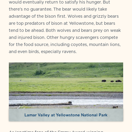
would eventually return to satisfy his hunger. But
there’s no guarantee. The bear would likely take
advantage of the bison first. Wolves and grizzly bears
are top predators of bison at Yellowstone, but bears
tend to be ahead. Both wolves and bears prey on weak
and injured bison. Other hungry scavengers compete
for the food source, including coyotes, mountain lions,
and even birds, especially ravens.
Lamar Valley at Yellowstone National Park