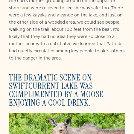
the cub’s mother grubbing around on the opposite
shore and were relieved to see she was safe, too. There
were a few kayaks and a canoe on the lake, and just on
the other side of a wooded area, we could see people
walking on the trail, about 100 feet from the bear. It’s
likely that they had no idea they were so close to a
mother bear with a cub. Later, we learned that Patrick
had quietly circulated among key people to alert others
to the danger in the area.
THE DRAMATIC SCENE ON
SWIFTCURRENT LAKE WAS
COMPLIMENTED BY A MOOSE
ENJOYING A COOL DRINK.