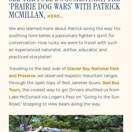
‘PRAIRIE DOG WARS’ WITH PATRICK
MCMILLAN,
.
HERE
We also learned more about Patrick along the way. His
soothing tone belies a passionate fighter’s spirit for
conservation. How lucky we were to travel with such
an experienced naturalist, author, educator, and
practiced storyteller!
Traveling to the east side of
Glacier Bay National Park
and Preserve
, we observed majestic mountain ranges
through the open tops of Red Jammer buses.
Red Bus
Tours,
the coolest way to go! Drivers shuttled us from
Lake McDonald via Logan’s Pass on “Going to the Sun
Road,” stopping to view bears along the way.