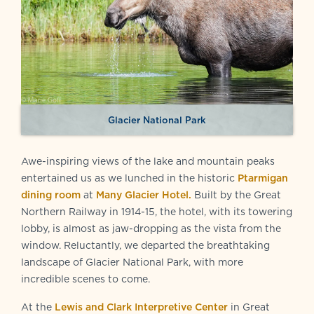
Glacier National Park
Awe-inspiring views of the lake and mountain peaks
entertained us as we lunched in the historic
Ptarmigan
dining room
at
Many Glacier Hotel.
Built by the Great
Northern Railway in 1914-15, the hotel, with its towering
lobby, is almost as jaw-dropping as the vista from the
window. Reluctantly, we departed the breathtaking
landscape of Glacier National Park, with more
incredible scenes to come.
At the
Lewis and Clark Interpretive Center
in Great