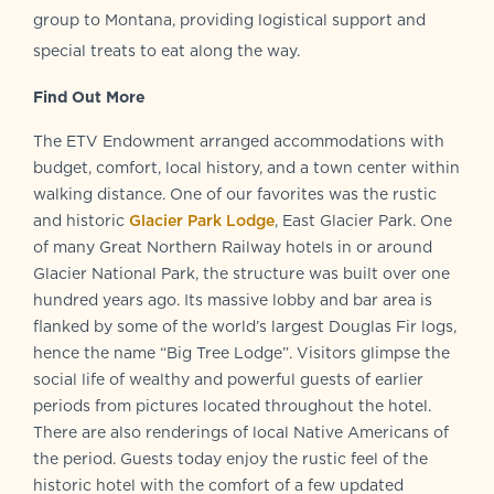
group to Montana, providing logistical support and
special treats to eat along the way.
Find Out More
The ETV Endowment arranged accommodations with
budget, comfort, local history, and a town center within
walking distance. One of our favorites was the rustic
and historic
Glacier Park Lodge
, East Glacier Park. One
of many Great Northern Railway hotels in or around
Glacier National Park, the structure was built over one
hundred years ago. Its massive lobby and bar area is
flanked by some of the world’s largest Douglas Fir logs,
hence the name “Big Tree Lodge”. Visitors glimpse the
social life of wealthy and powerful guests of earlier
periods from pictures located throughout the hotel.
There are also renderings of local Native Americans of
the period. Guests today enjoy the rustic feel of the
historic hotel with the comfort of a few updated