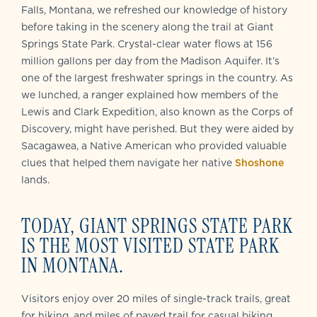
Falls, Montana, we refreshed our knowledge of history
before taking in the scenery along the trail at Giant
Springs State Park. Crystal-clear water flows at 156
million gallons per day from the Madison Aquifer. It’s
one of the largest freshwater springs in the country. As
we lunched, a ranger explained how members of the
Lewis and Clark Expedition, also known as the Corps of
Discovery, might have perished. But they were aided by
Sacagawea, a Native American who provided valuable
clues that helped them navigate her native
Shoshone
lands.
TODAY, GIANT SPRINGS STATE PARK
IS THE MOST VISITED STATE PARK
IN MONTANA.
Visitors enjoy
over 20 miles of single-track trails, great
for hiking, and miles of paved trail for casual biking,