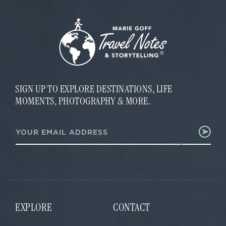
SIGN UP TO EXPLORE DESTINATIONS, LIFE
MOMENTS, PHOTOGRAPHY & MORE.
E
E
m
m
a
a
i
i
l
l
E
*
m
a
i
l
EXPLORE
CONTACT
E
m