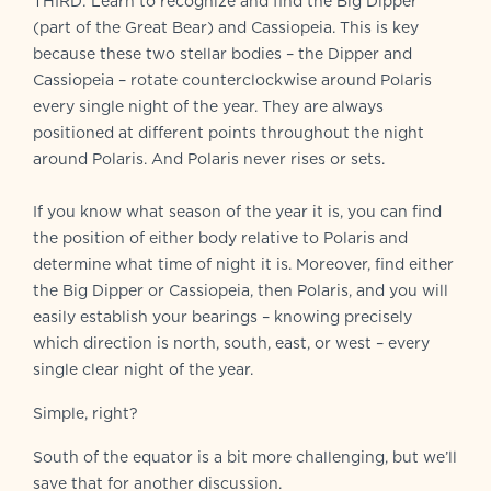
THIRD: Learn to recognize and find the Big Dipper
(part of the Great Bear) and Cassiopeia. This is key
because these two stellar bodies – the Dipper and
Cassiopeia – rotate counterclockwise around Polaris
every single night of the year. They are always
positioned at different points throughout the night
around Polaris. And Polaris never rises or sets.
If you know what season of the year it is, you can find
the position of either body relative to Polaris and
determine what time of night it is. Moreover, find either
the Big Dipper or Cassiopeia, then Polaris, and you will
easily establish your bearings – knowing precisely
which direction is north, south, east, or west – every
single clear night of the year.
Simple, right?
South of the equator is a bit more challenging, but we’ll
save that for another discussion.