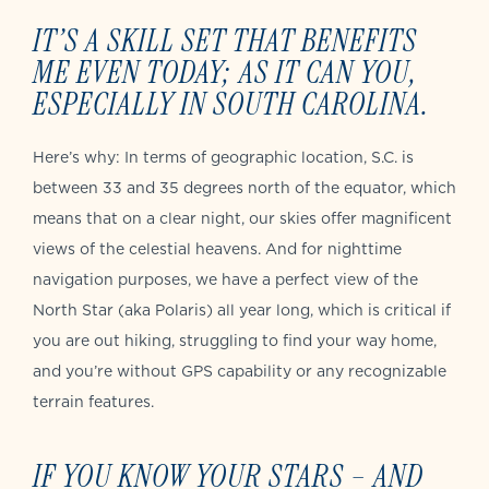
IT’S A SKILL SET THAT BENEFITS
ME EVEN TODAY; AS IT CAN YOU,
ESPECIALLY IN SOUTH CAROLINA.
Here’s why: In terms of geographic location, S.C. is
between 33 and 35 degrees north of the equator, which
means that on a clear night, our skies offer magnificent
views of the celestial heavens. And for nighttime
navigation purposes, we have a perfect view of the
North Star (aka Polaris) all year long, which is critical if
you are out hiking, struggling to find your way home,
and you’re without GPS capability or any recognizable
terrain features.
IF YOU KNOW YOUR STARS – AND