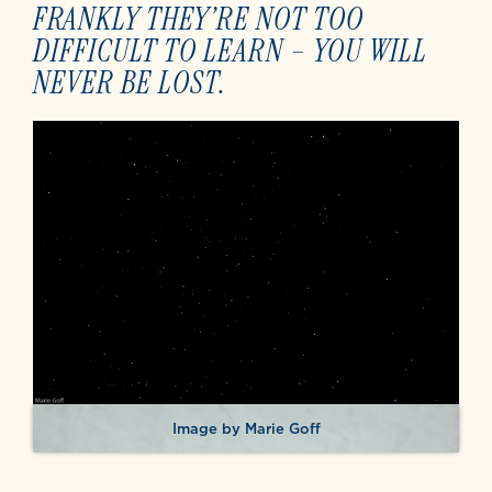
FRANKLY THEY’RE NOT TOO
DIFFICULT TO LEARN – YOU WILL
NEVER BE LOST.
Image by Marie Goff