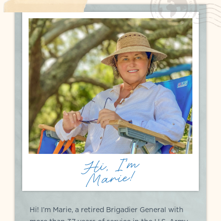
Hi, I'm
Marie!
Hi! I’m Marie, a retired Brigadier General with