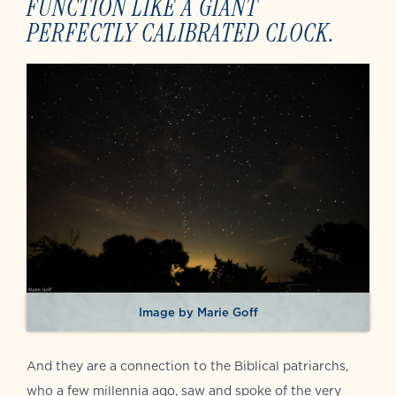
FUNCTION LIKE A GIANT
PERFECTLY CALIBRATED CLOCK.
Image by Marie Goff
And they are a connection to the Biblical patriarchs,
who a few millennia ago, saw and spoke of the very