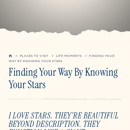
HOME
PLACES TO VISIT
LIFE MOMENTS
FINDING YOUR
WAY BY KNOWING YOUR STARS
Finding Your Way By Knowing
Your Stars
I LOVE STARS. THEY’RE BEAUTIFUL
BEYOND DESCRIPTION. THEY