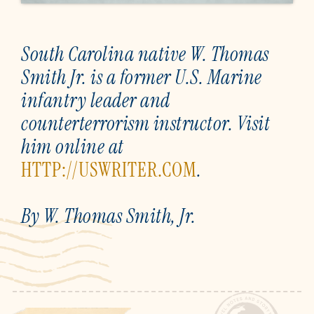
South Carolina native W. Thomas
Smith Jr. is a former U.S. Marine
infantry leader and
counterterrorism instructor. Visit
him online at
HTTP://USWRITER.COM
.
By W. Thomas Smith, Jr.