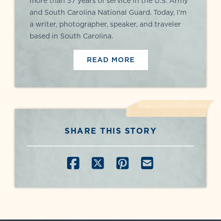
more than 37 years of service in the U.S. Army
and South Carolina National Guard. Today, I’m
a writer, photographer, speaker, and traveler
based in South Carolina.
READ MORE
SHARE THIS STORY
SHARE ON FACEBOOK
SHARE ON X
SHARE ON PINT
SHARE BY E