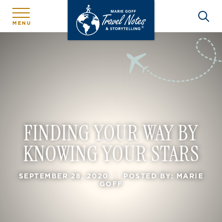
MENU
FINDING YOUR WAY BY
KNOWING YOUR STARS
SEPTEMBER 28, 2020
|
POSTED BY: MARIE
GOFF