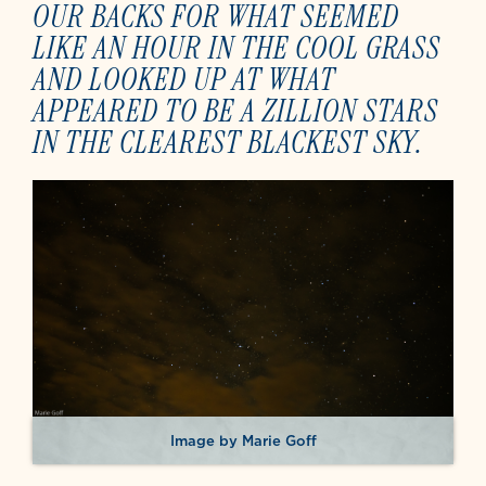
OUR BACKS FOR WHAT SEEMED
LIKE AN HOUR IN THE COOL GRASS
AND LOOKED UP AT WHAT
APPEARED TO BE A ZILLION STARS
IN THE CLEAREST BLACKEST SKY.
Image by Marie Goff