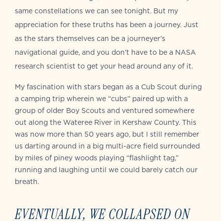
same constellations we can see tonight. But my
appreciation for these truths has been a journey. Just
as the stars themselves can be a journeyer’s
navigational guide, and you don’t have to be a NASA
research scientist to get your head around any of it.
My fascination with stars began as a Cub Scout during
a camping trip wherein we “cubs” paired up with a
group of older Boy Scouts and ventured somewhere
out along the Wateree River in Kershaw County. This
was now more than 50 years ago, but I still remember
us darting around in a big multi-acre field surrounded
by miles of piney woods playing “flashlight tag,”
running and laughing until we could barely catch our
breath.
EVENTUALLY, WE COLLAPSED ON