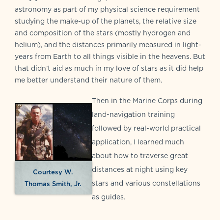
astronomy as part of my physical science requirement
studying the make-up of the planets, the relative size
and composition of the stars (mostly hydrogen and
helium), and the distances primarily measured in light-
years from Earth to all things visible in the heavens. But
that didn’t aid as much in my love of stars as it did help
me better understand their nature of them.
Then in the Marine Corps during
land-navigation training
followed by real-world practical
application, I learned much
about how to traverse great
distances at night using key
Courtesy W.
stars and various constellations
Thomas Smith, Jr.
as guides.