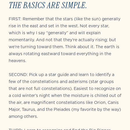
THE BASICS ARE SIMPLE.
FIRST: Remember that the stars (like the sun) generally
rise in the east and set in the west. Not every star,
which is why I say “generally” and will explain
momentarily. And not that they’re actually rising; but
we’re turning toward them. Think about it. The earth is
always rotating eastward toward everything in the
heavens.
SECOND: Pick up a star guide and learn to identify a
few of the constellations and asterisms (star groups
that are not full constellations). Easiest to recognize on
a cold winter’s night when the moisture is chilled out of
the air, are magnificent constellations like Orion, Canis
Major, Taurus, and the Pleiades (my favorite by the way)
among others.