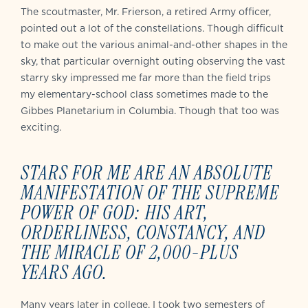
The scoutmaster, Mr. Frierson, a retired Army officer,
pointed out a lot of the constellations. Though difficult
to make out the various animal-and-other shapes in the
sky, that particular overnight outing observing the vast
starry sky impressed me far more than the field trips
my elementary-school class sometimes made to the
Gibbes Planetarium in Columbia. Though that too was
exciting.
STARS FOR ME ARE AN ABSOLUTE
MANIFESTATION OF THE SUPREME
POWER OF GOD: HIS ART,
ORDERLINESS, CONSTANCY, AND
THE MIRACLE OF 2,000-PLUS
YEARS AGO.
Many years later in college, I took two semesters of