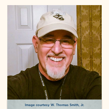
Image courtesy W. Thomas Smith, Jr.