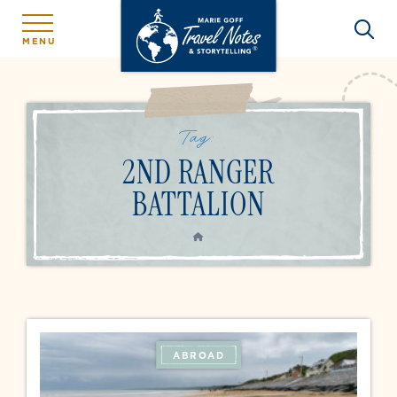
MENU
Tag:
2ND RANGER
BATTALION
HOME
ABROAD