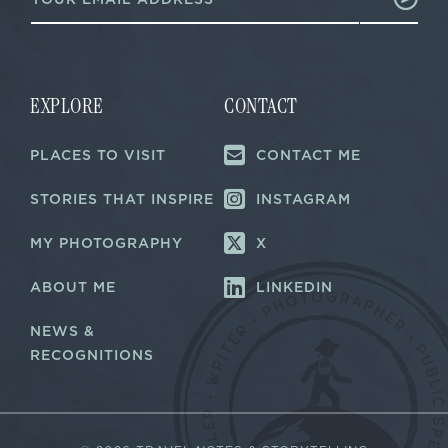
m
E
a
m
i
a
l
i
*
l
EXPLORE
CONTACT
PLACES TO VISIT
CONTACT ME
STORIES THAT INSPIRE
INSTAGRAM
MY PHOTOGRAPHY
X
ABOUT ME
LINKEDIN
NEWS &
RECOGNITIONS