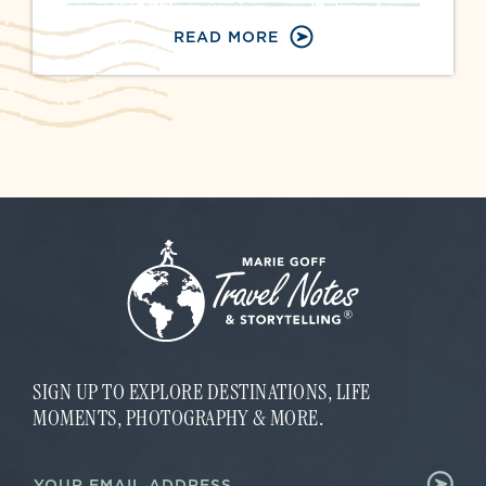
READ MORE
SIGN UP TO EXPLORE DESTINATIONS, LIFE
MOMENTS, PHOTOGRAPHY & MORE.
*
E
*