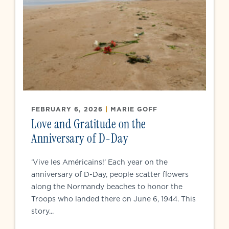
FEBRUARY 6, 2026
|
MARIE GOFF
Love and Gratitude on the
Anniversary of D-Day
‘Vive les Américains!’ Each year on the
anniversary of D-Day, people scatter flowers
along the Normandy beaches to honor the
Troops who landed there on June 6, 1944. This
story...