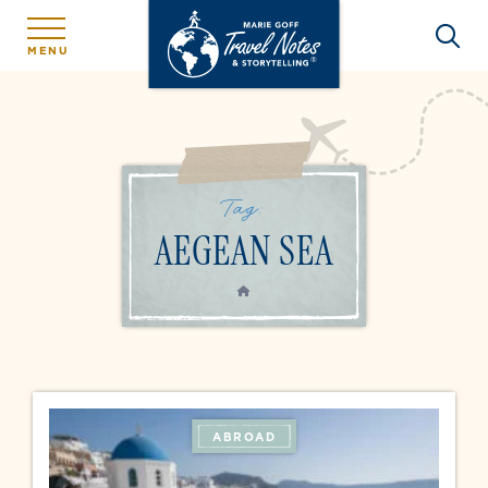
MENU
Tag:
AEGEAN SEA
HOME
ABROAD