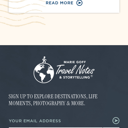
READ MORE
SIGN UP TO EXPLORE DESTINATIONS, LIFE
MOMENTS, PHOTOGRAPHY & MORE.
E
E
m
m
a
a