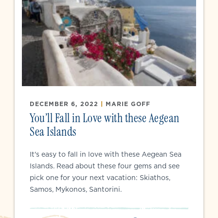
DECEMBER 6, 2022
|
MARIE GOFF
You’ll Fall in Love with these Aegean
Sea Islands
It's easy to fall in love with these Aegean Sea
Islands. Read about these four gems and see
pick one for your next vacation: Skiathos,
Samos, Mykonos, Santorini.