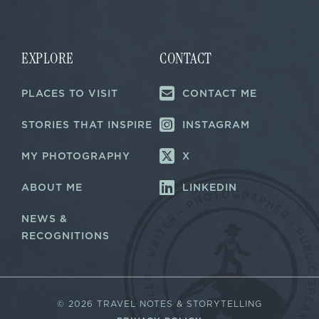
i
i
l
l
E
*
m
a
EXPLORE
CONTACT
i
l
PLACES TO VISIT
CONTACT ME
E
m
a
STORIES THAT INSPIRE
INSTAGRAM
i
l
MY PHOTOGRAPHY
X
ABOUT ME
LINKEDIN
NEWS &
RECOGNITIONS
©
2026 TRAVEL NOTES & STORYTELLING