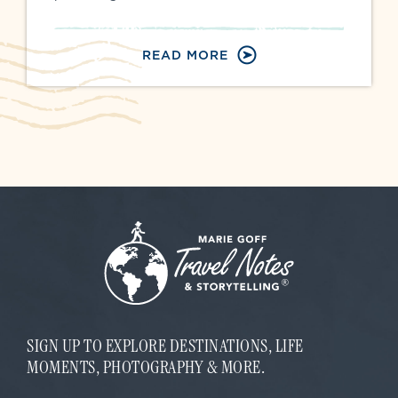
READ MORE
SIGN UP TO EXPLORE DESTINATIONS, LIFE
MOMENTS, PHOTOGRAPHY & MORE.
*