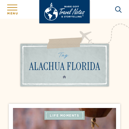
MENU
Tag:
ALACHUA FLORIDA
HOME
LIFE MOMENTS