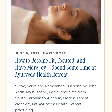
JUNE 8, 2021
|
MARIE GOFF
How to Become Fit, Focused, and
Have More Joy – Spend Some Time at
Ayurveda Health Retreat
“Love, Serve and Remember” is a song by John
Astin. My husband, Eddie, drove me from
South Carolina to Alachua, Florida. I spent
eight days at Ayurveda Health Retreat,
practicing...