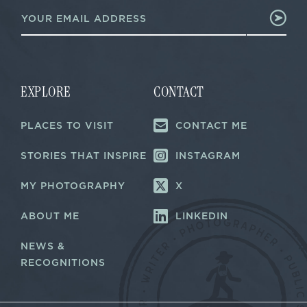
E
*
m
E
a
m
i
a
l
i
*
l
EXPLORE
CONTACT
PLACES TO VISIT
CONTACT ME
STORIES THAT INSPIRE
INSTAGRAM
MY PHOTOGRAPHY
X
ABOUT ME
LINKEDIN
NEWS &
RECOGNITIONS