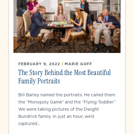
FEBRUARY 9, 2022
|
MARIE GOFF
The Story Behind the Most Beautiful
Family Portraits
Bill Barley named the portraits. He called them
the “Monopoly Game” and the “Flying Toddler.”
We were taking pictures of the Dwight
Bundrick family. In just an hour, we’d
captured...