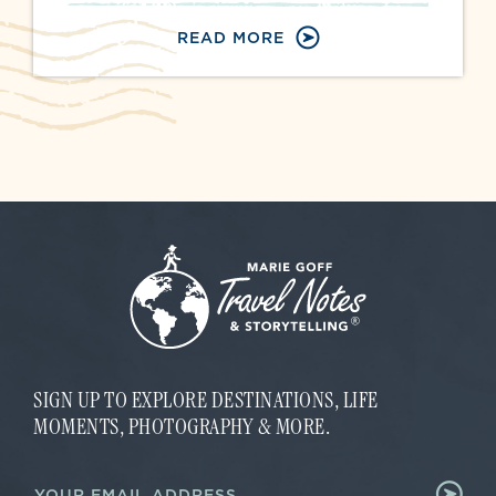
READ MORE
SIGN UP TO EXPLORE DESTINATIONS, LIFE
MOMENTS, PHOTOGRAPHY & MORE.
*
E
E