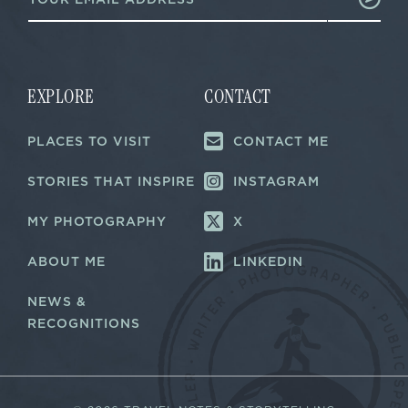
m
m
a
a
i
i
l
l
*
*
EXPLORE
CONTACT
PLACES TO VISIT
CONTACT ME
STORIES THAT INSPIRE
INSTAGRAM
MY PHOTOGRAPHY
X
ABOUT ME
LINKEDIN
NEWS &
RECOGNITIONS