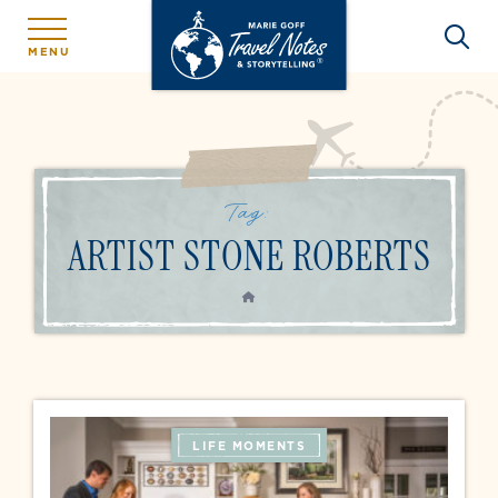
MENU
Tag:
ARTIST STONE ROBERTS
HOME
LIFE MOMENTS