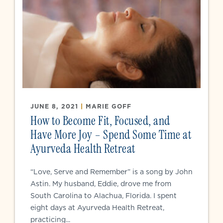
JUNE 8, 2021
|
MARIE GOFF
How to Become Fit, Focused, and
Have More Joy – Spend Some Time at
Ayurveda Health Retreat
“Love, Serve and Remember” is a song by John
Astin. My husband, Eddie, drove me from
South Carolina to Alachua, Florida. I spent
eight days at Ayurveda Health Retreat,
practicing...