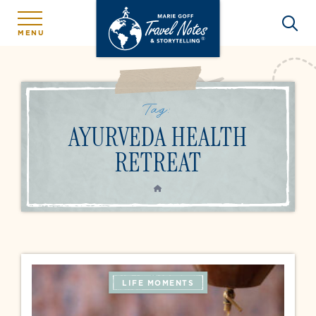
MENU
Tag:
AYURVEDA HEALTH
RETREAT
HOME
LIFE MOMENTS