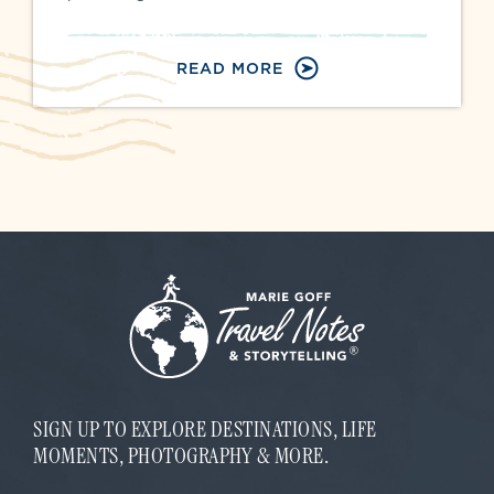
READ MORE
SIGN UP TO EXPLORE DESTINATIONS, LIFE
MOMENTS, PHOTOGRAPHY & MORE.
E