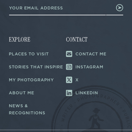
E
m
m
a
a
i
i
l
l
E
*
m
a
EXPLORE
CONTACT
i
l
PLACES TO VISIT
CONTACT ME
E
m
a
STORIES THAT INSPIRE
INSTAGRAM
i
l
MY PHOTOGRAPHY
X
ABOUT ME
LINKEDIN
NEWS &
RECOGNITIONS