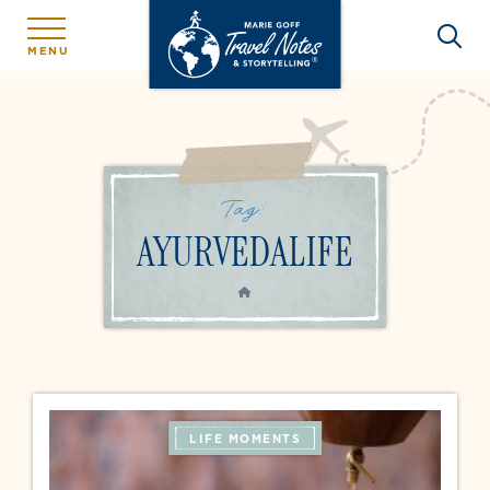
MENU
Tag:
AYURVEDALIFE
HOME
LIFE MOMENTS