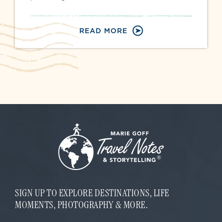
READ MORE
SIGN UP TO EXPLORE DESTINATIONS, LIFE
MOMENTS, PHOTOGRAPHY & MORE.
E