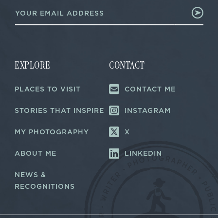
E
m
m
a
a
i
i
l
l
E
*
m
a
EXPLORE
CONTACT
i
l
PLACES TO VISIT
CONTACT ME
E
m
a
STORIES THAT INSPIRE
INSTAGRAM
i
l
MY PHOTOGRAPHY
X
ABOUT ME
LINKEDIN
NEWS &
RECOGNITIONS