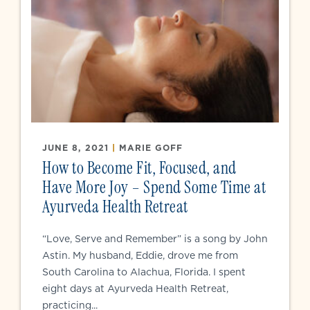
JUNE 8, 2021
|
MARIE GOFF
How to Become Fit, Focused, and
Have More Joy – Spend Some Time at
Ayurveda Health Retreat
“Love, Serve and Remember” is a song by John
Astin. My husband, Eddie, drove me from
South Carolina to Alachua, Florida. I spent
eight days at Ayurveda Health Retreat,
practicing...