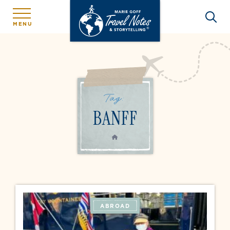
MENU
Tag:
BANFF
HOME
ABROAD