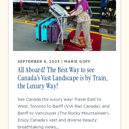
SEPTEMBER 6, 2023
|
MARIE GOFF
All Aboard! The Best Way to see
Canada’s Vast Landscape is by Train,
the Luxury Way!
See Canada the luxury way! Travel East to
West, Toronto to Banff (VIA Rail Canada), and
Banff to Vancouver (The Rocky Mountaineer).
Enjoy Canada’s vast and diverse beauty:
breathtaking views,...