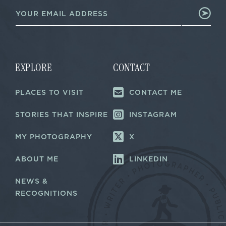
E
m
m
a
a
i
i
l
l
E
*
m
a
EXPLORE
CONTACT
i
l
PLACES TO VISIT
CONTACT ME
E
m
a
STORIES THAT INSPIRE
INSTAGRAM
i
l
MY PHOTOGRAPHY
X
ABOUT ME
LINKEDIN
NEWS &
RECOGNITIONS