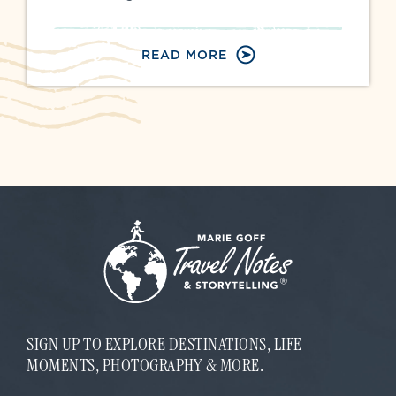
READ MORE
SIGN UP TO EXPLORE DESTINATIONS, LIFE
MOMENTS, PHOTOGRAPHY & MORE.
E