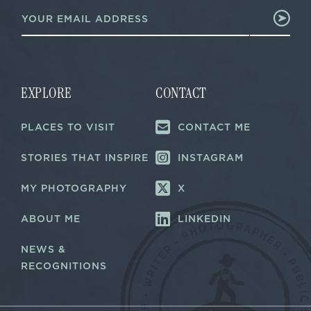
E
m
m
a
a
i
i
l
l
E
*
m
a
EXPLORE
CONTACT
i
l
PLACES TO VISIT
CONTACT ME
E
m
a
STORIES THAT INSPIRE
INSTAGRAM
i
l
MY PHOTOGRAPHY
X
ABOUT ME
LINKEDIN
NEWS &
RECOGNITIONS