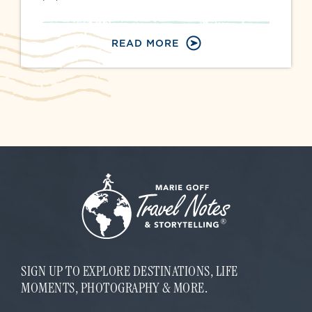
READ MORE
SIGN UP TO EXPLORE DESTINATIONS, LIFE
MOMENTS, PHOTOGRAPHY & MORE.
E