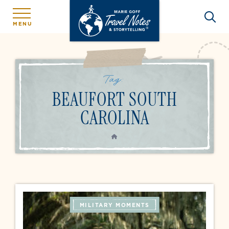
MENU
Tag:
BEAUFORT SOUTH
CAROLINA
HOME
MILITARY MOMENTS