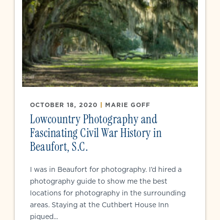
OCTOBER 18, 2020
|
MARIE GOFF
Lowcountry Photography and
Fascinating Civil War History in
Beaufort, S.C.
I was in Beaufort for photography. I’d hired a
photography guide to show me the best
locations for photography in the surrounding
areas. Staying at the Cuthbert House Inn
piqued...