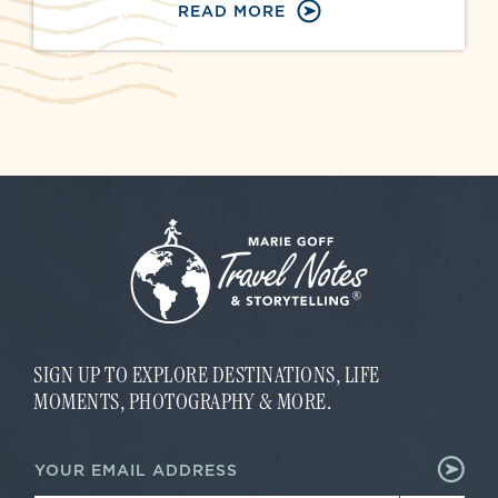
READ MORE
SIGN UP TO EXPLORE DESTINATIONS, LIFE
MOMENTS, PHOTOGRAPHY & MORE.
E
E
m
m
a
a