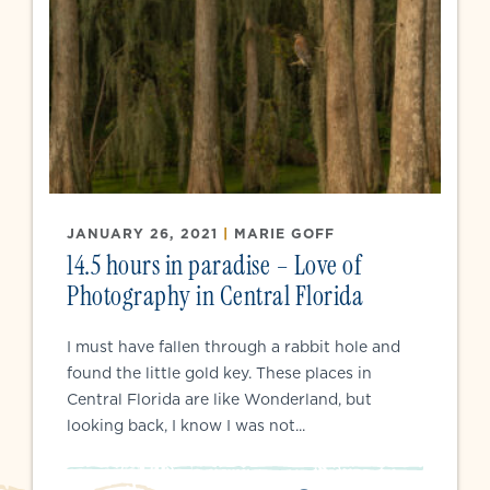
JANUARY 26, 2021
|
MARIE GOFF
14.5 hours in paradise – Love of
Photography in Central Florida
I must have fallen through a rabbit hole and
found the little gold key. These places in
Central Florida are like Wonderland, but
looking back, I know I was not...