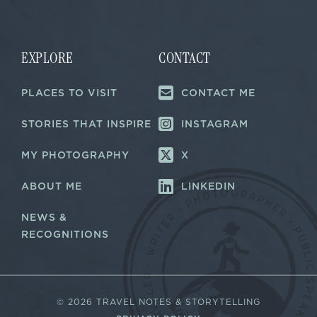
i
i
l
l
E
*
m
a
EXPLORE
CONTACT
i
l
PLACES TO VISIT
CONTACT ME
*
STORIES THAT INSPIRE
INSTAGRAM
MY PHOTOGRAPHY
X
ABOUT ME
LINKEDIN
NEWS &
RECOGNITIONS
©
2026 TRAVEL NOTES & STORYTELLING