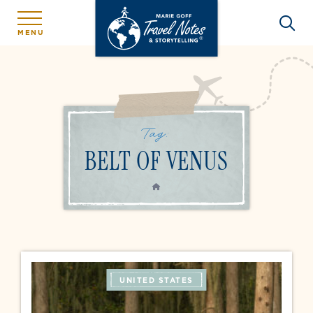
MENU
Tag:
BELT OF VENUS
HOME
UNITED STATES