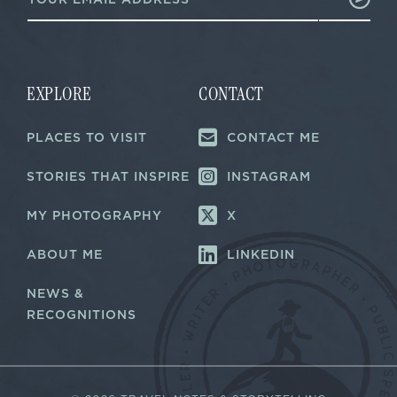
m
a
a
i
i
l
l
E
*
m
a
EXPLORE
CONTACT
i
l
PLACES TO VISIT
CONTACT ME
E
m
a
STORIES THAT INSPIRE
INSTAGRAM
i
l
MY PHOTOGRAPHY
X
ABOUT ME
LINKEDIN
NEWS &
RECOGNITIONS