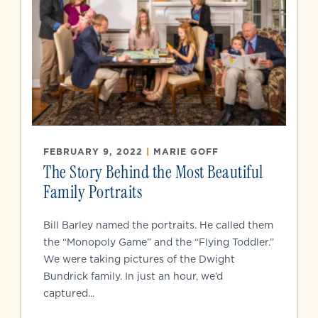
FEBRUARY 9, 2022
|
MARIE GOFF
The Story Behind the Most Beautiful
Family Portraits
Bill Barley named the portraits. He called them
the “Monopoly Game” and the “Flying Toddler.”
We were taking pictures of the Dwight
Bundrick family. In just an hour, we’d
captured...