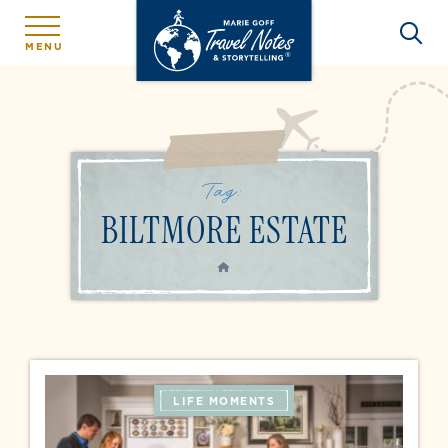
MENU
Tag:
BILTMORE ESTATE
HOME
LIFE MOMENTS