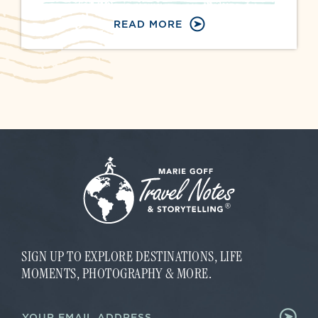
READ MORE
SIGN UP TO EXPLORE DESTINATIONS, LIFE
MOMENTS, PHOTOGRAPHY & MORE.
E
E
m