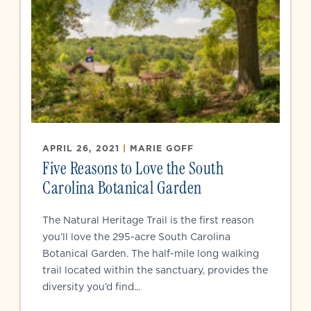
APRIL 26, 2021
|
MARIE GOFF
Five Reasons to Love the South
Carolina Botanical Garden
The Natural Heritage Trail is the first reason
you’ll love the 295-acre South Carolina
Botanical Garden. The half-mile long walking
trail located within the sanctuary, provides the
diversity you’d find...