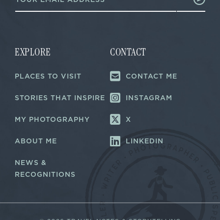
m
a
a
i
i
l
l
*
*
E
m
EXPLORE
CONTACT
a
i
PLACES TO VISIT
CONTACT ME
l
STORIES THAT INSPIRE
INSTAGRAM
MY PHOTOGRAPHY
X
ABOUT ME
LINKEDIN
NEWS &
RECOGNITIONS