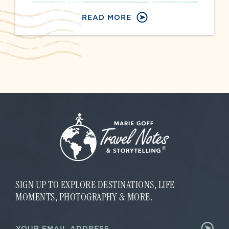
READ MORE
SIGN UP TO EXPLORE DESTINATIONS, LIFE
MOMENTS, PHOTOGRAPHY & MORE.
E
E
m