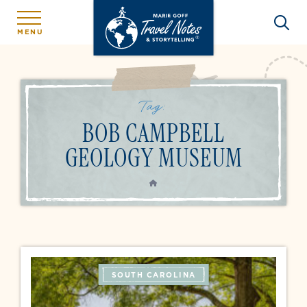
MENU
Tag:
BOB CAMPBELL
GEOLOGY MUSEUM
HOME
SOUTH CAROLINA