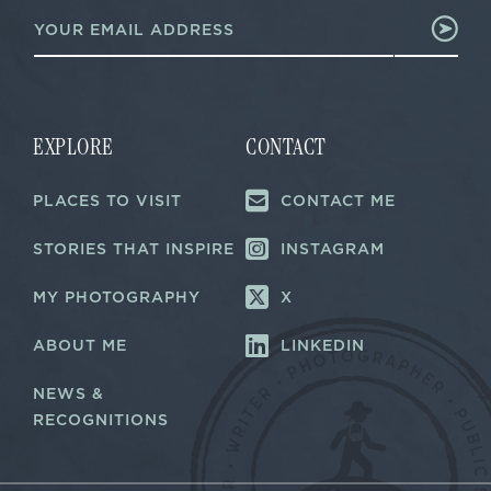
E
m
m
a
a
i
i
l
l
*
*
*
EXPLORE
CONTACT
PLACES TO VISIT
CONTACT ME
STORIES THAT INSPIRE
INSTAGRAM
MY PHOTOGRAPHY
X
ABOUT ME
LINKEDIN
NEWS &
RECOGNITIONS