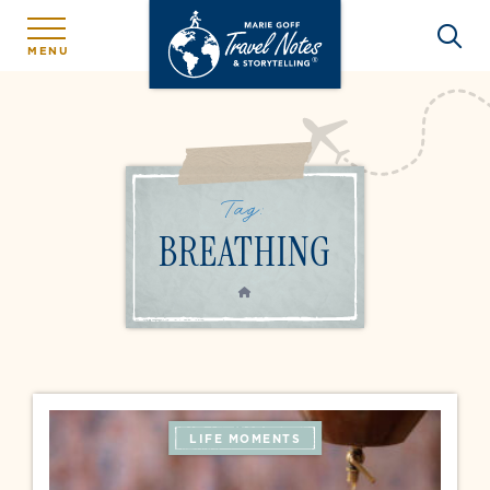
MENU
Tag:
BREATHING
HOME
LIFE MOMENTS