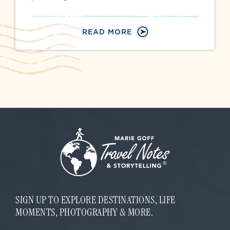
READ MORE
SIGN UP TO EXPLORE DESTINATIONS, LIFE
MOMENTS, PHOTOGRAPHY & MORE.
E