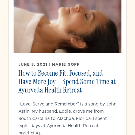
JUNE 8, 2021
|
MARIE GOFF
How to Become Fit, Focused, and
Have More Joy – Spend Some Time at
Ayurveda Health Retreat
“Love, Serve and Remember” is a song by John
Astin. My husband, Eddie, drove me from
South Carolina to Alachua, Florida. I spent
eight days at Ayurveda Health Retreat,
practicing...