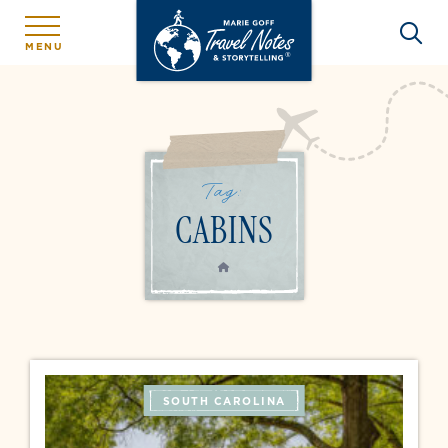
MENU
Tag:
CABINS
HOME
SOUTH CAROLINA