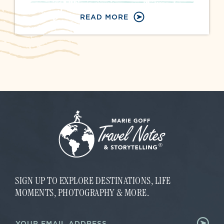
READ MORE
SIGN UP TO EXPLORE DESTINATIONS, LIFE
MOMENTS, PHOTOGRAPHY & MORE.
E
E
m