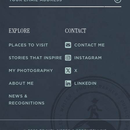
m
a
a
i
i
l
l
E
*
m
a
EXPLORE
CONTACT
i
l
PLACES TO VISIT
CONTACT ME
*
STORIES THAT INSPIRE
INSTAGRAM
MY PHOTOGRAPHY
X
ABOUT ME
LINKEDIN
NEWS &
RECOGNITIONS