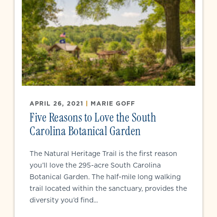
APRIL 26, 2021
|
MARIE GOFF
Five Reasons to Love the South
Carolina Botanical Garden
The Natural Heritage Trail is the first reason
you’ll love the 295-acre South Carolina
Botanical Garden. The half-mile long walking
trail located within the sanctuary, provides the
diversity you’d find...