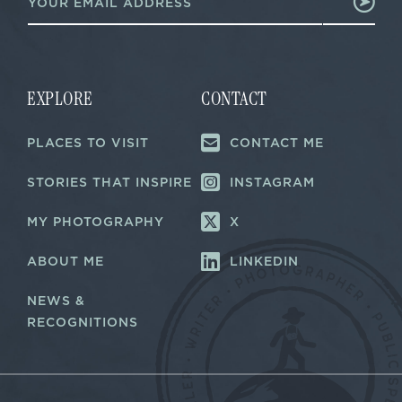
m
m
a
a
i
i
l
l
*
E
m
EXPLORE
CONTACT
a
i
PLACES TO VISIT
CONTACT ME
l
STORIES THAT INSPIRE
INSTAGRAM
MY PHOTOGRAPHY
X
ABOUT ME
LINKEDIN
NEWS &
RECOGNITIONS