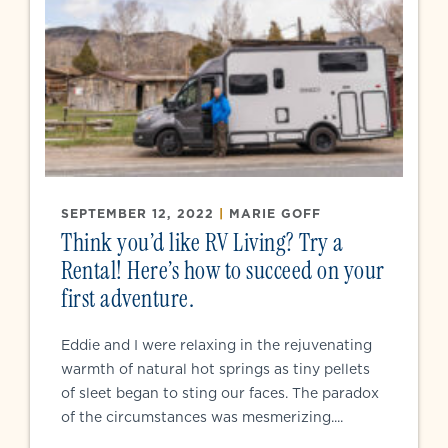
SEPTEMBER 12, 2022
|
MARIE GOFF
Think you’d like RV Living? Try a
Rental! Here’s how to succeed on your
first adventure.
Eddie and I were relaxing in the rejuvenating
warmth of natural hot springs as tiny pellets
of sleet began to sting our faces. The paradox
of the circumstances was mesmerizing....