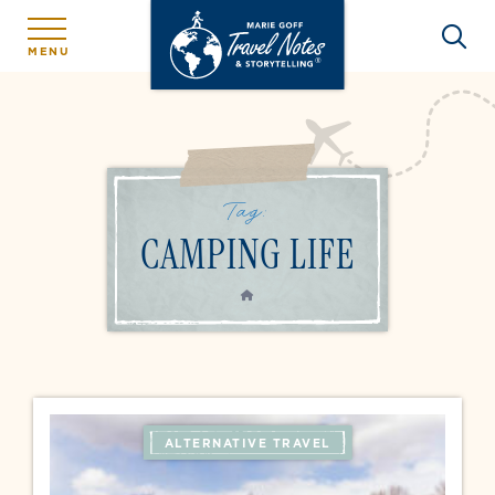
MENU
Tag:
CAMPING LIFE
HOME
ALTERNATIVE TRAVEL