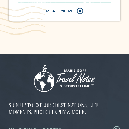
READ MORE
SIGN UP TO EXPLORE DESTINATIONS, LIFE
MOMENTS, PHOTOGRAPHY & MORE.
*
E
E