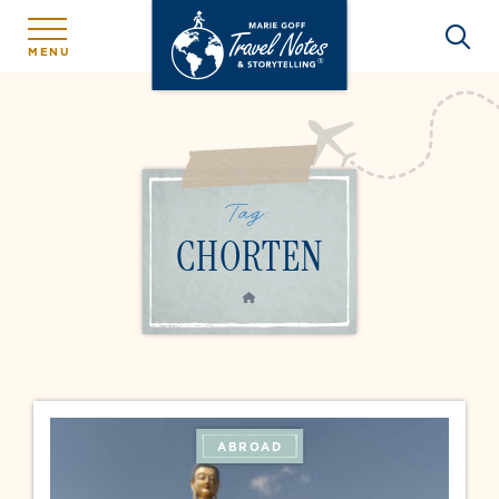
MENU
Tag:
CHORTEN
HOME
ABROAD