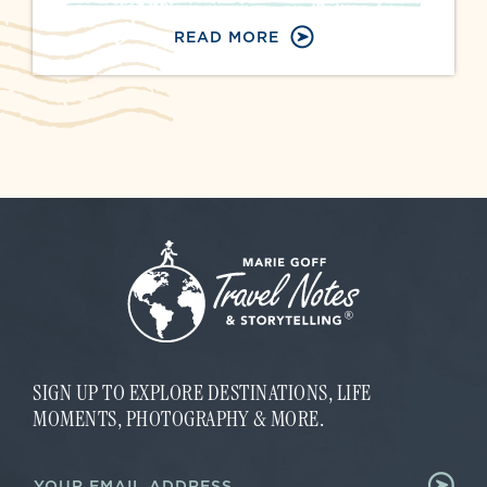
READ MORE
SIGN UP TO EXPLORE DESTINATIONS, LIFE
MOMENTS, PHOTOGRAPHY & MORE.
E
E
m