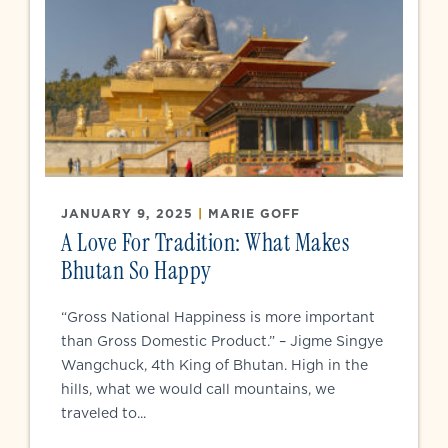
JANUARY 9, 2025
|
MARIE GOFF
A Love For Tradition: What Makes
Bhutan So Happy
“Gross National Happiness is more important
than Gross Domestic Product.” – Jigme Singye
Wangchuck, 4th King of Bhutan. High in the
hills, what we would call mountains, we
traveled to...