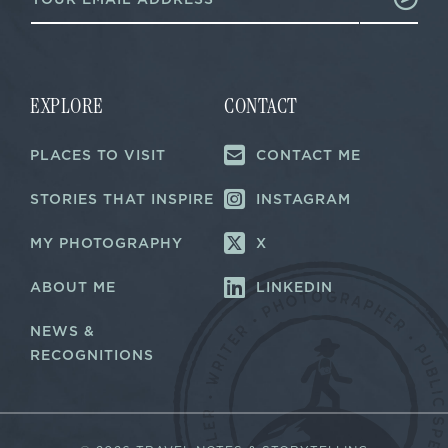
m
a
a
i
i
l
l
E
*
m
a
EXPLORE
CONTACT
i
l
PLACES TO VISIT
CONTACT ME
*
STORIES THAT INSPIRE
INSTAGRAM
MY PHOTOGRAPHY
X
ABOUT ME
LINKEDIN
NEWS &
RECOGNITIONS