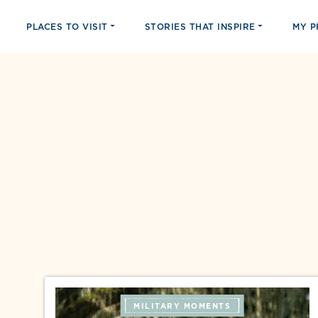
PLACES TO VISIT
STORIES THAT INSPIRE
MY 
MILITARY MOMENTS