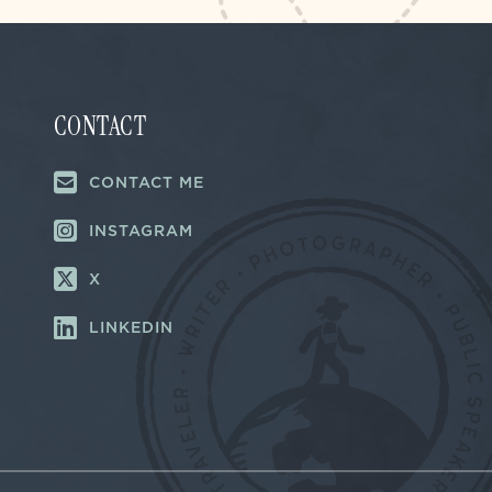
CONTACT
CONTACT ME
INSTAGRAM
X
LINKEDIN