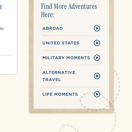
Find More Adventures
r
Here:
ABROAD
de
UNITED STATES
MILITARY MOMENTS
ALTERNATIVE
TRAVEL
LIFE MOMENTS