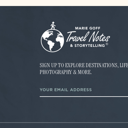
SIGN UP TO EXPLORE DESTINATIONS, LI
PHOTOGRAPHY & MORE.
*
E
*
m
E
a
m
i
a
l
i
*
l