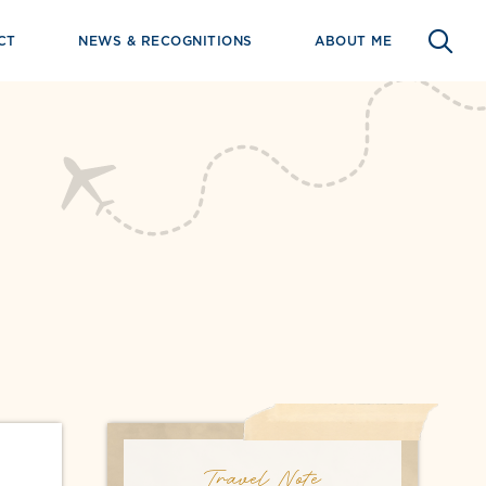
CT
NEWS & RECOGNITIONS
ABOUT ME
Travel Note