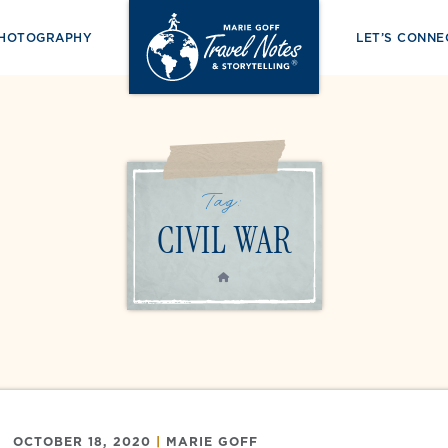
PHOTOGRAPHY
LET’S CONNE
Tag:
CIVIL WAR
HOME
OCTOBER 18, 2020
|
MARIE GOFF