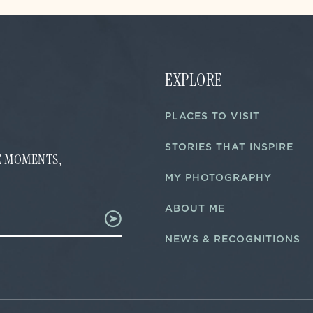
EXPLORE
PLACES TO VISIT
STORIES THAT INSPIRE
FE MOMENTS,
MY PHOTOGRAPHY
ABOUT ME
NEWS & RECOGNITIONS