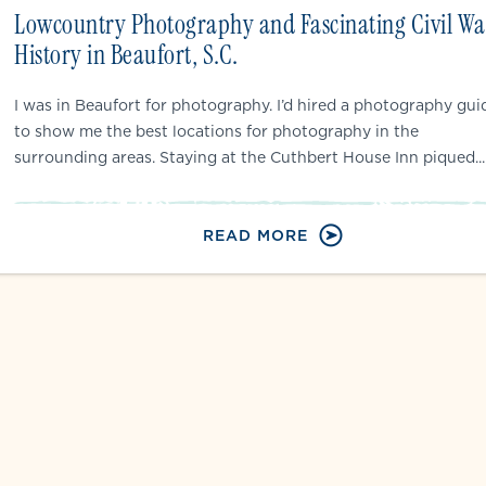
Lowcountry Photography and Fascinating Civil Wa
History in Beaufort, S.C.
I was in Beaufort for photography. I’d hired a photography gui
to show me the best locations for photography in the
surrounding areas. Staying at the Cuthbert House Inn piqued...
READ MORE