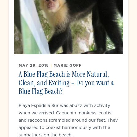
MAY 29, 2018
|
MARIE GOFF
A Blue Flag Beach is More Natural,
Clean, and Exciting – Do you want a
Blue Flag Beach?
Playa Espadilla Sur was abuzz with activity
when we arrived. Capuchin monkeys, coatis,
and raccoons scrambled around our feet. They
appeared to coexist harmoniously with the
sunbathers on the beach....