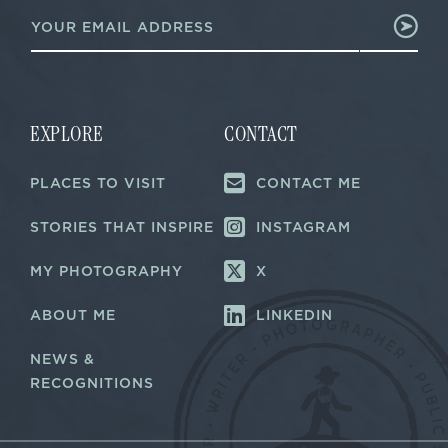
E
m
m
a
a
i
i
l
l
E
*
m
a
EXPLORE
CONTACT
i
l
PLACES TO VISIT
CONTACT ME
*
STORIES THAT INSPIRE
INSTAGRAM
MY PHOTOGRAPHY
X
ABOUT ME
LINKEDIN
NEWS &
RECOGNITIONS