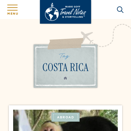
MENU
Tag:
COSTA RICA
HOME
ABROAD