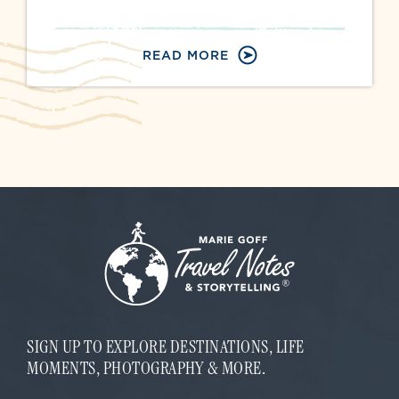
READ MORE
SIGN UP TO EXPLORE DESTINATIONS, LIFE
MOMENTS, PHOTOGRAPHY & MORE.
E