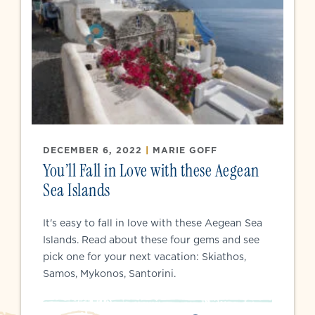
DECEMBER 6, 2022
|
MARIE GOFF
You’ll Fall in Love with these Aegean
Sea Islands
It's easy to fall in love with these Aegean Sea
Islands. Read about these four gems and see
pick one for your next vacation: Skiathos,
Samos, Mykonos, Santorini.