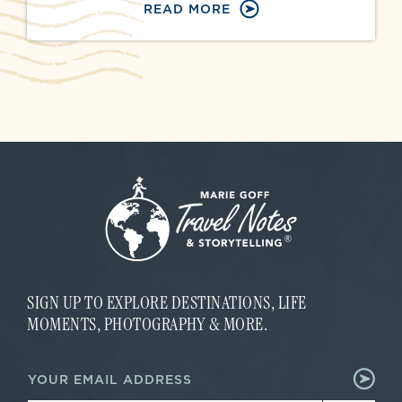
READ MORE
SIGN UP TO EXPLORE DESTINATIONS, LIFE
MOMENTS, PHOTOGRAPHY & MORE.
E
E
m
m
a
a