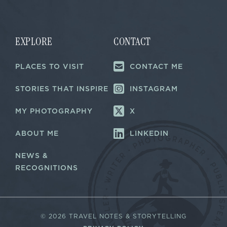
i
i
l
l
E
*
m
a
EXPLORE
CONTACT
i
l
PLACES TO VISIT
CONTACT ME
E
m
a
STORIES THAT INSPIRE
INSTAGRAM
i
l
MY PHOTOGRAPHY
X
ABOUT ME
LINKEDIN
NEWS &
RECOGNITIONS
©
2026 TRAVEL NOTES & STORYTELLING