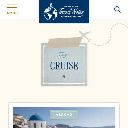
MENU
Tag:
CRUISE
HOME
ABROAD