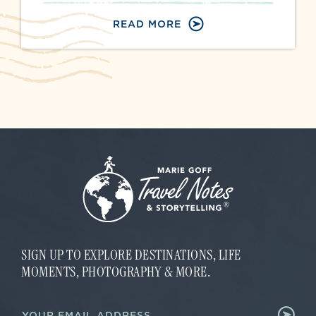
READ MORE
SIGN UP TO EXPLORE DESTINATIONS, LIFE
MOMENTS, PHOTOGRAPHY & MORE.
*
E
E