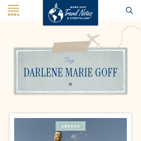
MENU
Tag:
DARLENE MARIE GOFF
HOME
ABROAD