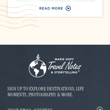
READ MORE
SIGN UP TO EXPLORE DESTINATIONS, LIFE
MOMENTS, PHOTOGRAPHY & MORE.
*
E
E