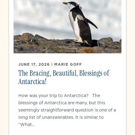
JUNE 17, 2026
|
MARIE GOFF
The Bracing, Beautiful, Blessings of
Antarctica!
How was your trip to Antarctica? The
blessings of Antarctica are many, but this
seemingly straightforward question is one of a
long list of unanswerables. It is similar to
“What...