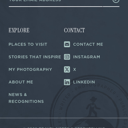
m
m
a
a
i
i
l
l
*
E
m
EXPLORE
CONTACT
a
i
PLACES TO VISIT
CONTACT ME
l
STORIES THAT INSPIRE
INSTAGRAM
MY PHOTOGRAPHY
X
ABOUT ME
LINKEDIN
NEWS &
RECOGNITIONS