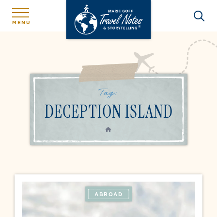
MENU
Tag:
DECEPTION ISLAND
HOME
ABROAD