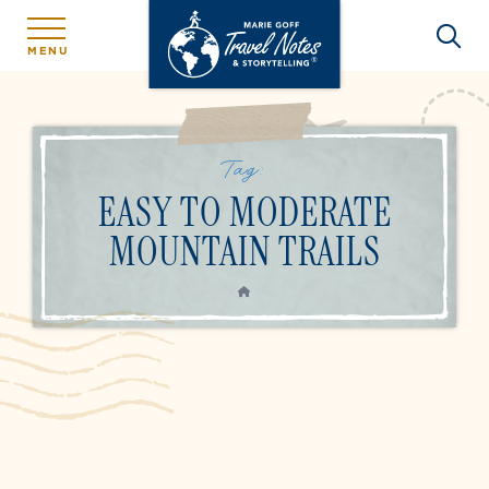
MENU
Tag:
EASY TO MODERATE
MOUNTAIN TRAILS
HOME