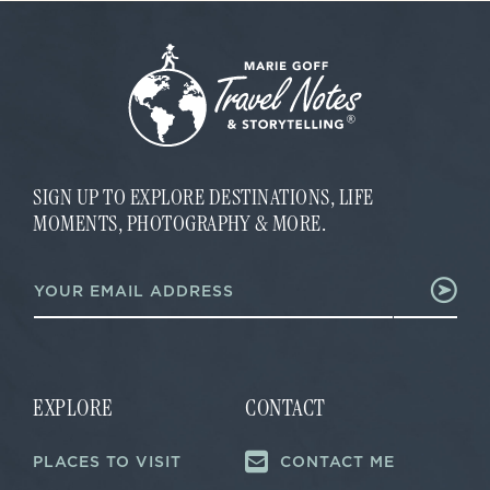
SIGN UP TO EXPLORE DESTINATIONS, LIFE
MOMENTS, PHOTOGRAPHY & MORE.
E
E
m
m
a
a
i
i
l
l
E
*
m
a
EXPLORE
CONTACT
i
l
PLACES TO VISIT
CONTACT ME
E
m