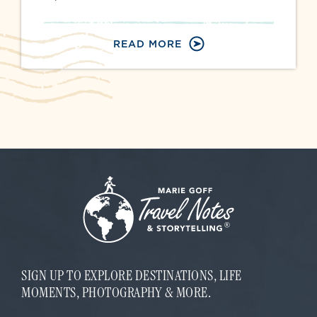
READ MORE
SIGN UP TO EXPLORE DESTINATIONS, LIFE
MOMENTS, PHOTOGRAPHY & MORE.
E