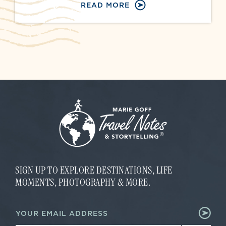
READ MORE
SIGN UP TO EXPLORE DESTINATIONS, LIFE
MOMENTS, PHOTOGRAPHY & MORE.
E
E
m
m
a
a