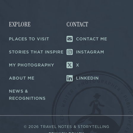
i
i
l
l
*
*
*
EXPLORE
CONTACT
PLACES TO VISIT
CONTACT ME
STORIES THAT INSPIRE
INSTAGRAM
MY PHOTOGRAPHY
X
ABOUT ME
LINKEDIN
NEWS &
RECOGNITIONS
©
2026 TRAVEL NOTES & STORYTELLING