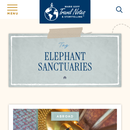
MENU
Tag:
ELEPHANT
SANCTUARIES
HOME
ABROAD