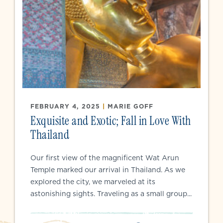
FEBRUARY 4, 2025
|
MARIE GOFF
Exquisite and Exotic; Fall in Love With
Thailand
Our first view of the magnificent Wat Arun
Temple marked our arrival in Thailand. As we
explored the city, we marveled at its
astonishing sights. Traveling as a small group...