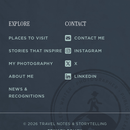
i
i
l
l
*
*
E
m
EXPLORE
CONTACT
a
i
PLACES TO VISIT
CONTACT ME
l
STORIES THAT INSPIRE
INSTAGRAM
MY PHOTOGRAPHY
X
ABOUT ME
LINKEDIN
NEWS &
RECOGNITIONS
©
2026 TRAVEL NOTES & STORYTELLING