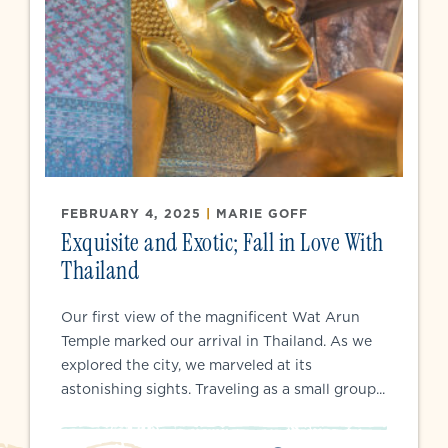
FEBRUARY 4, 2025
|
MARIE GOFF
Exquisite and Exotic; Fall in Love With
Thailand
Our first view of the magnificent Wat Arun
Temple marked our arrival in Thailand. As we
explored the city, we marveled at its
astonishing sights. Traveling as a small group...