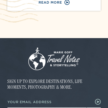
READ MORE
SIGN UP TO EXPLORE DESTINATIONS, LIFE
MOMENTS, PHOTOGRAPHY & MORE.
E
E
m
m
a
a