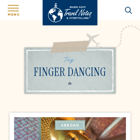
MENU
Tag:
FINGER DANCING
HOME
ABROAD