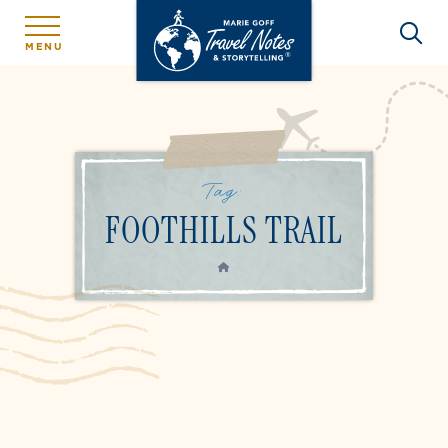
MENU
Tag:
FOOTHILLS TRAIL
HOME