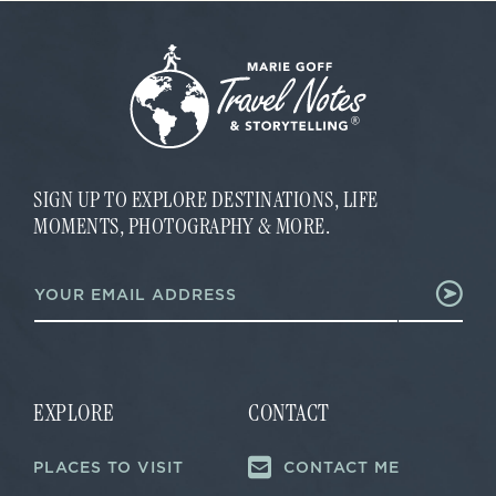
SIGN UP TO EXPLORE DESTINATIONS, LIFE
MOMENTS, PHOTOGRAPHY & MORE.
E
E
m
m
a
a
i
i
l
l
*
*
E
m
EXPLORE
CONTACT
a
i
PLACES TO VISIT
CONTACT ME
l