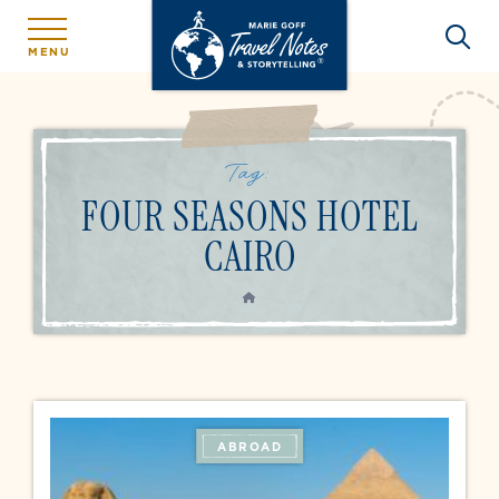
MENU
Tag:
FOUR SEASONS HOTEL
CAIRO
HOME
ABROAD