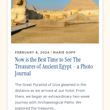
FEBRUARY 6, 2024
|
MARIE GOFF
Now is the Best Time to See The
Treasures of Ancient Egypt – a Photo
Journal
The Great Pyramid of Giza gleamed in the
distance as we arrived at our hotel. From
there, we began an extraordinary two-week
journey with Archaeological Paths. We
explored the treasures...