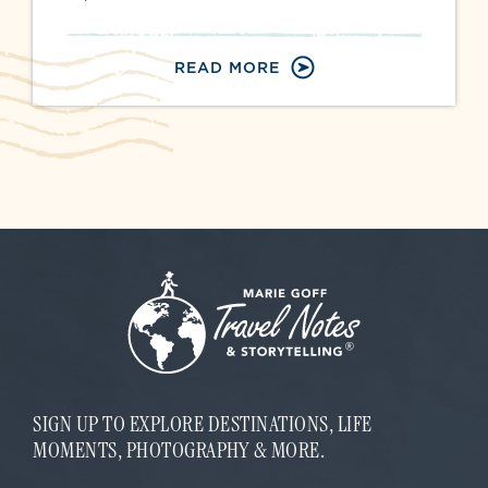
READ MORE
SIGN UP TO EXPLORE DESTINATIONS, LIFE
MOMENTS, PHOTOGRAPHY & MORE.
E