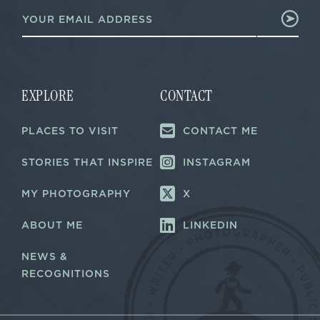
E
m
m
a
a
i
i
l
l
*
*
E
m
EXPLORE
CONTACT
a
i
PLACES TO VISIT
CONTACT ME
l
STORIES THAT INSPIRE
INSTAGRAM
MY PHOTOGRAPHY
X
ABOUT ME
LINKEDIN
NEWS &
RECOGNITIONS