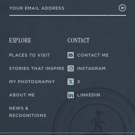
E
*
m
E
a
m
i
a
l
i
*
l
EXPLORE
CONTACT
PLACES TO VISIT
CONTACT ME
STORIES THAT INSPIRE
INSTAGRAM
MY PHOTOGRAPHY
X
ABOUT ME
LINKEDIN
NEWS &
RECOGNITIONS