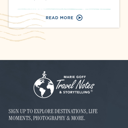
READ MORE
SIGN UP TO EXPLORE DESTINATIONS, LIFE
MOMENTS, PHOTOGRAPHY & MORE.
*