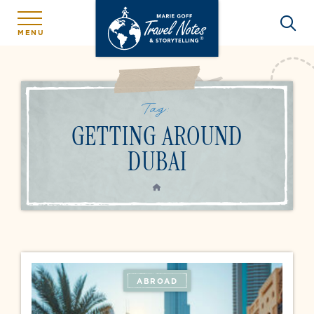
MENU
Tag:
GETTING AROUND
DUBAI
HOME
ABROAD