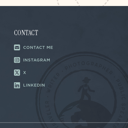
CONTACT
CONTACT ME
INSTAGRAM
X
LINKEDIN