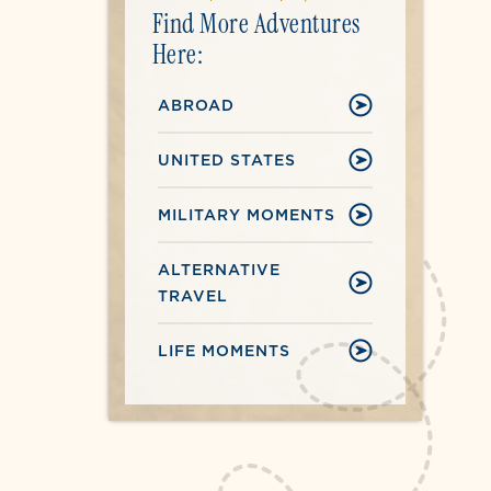
Find More Adventures
Here:
ABROAD
UNITED STATES
MILITARY MOMENTS
ALTERNATIVE
TRAVEL
LIFE MOMENTS