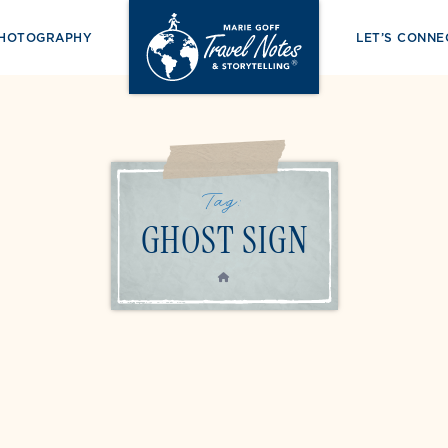
PHOTOGRAPHY
LET’S CONNE
Tag:
GHOST SIGN
HOME