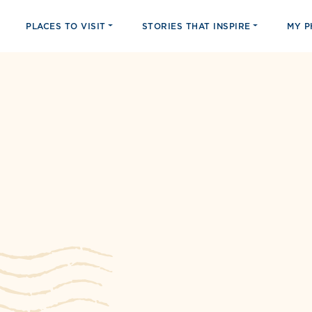
PLACES TO VISIT
STORIES THAT INSPIRE
MY 