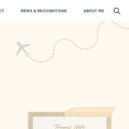
CT
NEWS & RECOGNITIONS
ABOUT ME
Travel Note