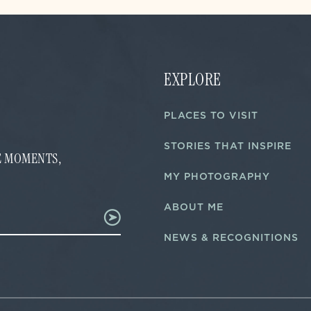
EXPLORE
PLACES TO VISIT
STORIES THAT INSPIRE
FE MOMENTS,
MY PHOTOGRAPHY
ABOUT ME
NEWS & RECOGNITIONS