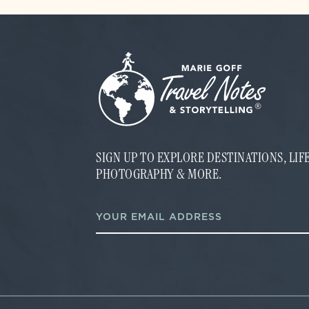
SIGN UP TO EXPLORE DESTINATIONS, LI
PHOTOGRAPHY & MORE.
E
E
m
m
a
a
i
i
l
l
*
*
E
m
a