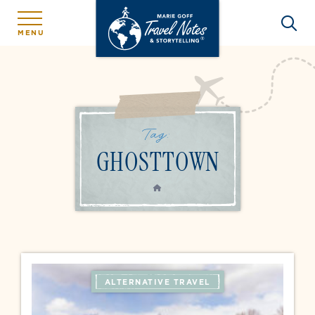
MENU
Tag:
GHOSTTOWN
HOME
ALTERNATIVE TRAVEL