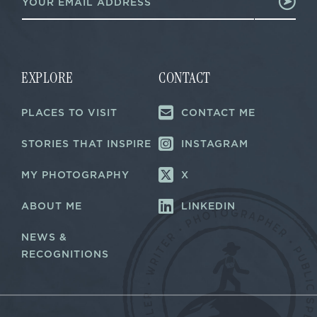
m
a
a
i
i
l
l
E
*
m
a
EXPLORE
CONTACT
i
l
PLACES TO VISIT
CONTACT ME
E
m
a
STORIES THAT INSPIRE
INSTAGRAM
i
l
MY PHOTOGRAPHY
X
ABOUT ME
LINKEDIN
NEWS &
RECOGNITIONS