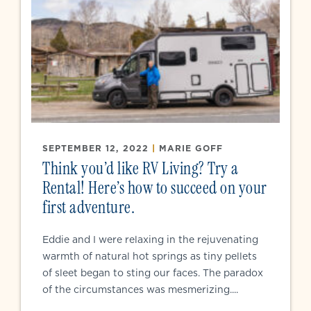
SEPTEMBER 12, 2022
|
MARIE GOFF
Think you’d like RV Living? Try a
Rental! Here’s how to succeed on your
first adventure.
Eddie and I were relaxing in the rejuvenating
warmth of natural hot springs as tiny pellets
of sleet began to sting our faces. The paradox
of the circumstances was mesmerizing....