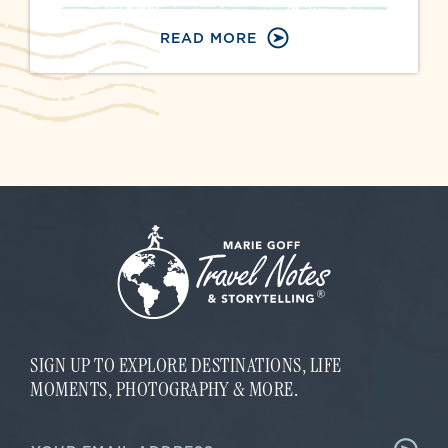
READ MORE
SIGN UP TO EXPLORE DESTINATIONS, LIFE
MOMENTS, PHOTOGRAPHY & MORE.
E
E
m