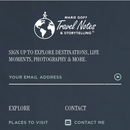
SIGN UP TO EXPLORE DESTINATIONS, LIFE
MOMENTS, PHOTOGRAPHY & MORE.
E
E
m
m
a
a
i
i
l
l
E
*
m
a
EXPLORE
CONTACT
i
l
PLACES TO VISIT
CONTACT ME
E
m