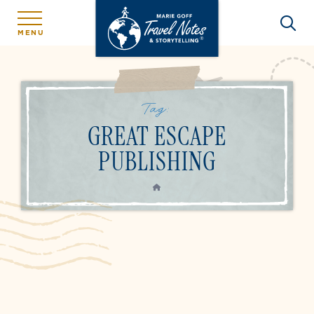
MENU
Tag:
GREAT ESCAPE
PUBLISHING
HOME