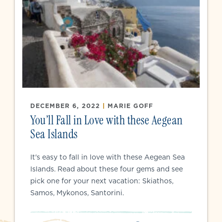
DECEMBER 6, 2022
|
MARIE GOFF
You’ll Fall in Love with these Aegean
Sea Islands
It's easy to fall in love with these Aegean Sea
Islands. Read about these four gems and see
pick one for your next vacation: Skiathos,
Samos, Mykonos, Santorini.