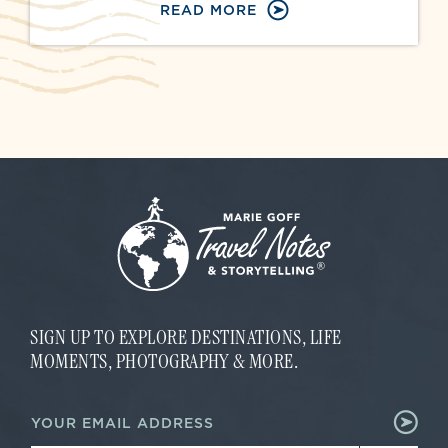
READ MORE
SIGN UP TO EXPLORE DESTINATIONS, LIFE
MOMENTS, PHOTOGRAPHY & MORE.
*
E
*
m
*
a