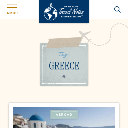
MENU
Tag:
GREECE
HOME
ABROAD