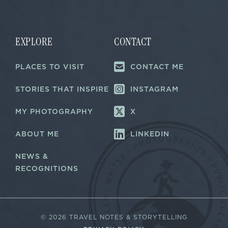
i
l
*
EXPLORE
CONTACT
PLACES TO VISIT
CONTACT ME
STORIES THAT INSPIRE
INSTAGRAM
MY PHOTOGRAPHY
X
ABOUT ME
LINKEDIN
NEWS &
RECOGNITIONS
©
2026 TRAVEL NOTES & STORYTELLING