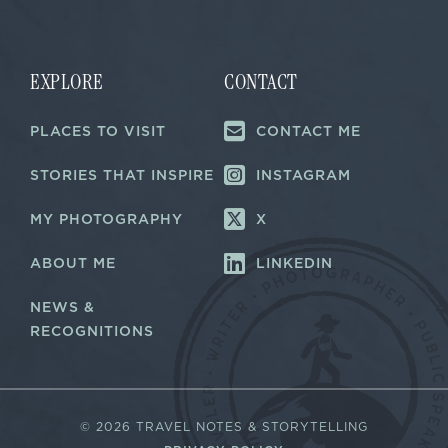
i
i
l
l
E
*
m
a
EXPLORE
CONTACT
i
l
PLACES TO VISIT
CONTACT ME
*
STORIES THAT INSPIRE
INSTAGRAM
MY PHOTOGRAPHY
X
ABOUT ME
LINKEDIN
NEWS &
RECOGNITIONS
©
2026 TRAVEL NOTES & STORYTELLING