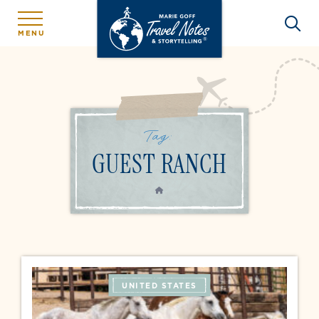
MENU
Tag:
GUEST RANCH
HOME
UNITED STATES