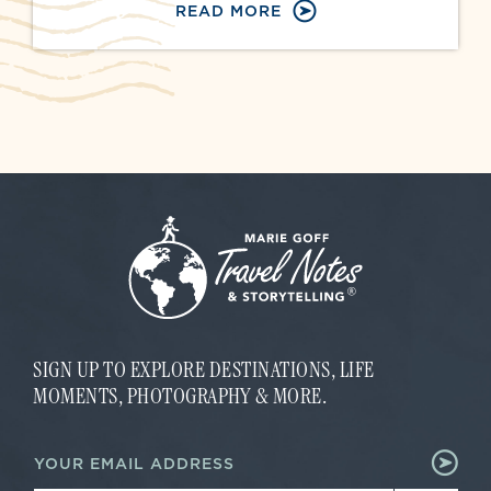
READ MORE
SIGN UP TO EXPLORE DESTINATIONS, LIFE
MOMENTS, PHOTOGRAPHY & MORE.
E
E
m
m
a
a