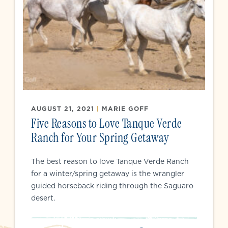
AUGUST 21, 2021
|
MARIE GOFF
Five Reasons to Love Tanque Verde
Ranch for Your Spring Getaway
The best reason to love Tanque Verde Ranch
for a winter/spring getaway is the wrangler
guided horseback riding through the Saguaro
desert.