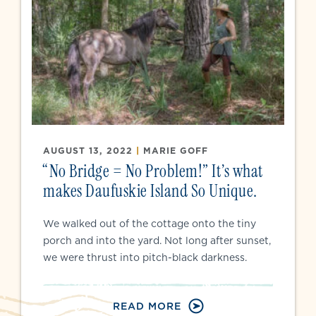
AUGUST 13, 2022
|
MARIE GOFF
“No Bridge = No Problem!” It’s what
makes Daufuskie Island So Unique.
We walked out of the cottage onto the tiny
porch and into the yard. Not long after sunset,
we were thrust into pitch-black darkness.
READ MORE