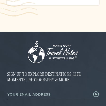
SIGN UP TO EXPLORE DESTINATIONS, LIFE
MOMENTS, PHOTOGRAPHY & MORE.
*
E
E
m
m
a
a
i
i