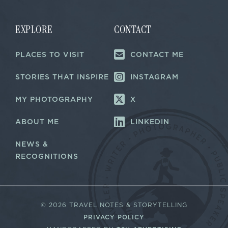
l
l
*
*
EXPLORE
CONTACT
PLACES TO VISIT
CONTACT ME
STORIES THAT INSPIRE
INSTAGRAM
MY PHOTOGRAPHY
X
ABOUT ME
LINKEDIN
NEWS &
RECOGNITIONS
©
2026 TRAVEL NOTES & STORYTELLING
PRIVACY POLICY