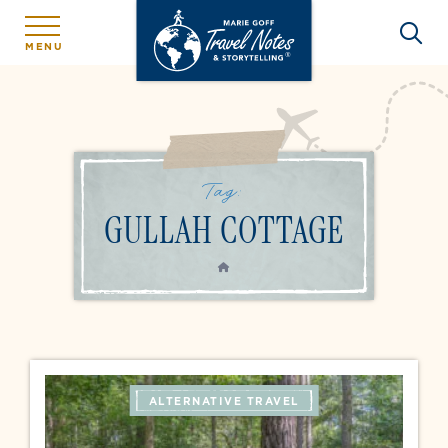
MENU
Tag:
GULLAH COTTAGE
HOME
ALTERNATIVE TRAVEL