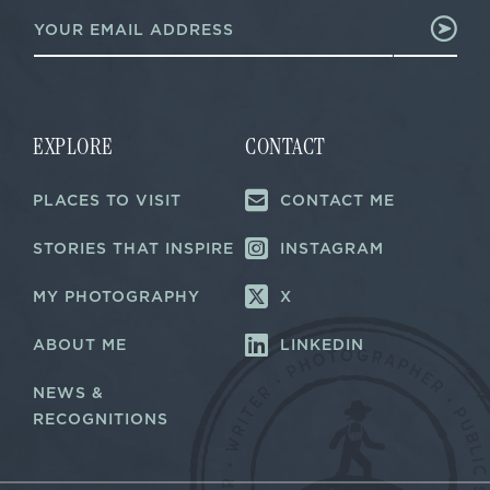
E
m
m
a
a
i
i
l
l
*
*
E
m
EXPLORE
CONTACT
a
i
PLACES TO VISIT
CONTACT ME
l
STORIES THAT INSPIRE
INSTAGRAM
MY PHOTOGRAPHY
X
ABOUT ME
LINKEDIN
NEWS &
RECOGNITIONS