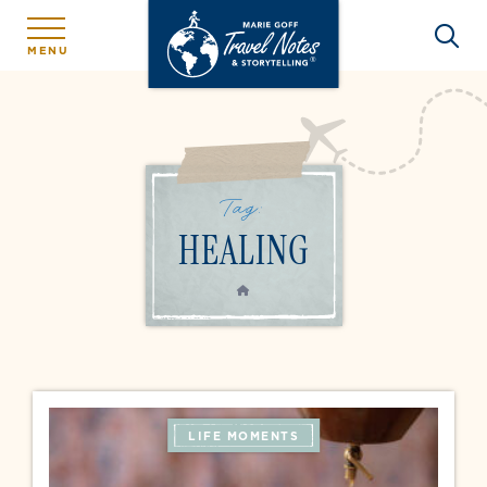
MENU
Tag:
HEALING
HOME
LIFE MOMENTS