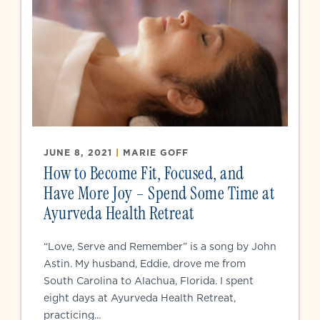
JUNE 8, 2021
|
MARIE GOFF
How to Become Fit, Focused, and
Have More Joy – Spend Some Time at
Ayurveda Health Retreat
“Love, Serve and Remember” is a song by John
Astin. My husband, Eddie, drove me from
South Carolina to Alachua, Florida. I spent
eight days at Ayurveda Health Retreat,
practicing...