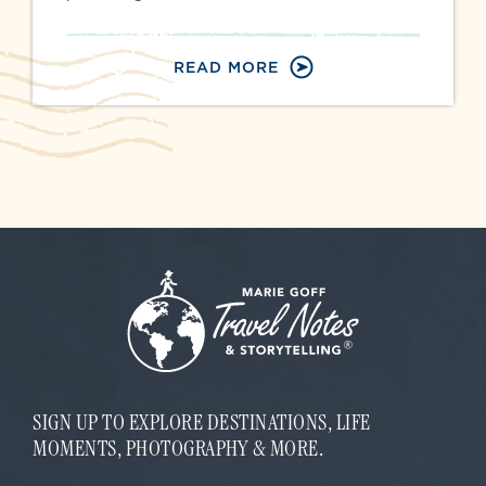
READ MORE
SIGN UP TO EXPLORE DESTINATIONS, LIFE
MOMENTS, PHOTOGRAPHY & MORE.
E