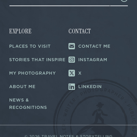
a
a
i
i
l
l
E
*
m
a
EXPLORE
CONTACT
i
l
PLACES TO VISIT
CONTACT ME
*
STORIES THAT INSPIRE
INSTAGRAM
MY PHOTOGRAPHY
X
ABOUT ME
LINKEDIN
NEWS &
RECOGNITIONS
©
2026 TRAVEL NOTES & STORYTELLING