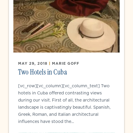
MAY 29, 2018
|
MARIE GOFF
Two Hotels in Cuba
[vc_row][vc_column][vc_column_text] Two
hotels in Cuba offered contrasting views
during our visit. First of all, the architectural
landscape is captivatingly beautiful. Spanish,
Greek, Roman, and Italian architectural
influences have stood the...