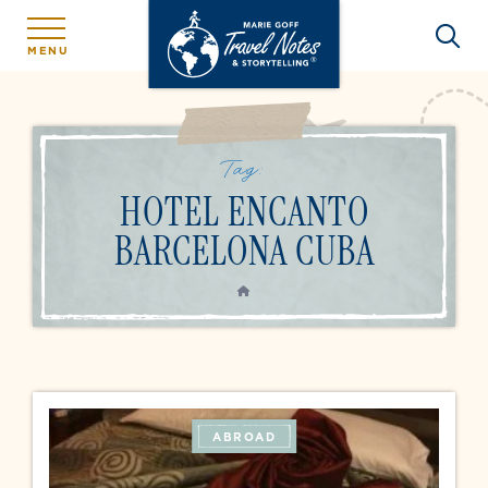
MENU
Tag:
HOTEL ENCANTO
BARCELONA CUBA
HOME
ABROAD