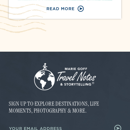
READ MORE
SIGN UP TO EXPLORE DESTINATIONS, LIFE
MOMENTS, PHOTOGRAPHY & MORE.
E
E
m
m